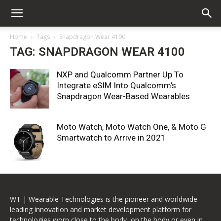
Home
Tags
Snapdragon Wear 4100
TAG: SNAPDRAGON WEAR 4100
NXP and Qualcomm Partner Up To
Integrate eSIM Into Qualcomm’s
Snapdragon Wear-Based Wearables
Moto Watch, Moto Watch One, & Moto G
Smartwatch to Arrive in 2021
WT | Wearable Technologies is the pioneer and worldwide
leading innovation and market development platform for
technologies worn close to the body, on the body or even in