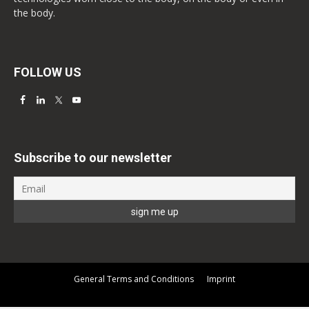
the body.
FOLLOW US
Subscribe to our newsletter
General Terms and Conditions
Imprint