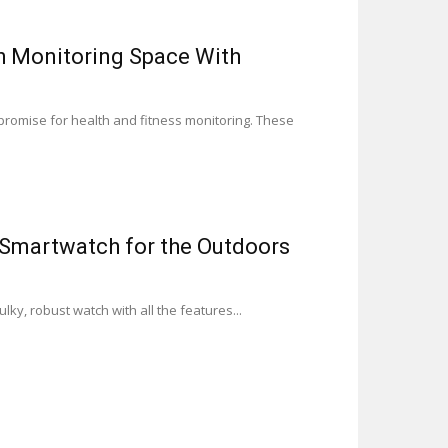
th Monitoring Space With
 promise for health and fitness monitoring. These
 Smartwatch for the Outdoors
ky, robust watch with all the features...