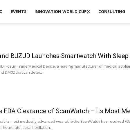
O
EVENTS
INNOVATION WORLD CUP®
CONSULTING
and BUZUD Launches Smartwatch With Sleep
, Fosun Trade Medical Device, a leading manufacturer of medical applia
 DM02 that can detect...
s FDA Clearance of ScanWatch – Its Most M
at its most medically advanced wearable the ScanWatch has received FDA c
art rate, atrial fibrillation...