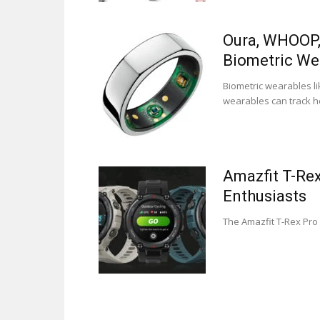
Oura, WHOOP, 
Biometric We
Biometric wearables li
wearables can track he
Amazfit T-Re
Enthusiasts
The Amazfit T-Rex Pro 