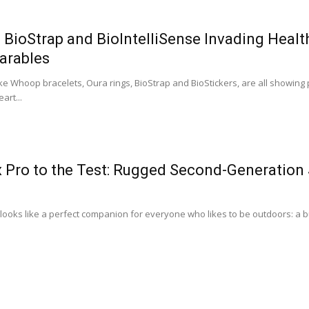
BioStrap and BioIntelliSense Invading Heal
arables
ke Whoop bracelets, Oura rings, BioStrap and BioStickers, are all showing
art...
x Pro to the Test: Rugged Second-Generation
looks like a perfect companion for everyone who likes to be outdoors: a bul