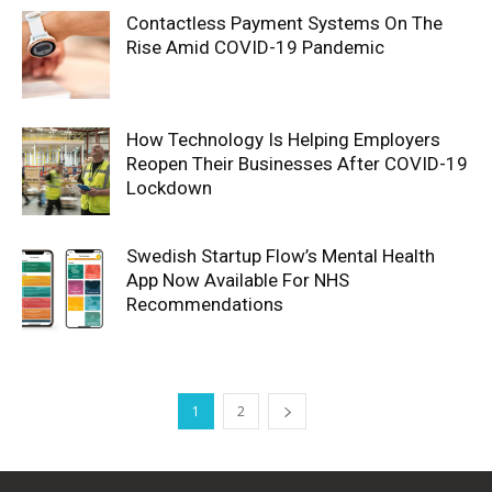
Contactless Payment Systems On The
Rise Amid COVID-19 Pandemic
How Technology Is Helping Employers
Reopen Their Businesses After COVID-19
Lockdown
Swedish Startup Flow’s Mental Health
App Now Available For NHS
Recommendations
1
2