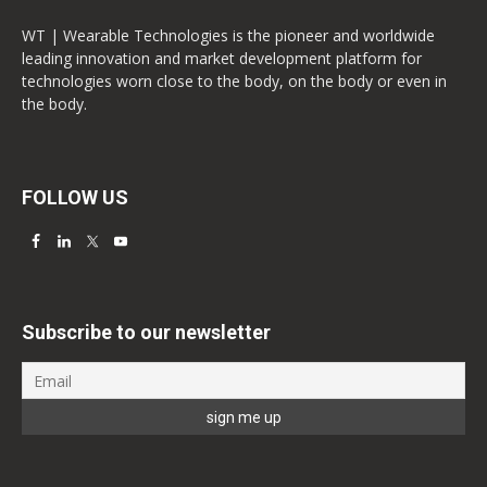
WT | Wearable Technologies is the pioneer and worldwide
leading innovation and market development platform for
technologies worn close to the body, on the body or even in
the body.
FOLLOW US
Subscribe to our newsletter