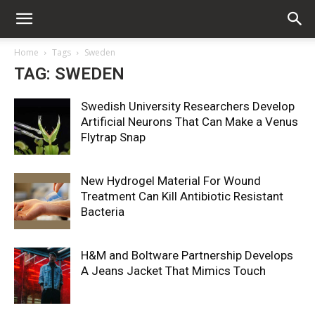
Home
Tags
Sweden
TAG: SWEDEN
Swedish University Researchers Develop
Artificial Neurons That Can Make a Venus
Flytrap Snap
New Hydrogel Material For Wound
Treatment Can Kill Antibiotic Resistant
Bacteria
H&M and Boltware Partnership Develops
A Jeans Jacket That Mimics Touch