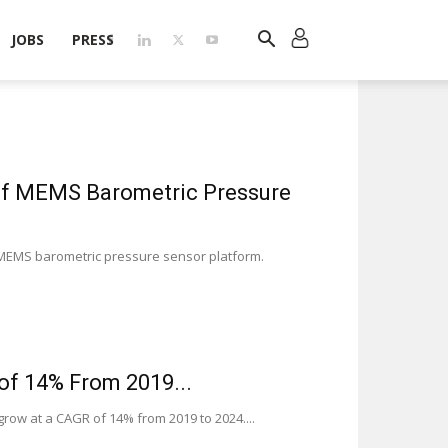
JOBS
PRESS
of MEMS Barometric Pressure
 MEMS barometric pressure sensor platform.
of 14% From 2019...
row at a CAGR of 14% from 2019 to 2024....