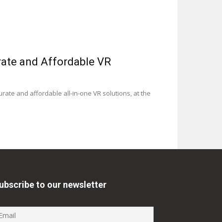
rate and Affordable VR
ate and affordable all-in-one VR solutions, at the
ubscribe to our newsletter