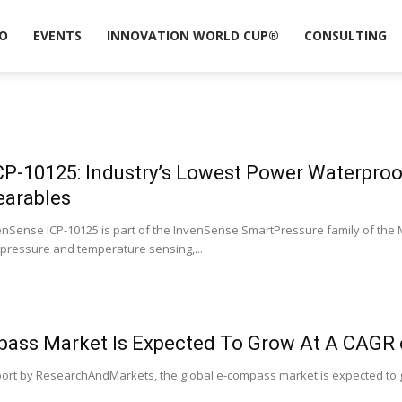
O
EVENTS
INNOVATION WORLD CUP®
CONSULTING
CP-10125: Industry’s Lowest Power Waterpro
earables
enSense ICP-10125 is part of the InvenSense SmartPressure family of the
pressure and temperature sensing,...
pass Market Is Expected To Grow At A CAGR 
port by ResearchAndMarkets, the global e-compass market is expected to g