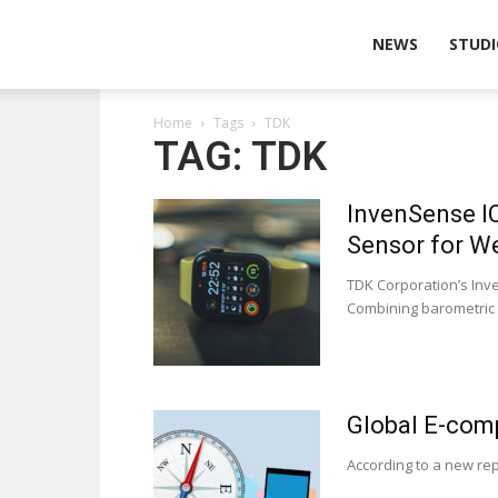
Wearable
NEWS
STUDI
Home
Tags
TDK
Technologies
TAG: TDK
InvenSense I
Sensor for W
TDK Corporation’s Inv
Combining barometric 
Global E-com
According to a new re