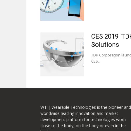
CES 2019: TD
Solutions
TDK Corporation launch
CES...
WT | Wearable Technologies is the pioneer and
worldwide leading innovation and market
development platform for technologies worn
close to the body, on the body or even in the