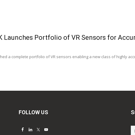
K Launches Portfolio of VR Sensors for Accu
ed a complete portfolio of VR sensors enabling a new class of highly accur
FOLLOW US
S