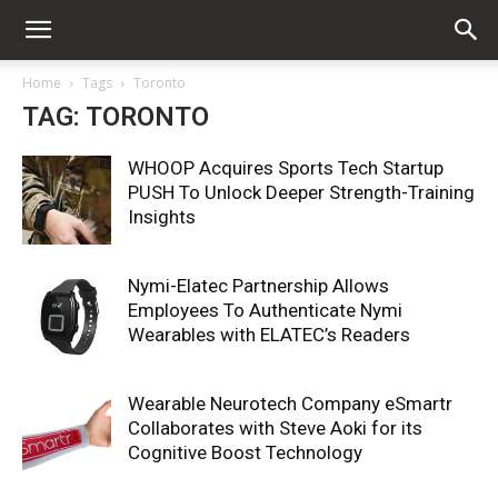
Home
Tags
Toronto
TAG: TORONTO
WHOOP Acquires Sports Tech Startup
PUSH To Unlock Deeper Strength-Training
Insights
Nymi-Elatec Partnership Allows
Employees To Authenticate Nymi
Wearables with ELATEC’s Readers
Wearable Neurotech Company eSmartr
Collaborates with Steve Aoki for its
Cognitive Boost Technology