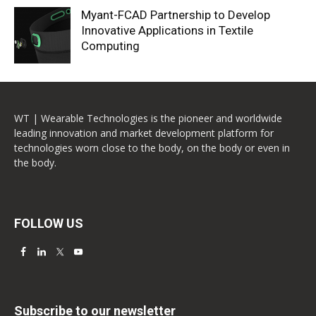
Myant-FCAD Partnership to Develop
Innovative Applications in Textile
Computing
WT | Wearable Technologies is the pioneer and worldwide
leading innovation and market development platform for
technologies worn close to the body, on the body or even in
the body.
FOLLOW US
Subscribe to our newsletter