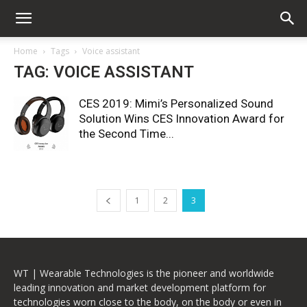
Home
Tags
Voice assistant
TAG: VOICE ASSISTANT
CES 2019: Mimi’s Personalized Sound
Solution Wins CES Innovation Award for
the Second Time...
1
2
3
WT | Wearable Technologies is the pioneer and worldwide
leading innovation and market development platform for
technologies worn close to the body, on the body or even in