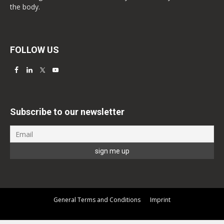
the body.
FOLLOW US
Subscribe to our newsletter
General Terms and Conditions
Imprint