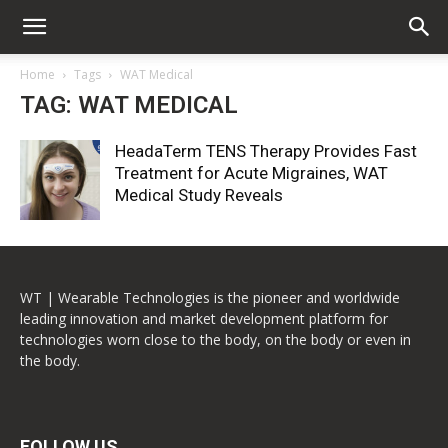
Home
Tags
WAT Medical
TAG: WAT MEDICAL
HeadaTerm TENS Therapy Provides Fast
Treatment for Acute Migraines, WAT
Medical Study Reveals
WT | Wearable Technologies is the pioneer and worldwide
leading innovation and market development platform for
technologies worn close to the body, on the body or even in
the body.
FOLLOW US