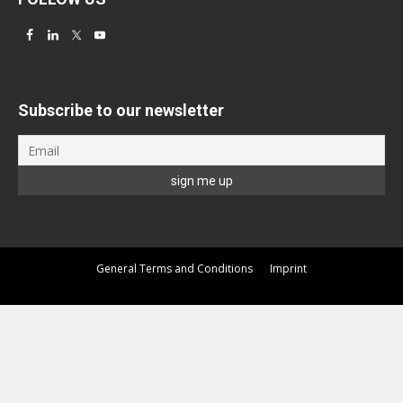
Subscribe to our newsletter
General Terms and Conditions
Imprint