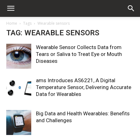
Home
Tags
Wearable sensors
TAG: WEARABLE SENSORS
Wearable Sensor Collects Data from
Tears or Saliva to Treat Eye or Mouth
Diseases
ams Introduces AS6221, A Digital
Temperature Sensor, Delivering Accurate
Data for Wearables
Big Data and Health Wearables: Benefits
and Challenges