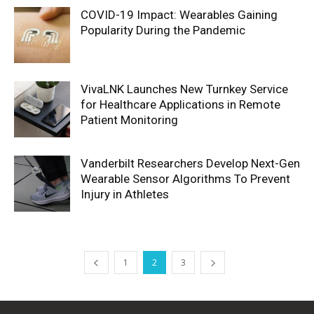
COVID-19 Impact: Wearables Gaining
Popularity During the Pandemic
VivaLNK Launches New Turnkey Service
for Healthcare Applications in Remote
Patient Monitoring
Vanderbilt Researchers Develop Next-Gen
Wearable Sensor Algorithms To Prevent
Injury in Athletes
1
2
3