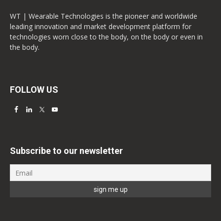
WT | Wearable Technologies is the pioneer and worldwide
leading innovation and market development platform for
technologies worn close to the body, on the body or even in
the body.
FOLLOW US
Subscribe to our newsletter