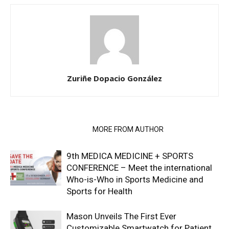
Zuriñe Dopacio González
RELATED ARTICLES
MORE FROM AUTHOR
9th MEDICA MEDICINE + SPORTS
CONFERENCE – Meet the international
Who-is-Who in Sports Medicine and
Sports for Health
Mason Unveils The First Ever
Customizable Smartwatch for Patient