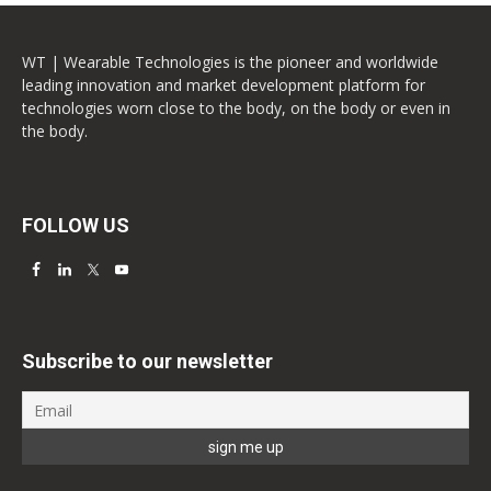
WT | Wearable Technologies is the pioneer and worldwide
leading innovation and market development platform for
technologies worn close to the body, on the body or even in
the body.
FOLLOW US
Subscribe to our newsletter