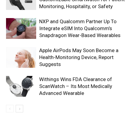
Monitoring, Hospitality, or Safety
NXP and Qualcomm Partner Up To
Integrate eSIM Into Qualcomm’s
Snapdragon Wear-Based Wearables
Apple AirPods May Soon Become a
Health-Monitoring Device, Report
Suggests
Withings Wins FDA Clearance of
ScanWatch – Its Most Medically
Advanced Wearable