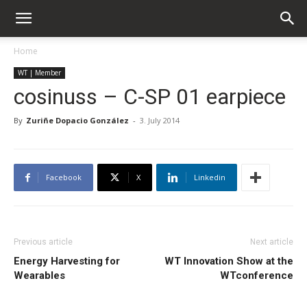
Home
WT | Member
cosinuss – C-SP 01 earpiece
By
Zuriñe Dopacio González
-
3. July 2014
Facebook
X
Linkedin
Previous article
Next article
Energy Harvesting for
WT Innovation Show at the
Wearables
WTconference