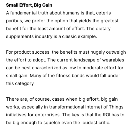
Small Effort, Big Gain
A fundamental truth about humans is that, ceteris
paribus, we prefer the option that yields the greatest
benefit for the least amount of effort. The dietary
supplements industry is a classic example.
For product success, the benefits must hugely outweigh
the effort to adopt. The current landscape of wearables
can be best characterized as low to moderate effort for
small gain. Many of the fitness bands would fall under
this category.
There are, of course, cases when big effort, big gain
works, especially in transformational Internet of Things
initiatives for enterprises. The key is that the ROI has to
be big enough to squelch even the loudest critic.