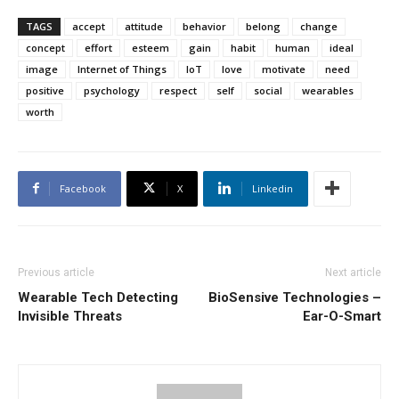
TAGS
accept
attitude
behavior
belong
change
concept
effort
esteem
gain
habit
human
ideal
image
Internet of Things
IoT
love
motivate
need
positive
psychology
respect
self
social
wearables
worth
Facebook
X
Linkedin
Previous article
Next article
Wearable Tech Detecting
BioSensive Technologies –
Invisible Threats
Ear-O-Smart