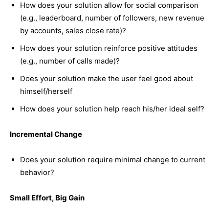
How does your solution allow for social comparison
(e.g., leaderboard, number of followers, new revenue
by accounts, sales close rate)?
How does your solution reinforce positive attitudes
(e.g., number of calls made)?
Does your solution make the user feel good about
himself/herself
How does your solution help reach his/her ideal self?
Incremental Change
Does your solution require minimal change to current
behavior?
Small Effort, Big Gain