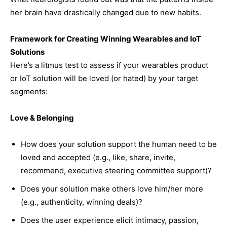
her brain have drastically changed due to new habits.
Framework for Creating Winning Wearables and IoT
Solutions
Here’s a litmus test to assess if your wearables product
or IoT solution will be loved (or hated) by your target
segments:
Love & Belonging
How does your solution support the human need to be
loved and accepted (e.g., like, share, invite,
recommend, executive steering committee support)?
Does your solution make others love him/her more
(e.g., authenticity, winning deals)?
Does the user experience elicit intimacy, passion,