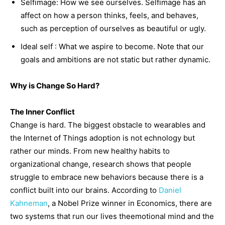
Selfimage: How we see ourselves. Selfimage has an
affect on how a person thinks, feels, and behaves,
such as perception of ourselves as beautiful or ugly.
Ideal self : What we aspire to become. Note that our
goals and ambitions are not static but rather dynamic.
Why is Change So Hard?
The Inner Conflict
Change is hard. The biggest obstacle to wearables and
the Internet of Things adoption is not echnology but
rather our minds. From new healthy habits to
organizational change, research shows that people
struggle to embrace new behaviors because there is a
conflict built into our brains. According to
Daniel
Kahneman
, a Nobel Prize winner in Economics, there are
two systems that run our lives theemotional mind and the