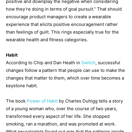
positive and downplay the negative when considering
how they’re doing in terms of goal pursuit.” That should
encourage product managers to create a wearable
experience that elicits positive encouragement rather
than feelings of guilt. This rings especially true for the
wearable health and fitness categories.
Habit
According to Chip and Dan Heath in
Switch
, successful
changes follow a pattern that people can use to make the
changes that matter to them, which over time becomes a
keystone habit.
The book
Power of Habit
by Charles Duhigg tells a story
of a young woman who, over the course of two years,
transformed every aspect of her life. She stopped
smoking, ran a marathon, and was promoted at work.
What neurologists found out was that the patterns inside