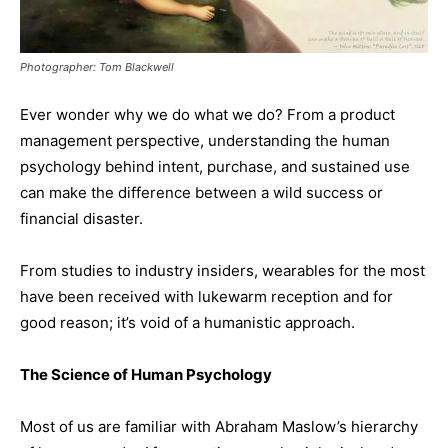
Photographer: Tom Blackwell
Ever wonder why we do what we do? From a product
management perspective, understanding the human
psychology behind intent, purchase, and sustained use
can make the difference between a wild success or
financial disaster.
From studies to industry insiders, wearables for the most
have been received with lukewarm reception and for
good reason; it’s void of a humanistic approach.
The Science of Human Psychology
Most of us are familiar with Abraham Maslow’s hierarchy