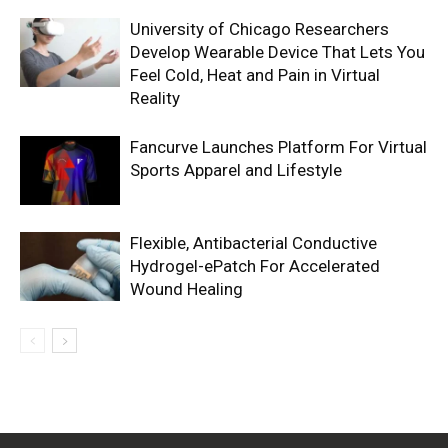
University of Chicago Researchers
Develop Wearable Device That Lets You
Feel Cold, Heat and Pain in Virtual
Reality
Fancurve Launches Platform For Virtual
Sports Apparel and Lifestyle
Flexible, Antibacterial Conductive
Hydrogel-ePatch For Accelerated
Wound Healing