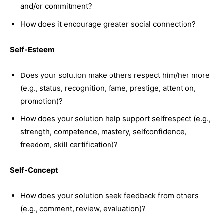
and/or commitment?
How does it encourage greater social connection?
Self-Esteem
Does your solution make others respect him/her more
(e.g., status, recognition, fame, prestige, attention,
promotion)?
How does your solution help support selfrespect (e.g.,
strength, competence, mastery, selfconfidence,
freedom, skill certification)?
Self-Concept
How does your solution seek feedback from others
(e.g., comment, review, evaluation)?