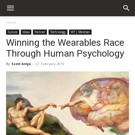
Home
Future
Ideas
Partner
Technology
WT | Member
Winning the Wearables Race
Through Human Psychology
By
Scott Amyx
-
27. February 2015