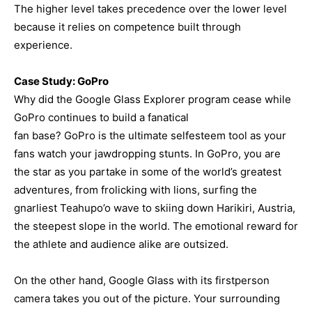
The higher level takes precedence over the lower level
because it relies on competence built through
experience.
Case Study: GoPro
Why did the Google Glass Explorer program cease while
GoPro continues to build a fanatical
fan base? GoPro is the ultimate selfesteem tool as your
fans watch your jawdropping stunts. In GoPro, you are
the star as you partake in some of the world’s greatest
adventures, from frolicking with lions, surfing the
gnarliest Teahupo’o wave to skiing down Harikiri, Austria,
the steepest slope in the world. The emotional reward for
the athlete and audience alike are outsized.
On the other hand, Google Glass with its firstperson
camera takes you out of the picture. Your surrounding