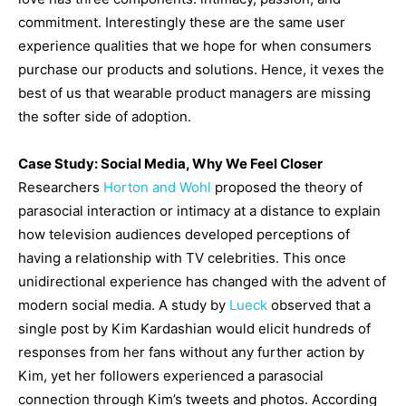
commitment. Interestingly these are the same user
experience qualities that we hope for when consumers
purchase our products and solutions. Hence, it vexes the
best of us that wearable product managers are missing
the softer side of adoption.
Case Study: Social Media, Why We Feel Closer
Researchers
Horton and Wohl
proposed the theory of
parasocial interaction or intimacy at a distance to explain
how television audiences developed perceptions of
having a relationship with TV celebrities. This once
unidirectional experience has changed with the advent of
modern social media. A study by
Lueck
observed that a
single post by Kim Kardashian would elicit hundreds of
responses from her fans without any further action by
Kim, yet her followers experienced a parasocial
connection through Kim’s tweets and photos. According