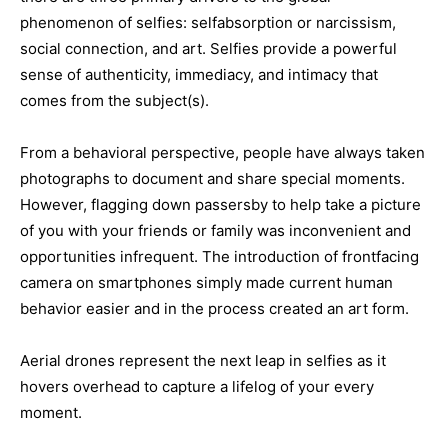
phenomenon of selfies: selfabsorption or narcissism,
social connection, and art. Selfies provide a powerful
sense of authenticity, immediacy, and intimacy that
comes from the subject(s).
From a behavioral perspective, people have always taken
photographs to document and share special moments.
However, flagging down passersby to help take a picture
of you with your friends or family was inconvenient and
opportunities infrequent. The introduction of frontfacing
camera on smartphones simply made current human
behavior easier and in the process created an art form.
Aerial drones represent the next leap in selfies as it
hovers overhead to capture a lifelog of your every
moment.