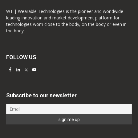
WT | Wearable Technologies is the pioneer and worldwide
leading innovation and market development platform for
technologies worn close to the body, on the body or even in
the body.
FOLLOW US
Subscribe to our newsletter