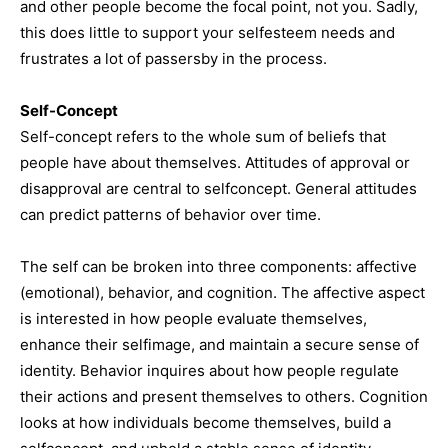
and other people become the focal point, not you. Sadly,
this does little to support your selfesteem needs and
frustrates a lot of passersby in the process.
Self-Concept
Self-concept refers to the whole sum of beliefs that
people have about themselves. Attitudes of approval or
disapproval are central to selfconcept. General attitudes
can predict patterns of behavior over time.
The self can be broken into three components: affective
(emotional), behavior, and cognition. The affective aspect
is interested in how people evaluate themselves,
enhance their selfimage, and maintain a secure sense of
identity. Behavior inquires about how people regulate
their actions and present themselves to others. Cognition
looks at how individuals become themselves, build a