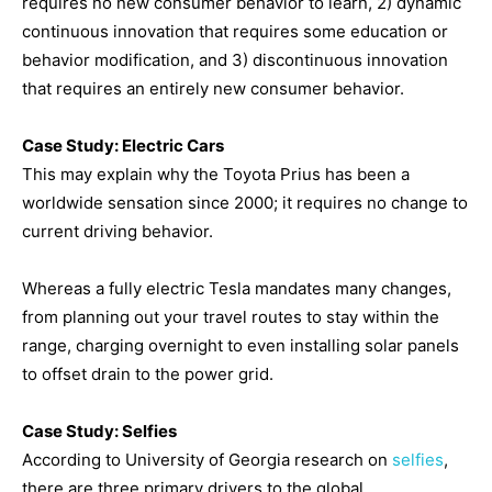
requires no new consumer behavior to learn, 2) dynamic
continuous innovation that requires some education or
behavior modification, and 3) discontinuous innovation
that requires an entirely new consumer behavior.
Case Study: Electric Cars
This may explain why the Toyota Prius has been a
worldwide sensation since 2000; it requires no change to
current driving behavior.
Whereas a fully electric Tesla mandates many changes,
from planning out your travel routes to stay within the
range, charging overnight to even installing solar panels
to offset drain to the power grid.
Case Study: Selfies
According to University of Georgia research on
selfies
,
there are three primary drivers to the global