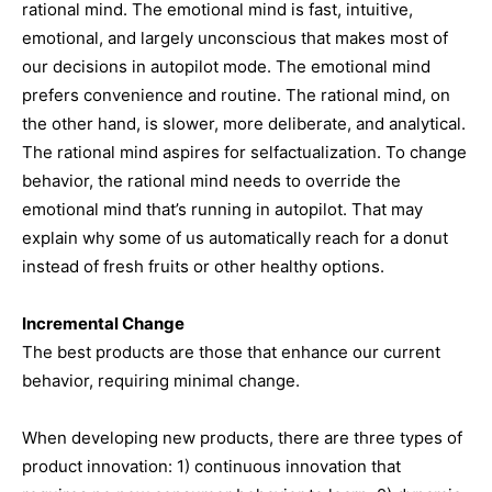
rational mind. The emotional mind is fast, intuitive,
emotional, and largely unconscious that makes most of
our decisions in autopilot mode. The emotional mind
prefers convenience and routine. The rational mind, on
the other hand, is slower, more deliberate, and analytical.
The rational mind aspires for selfactualization. To change
behavior, the rational mind needs to override the
emotional mind that’s running in autopilot. That may
explain why some of us automatically reach for a donut
instead of fresh fruits or other healthy options.
Incremental Change
The best products are those that enhance our current
behavior, requiring minimal change.
When developing new products, there are three types of
product innovation: 1) continuous innovation that