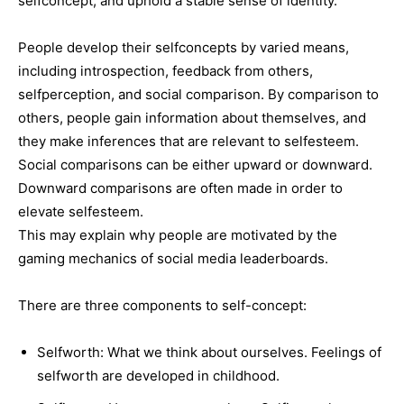
selfconcept, and uphold a stable sense of identity.
People develop their selfconcepts by varied means,
including introspection, feedback from others,
selfperception, and social comparison. By comparison to
others, people gain information about themselves, and
they make inferences that are relevant to selfesteem.
Social comparisons can be either upward or downward.
Downward comparisons are often made in order to
elevate selfesteem.
This may explain why people are motivated by the
gaming mechanics of social media leaderboards.
There are three components to self-concept:
Selfworth: What we think about ourselves. Feelings of
selfworth are developed in childhood.