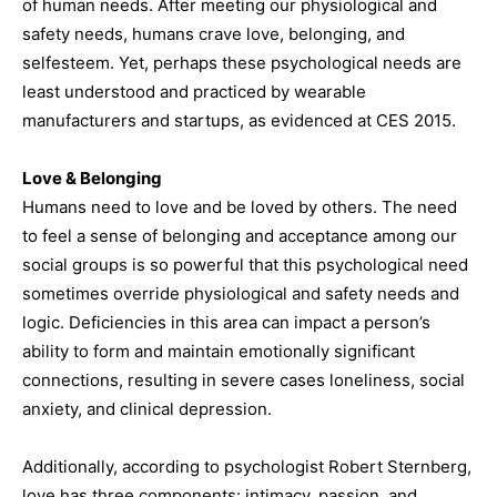
of human needs. After meeting our physiological and
safety needs, humans crave love, belonging, and
selfesteem. Yet, perhaps these psychological needs are
least understood and practiced by wearable
manufacturers and startups, as evidenced at CES 2015.
Love & Belonging
Humans need to love and be loved by others. The need
to feel a sense of belonging and acceptance among our
social groups is so powerful that this psychological need
sometimes override physiological and safety needs and
logic. Deficiencies in this area can impact a person’s
ability to form and maintain emotionally significant
connections, resulting in severe cases loneliness, social
anxiety, and clinical depression.
Additionally, according to psychologist Robert Sternberg,
love has three components: intimacy, passion, and