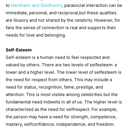
to
Hartmann and Goldhoorn
, parasocial interaction can be
immediate, personal, and reciprocal,but these qualities
are illusory and not shared by the celebrity. However, for
fans the sense of connection is real and supports their
needs for love and belonging.
Self-Esteem
Self-esteem is a human need to feel respected and
valued by others. There are two levels of selfesteem: a
lower and a higher level. The lower level of selfesteem is
the need for respect from others. This may include a
need for status, recognition, fame, prestige, and
attention. This is most visible among celebrities but the
fundamental need indwells in all of us. The higher level is
characterized as the need for selfrespect. For example,
the person may have a need for strength, competence,
mastery, selfconfidence, independence, and freedom.