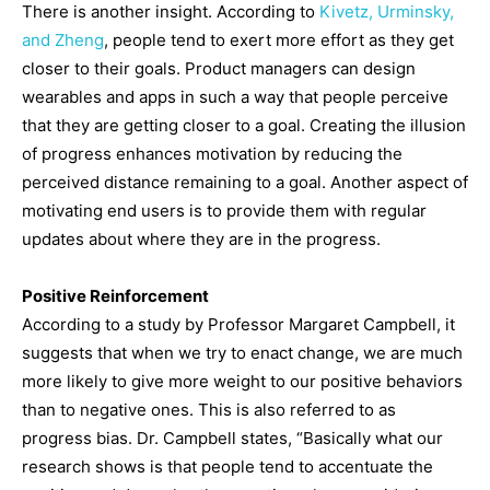
There is another insight. According to
Kivetz, Urminsky,
and Zheng
, people tend to exert more effort as they get
closer to their goals. Product managers can design
wearables and apps in such a way that people perceive
that they are getting closer to a goal. Creating the illusion
of progress enhances motivation by reducing the
perceived distance remaining to a goal. Another aspect of
motivating end users is to provide them with regular
updates about where they are in the progress.
Positive Reinforcement
According to a study by Professor Margaret Campbell, it
suggests that when we try to enact change, we are much
more likely to give more weight to our positive behaviors
than to negative ones. This is also referred to as
progress bias. Dr. Campbell states, “Basically what our
research shows is that people tend to accentuate the