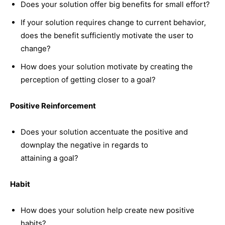
Does your solution offer big benefits for small effort?
If your solution requires change to current behavior,
does the benefit sufficiently motivate the user to
change?
How does your solution motivate by creating the
perception of getting closer to a goal?
Positive Reinforcement
Does your solution accentuate the positive and
downplay the negative in regards to
attaining a goal?
Habit
How does your solution help create new positive
habits?