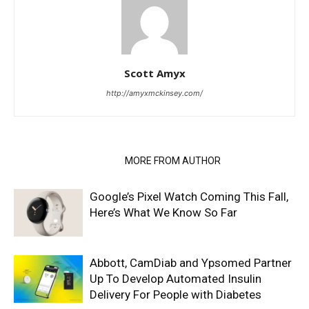
Scott Amyx
http://amyxmckinsey.com/
RELATED ARTICLES
MORE FROM AUTHOR
Google’s Pixel Watch Coming This Fall,
Here’s What We Know So Far
Abbott, CamDiab and Ypsomed Partner
Up To Develop Automated Insulin
Delivery For People with Diabetes