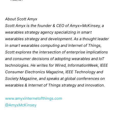
About Scott Amyx
Scott Amyx is the founder & CEO of Amyx+McKinsey, a
wearables strategy agency
specializing in smart
wearables strategy and development. As a thought leader
in smart
wearables computing and Internet of Things,
Scott explores the intersection of enterprise
implications
and consumer decisions of adopting wearables and IoT
technologies. He writes
for Wired, InformationWeek, IEEE
Consumer Electronics Magazine, IEEE Technology and
Society Magazine, and speaks at global conferences on
wearables & Internet of Things
strategy and innovation.
www.amyxinternetofthings.com
@AmyxMcKinsey