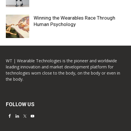
Winning the Wearables Race Through
Human Psychology
WT | Wearable Technologies is the pioneer and worldwide
leading innovation and market development platform for
technologies worn close to the body, on the body or even in
the body.
FOLLOW US