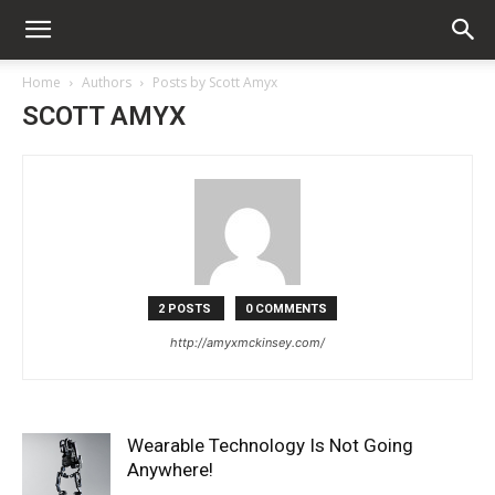
Home
Authors
Posts by Scott Amyx
SCOTT AMYX
2 POSTS
0 COMMENTS
http://amyxmckinsey.com/
Wearable Technology Is Not Going
Anywhere!