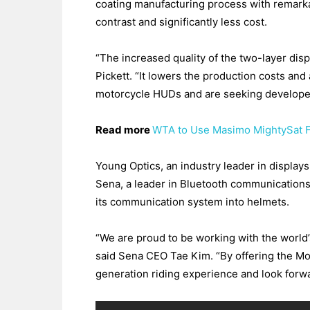
coating manufacturing process with remarkab
contrast and significantly less cost.
“The increased quality of the two-layer dis
Pickett. “It lowers the production costs and
motorcycle HUDs and are seeking developer
Read more
WTA to Use Masimo MightySat F
Young Optics, an industry leader in displays
Sena, a leader in Bluetooth communications 
its communication system into helmets.
“We are proud to be working with the world’
said Sena CEO Tae Kim. “By offering the Mo
generation riding experience and look forw