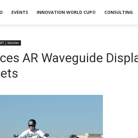
O
EVENTS
INNOVATION WORLD CUP®
CONSULTING
WT | Member
ces AR Waveguide Displa
ets