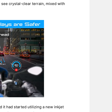
see crystal-clear terrain, mixed with
it had started utilizing a new inkjet