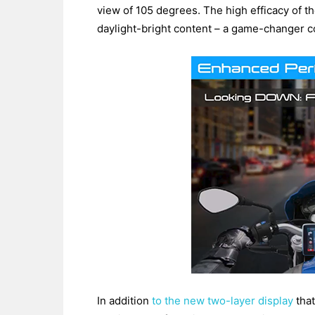
view of 105 degrees. The high efficacy of t
daylight-bright content – a game-changer co
In addition
to the new two-layer display
that