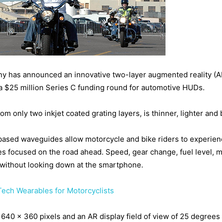
any has announced an innovative two-layer augmented reality (A
 $25 million Series C funding round for automotive HUDs.
only two inkjet coated grating layers, is thinner, lighter and b
ased waveguides allow motorcycle and bike riders to experience 
eyes focused on the road ahead. Speed, gear change, fuel level, 
d without looking down at the smartphone.
Tech Wearables for Motorcyclists
f 640 x 360 pixels and an AR display field of view of 25 degrees