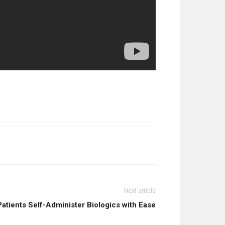
Next article
atients Self-Administer Biologics with Ease