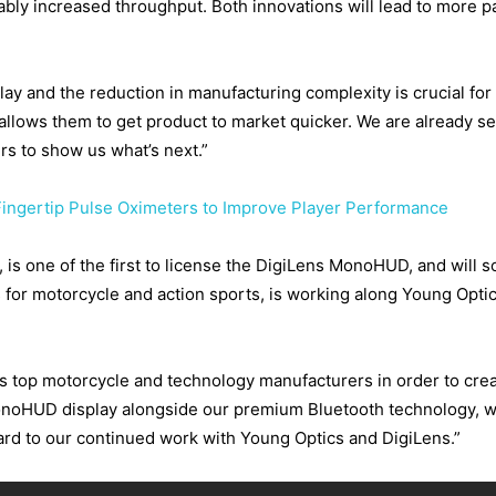
ly increased throughput. Both innovations will lead to more pa
play and the reduction in manufacturing complexity is crucial f
 allows them to get product to market quicker. We are already s
s to show us what’s next.”
ingertip Pulse Oximeters to Improve Player Performance
, is one of the first to license the DigiLens MonoHUD, and will 
for motorcycle and action sports, is working along Young Optic
s top motorcycle and technology manufacturers in order to crea
noHUD display alongside our premium Bluetooth technology, we 
ard to our continued work with Young Optics and DigiLens.”