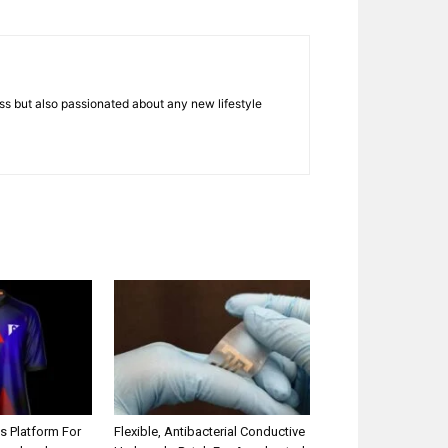
ness but also passionated about any new lifestyle
s Platform For
Flexible, Antibacterial Conductive