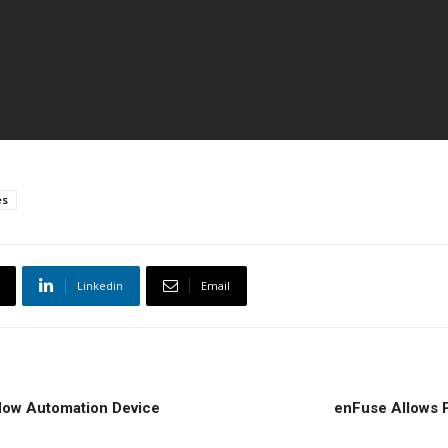
es
Linkedin
Email
flow Automation Device
enFuse Allows P