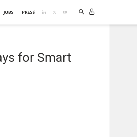
JOBS
PRESS
ys for Smart