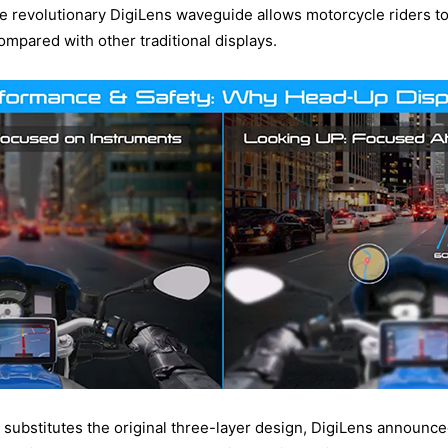
he revolutionary DigiLens waveguide allows motorcycle riders to 
mpared with other traditional displays.
 substitutes the original three-layer design, DigiLens announced 