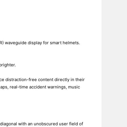
R) waveguide display for smart helmets.
righter.
distraction-free content directly in their
maps, real-time accident warnings, music
 diagonal with an unobscured user field of