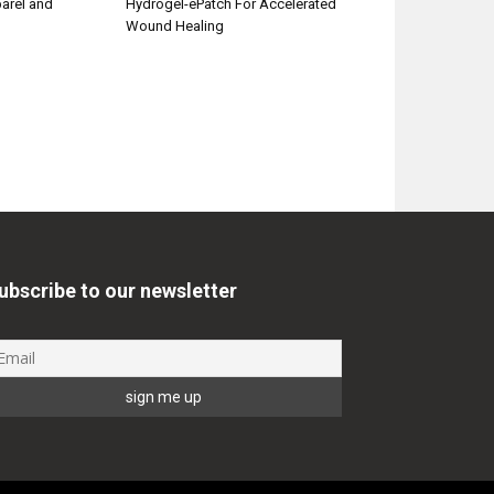
parel and
Hydrogel-ePatch For Accelerated
Wound Healing
ubscribe to our newsletter