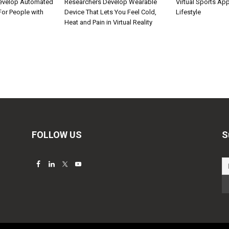
Develop Automated
Researchers Develop Wearable
Virtual Sports Ap
 For People with
Device That Lets You Feel Cold,
Lifestyle
Heat and Pain in Virtual Reality
FOLLOW US
S