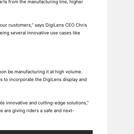
rts from the manufacturing line, higher
or our customers,” says DigiLens CEO Chris
eeing several innovative use cases like
soon be manufacturing it at high volume.
s to incorporate the DigiLens display and
te innovative and cutting-edge solutions,”
are giving riders a safe and next-