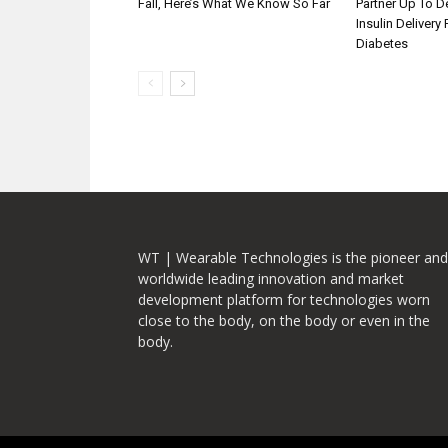
Fall, Here’s What We Know So Far
Partner Up To 
Insulin Delivery
Diabetes
WT | Wearable Technologies is the pioneer and
worldwide leading innovation and market
development platform for technologies worn
close to the body, on the body or even in the
body.