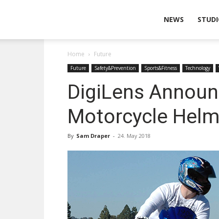
Wearable
NEWS
STUDI
Home
Future
Technologies
Future
Safety&Prevention
Sports&Fitness
Technology
DigiLens Announ
Motorcycle Helm
By
Sam Draper
-
24. May 2018