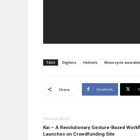
TAGS
Digilens
Helmets
Motorcycle wearabl
Facebook
X
Share
Previous article
Kai – A Revolutionary Gesture-Based Work
Launches on Crowdfunding Site