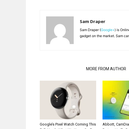
Sam Draper
Sam Draper (
Google+
) is Onli
gadget on the market. Sam can
RELATED ARTICLES
MORE FROM AUTHOR
Google’s Pixel Watch Coming This
Abbott, CamDi