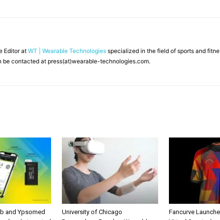
ne Editor at
WT | Wearable Technologies
specialized in the field of sports and fit
 be contacted at press(at)wearable-technologies.com.
ab and Ypsomed
University of Chicago
Fancurve Launche