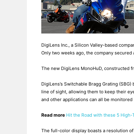
DigiLens Inc., a Silicon Valley-based comp
Only two weeks ago, the company secured a
The new DigiLens MonoHuD, constructed from 
DigiLens’s Switchable Bragg Grating (SBG) b
line of sight, allowing them to keep their 
and other applications can all be monitore
Read more
Hit the Road with these 5 High-
The full-color display boasts a resolution o