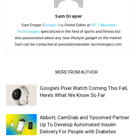
Sam Draper
Sam Draper (
Google+
) is Online Editor at
WT | Wearable
Technologies
specialized in the field of sports and fitness but
also passionated about any new lifestyle gadget on the market.
Sam can be contacted at press(at)wearable-technologies.com.
RELATED ARTICLES
MORE FROM AUTHOR
Google’s Pixel Watch Coming This Fall,
Here’s What We Know So Far
Abbott, CamDiab and Ypsomed Partner
Up To Develop Automated Insulin
Delivery For People with Diabetes