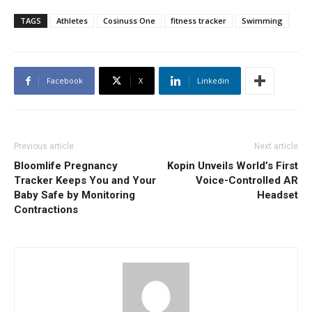
TAGS
Athletes
Cosinuss One
fitness tracker
Swimming
Facebook
X
Linkedin
Previous article
Next article
Bloomlife Pregnancy
Kopin Unveils World’s First
Tracker Keeps You and Your
Voice-Controlled AR
Baby Safe by Monitoring
Headset
Contractions