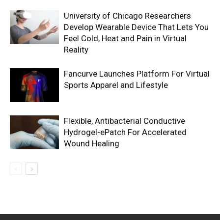
University of Chicago Researchers
Develop Wearable Device That Lets You
Feel Cold, Heat and Pain in Virtual
Reality
Fancurve Launches Platform For Virtual
Sports Apparel and Lifestyle
Flexible, Antibacterial Conductive
Hydrogel-ePatch For Accelerated
Wound Healing