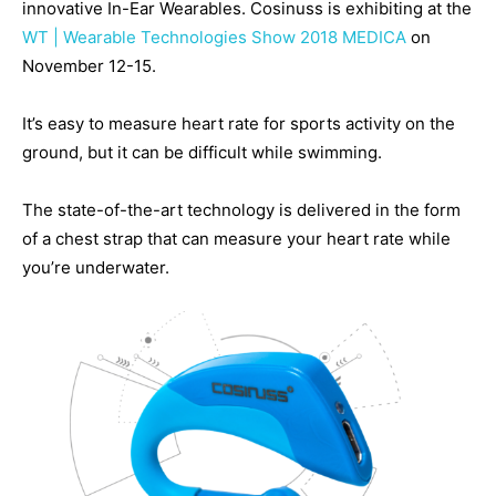
innovative In-Ear Wearables. Cosinuss is exhibiting at the
WT | Wearable Technologies Show 2018 MEDICA
on
November 12-15.
It’s easy to measure heart rate for sports activity on the
ground, but it can be difficult while swimming.
The state-of-the-art technology is delivered in the form
of a chest strap that can measure your heart rate while
you’re underwater.