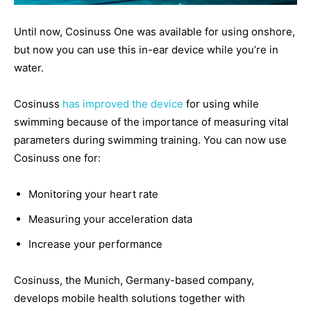
Until now, Cosinuss One was available for using onshore,
but now you can use this in-ear device while you’re in
water.
Cosinuss
has improved the device
for using while
swimming because of the importance of measuring vital
parameters during swimming training. You can now use
Cosinuss one for:
Monitoring your heart rate
Measuring your acceleration data
Increase your performance
Cosinuss, the Munich, Germany-based company,
develops mobile health solutions together with