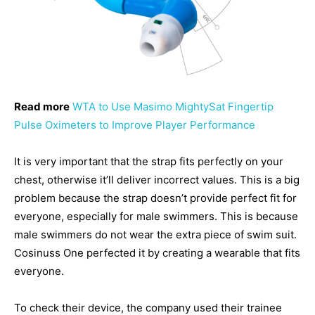
Read more
WTA to Use Masimo MightySat Fingertip
Pulse Oximeters to Improve Player Performance
It is very important that the strap fits perfectly on your
chest, otherwise it’ll deliver incorrect values. This is a big
problem because the strap doesn’t provide perfect fit for
everyone, especially for male swimmers. This is because
male swimmers do not wear the extra piece of swim suit.
Cosinuss One perfected it by creating a wearable that fits
everyone.
To check their device, the company used their trainee