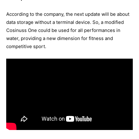
According to the company, the next update will be about
data storage without a terminal device. So, a modified
Cosinuss One could be used for all performances in
water, providing a new dimension for fitness and
competitive sport.