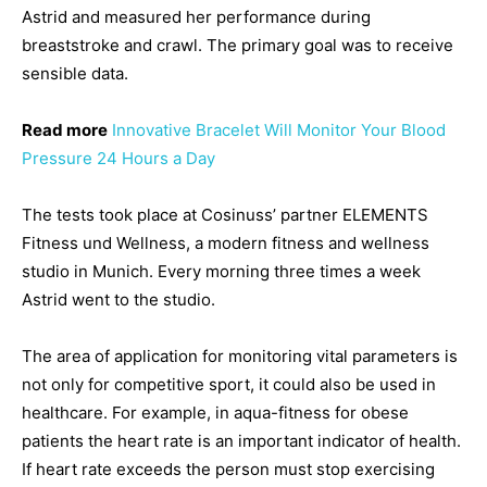
Astrid and measured her performance during
breaststroke and crawl. The primary goal was to receive
sensible data.
Read more
Innovative Bracelet Will Monitor Your Blood
Pressure 24 Hours a Day
The tests took place at Cosinuss’ partner ELEMENTS
Fitness und Wellness, a modern fitness and wellness
studio in Munich. Every morning three times a week
Astrid went to the studio.
The area of application for monitoring vital parameters is
not only for competitive sport, it could also be used in
healthcare. For example, in aqua-fitness for obese
patients the heart rate is an important indicator of health.
If heart rate exceeds the person must stop exercising