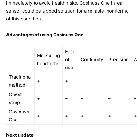
immediately to avoid health risks. Cosinuss One in-ear
sensor could be a good solution for a reliable monitoring
of this condition.
Advantages of using Cosinuss One
Ease
Measuring
of
Continuity
Precision
A
heart rate
use
Traditional
+
+
–
–
–
method
Chest
+
–
–
–
–
strap
Cosinuss
+
+
+
+
+
One
Next update