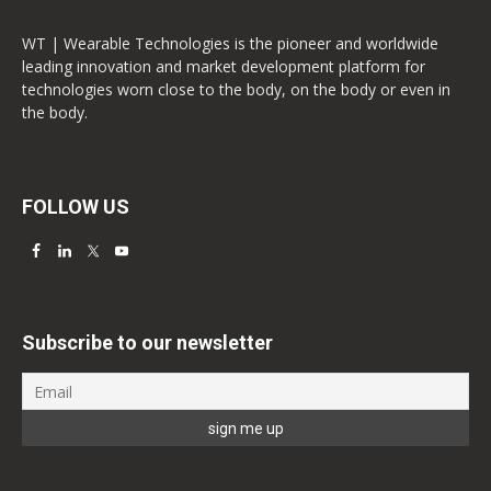
WT | Wearable Technologies is the pioneer and worldwide
leading innovation and market development platform for
technologies worn close to the body, on the body or even in
the body.
FOLLOW US
Subscribe to our newsletter