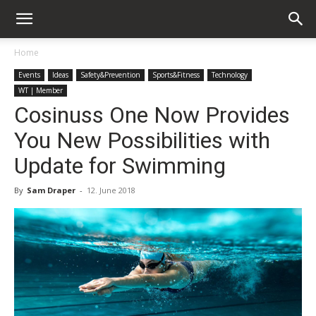
Home
Events
Ideas
Safety&Prevention
Sports&Fitness
Technology
WT | Member
Cosinuss One Now Provides
You New Possibilities with
Update for Swimming
By
Sam Draper
-
12. June 2018