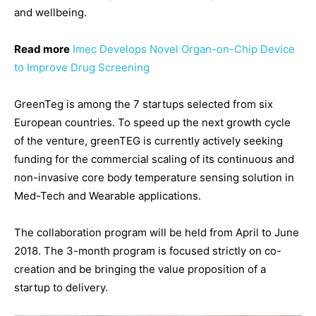
and wellbeing.
Read more
Imec Develops Novel Organ-on-Chip Device
to Improve Drug Screening
GreenTeg is among the 7 startups selected from six
European countries. To speed up the next growth cycle
of the venture, greenTEG is currently actively seeking
funding for the commercial scaling of its continuous and
non-invasive core body temperature sensing solution in
Med-Tech and Wearable applications.
The collaboration program will be held from April to June
2018. The 3-month program is focused strictly on co-
creation and be bringing the value proposition of a
startup to delivery.