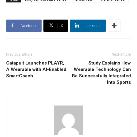
Facebook
X
Linkedin
Previous article
Next article
Catapult Launches PLAYR,
Study Explains How
A Wearable with AI-Enabled
Wearable Technology Can
SmartCoach
Be Successfully Integrated
Into Sports