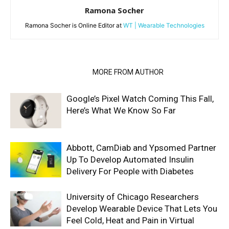
Ramona Socher
Ramona Socher is Online Editor at
WT | Wearable Technologies
RELATED ARTICLES
MORE FROM AUTHOR
Google’s Pixel Watch Coming This Fall,
Here’s What We Know So Far
Abbott, CamDiab and Ypsomed Partner
Up To Develop Automated Insulin
Delivery For People with Diabetes
University of Chicago Researchers
Develop Wearable Device That Lets You
Feel Cold, Heat and Pain in Virtual