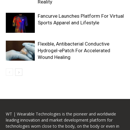
Reality
Fancurve Launches Platform For Virtual
Sports Apparel and Lifestyle
Flexible, Antibacterial Conductive
Hydrogel-ePatch For Accelerated
Wound Healing
WT | Wearable Technologies is the pioneer and worldwide
leading innovation and market development platform for
technologies worn close to the body, on the body or even in