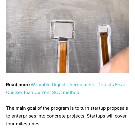
Read more
Wearable Digital Thermometer Detects Fever
Quicker than Current SOC method
The main goal of the program is to turn startup proposals
to enterprises into concrete projects. Startups will cover
four milestones: