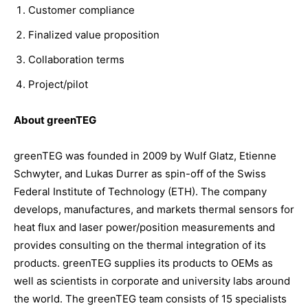
Customer compliance
Finalized value proposition
Collaboration terms
Project/pilot
About greenTEG
greenTEG was founded in 2009 by Wulf Glatz, Etienne
Schwyter, and Lukas Durrer as spin-off of the Swiss
Federal Institute of Technology (ETH). The company
develops, manufactures, and markets thermal sensors for
heat flux and laser power/position measurements and
provides consulting on the thermal integration of its
products. greenTEG supplies its products to OEMs as
well as scientists in corporate and university labs around
the world. The greenTEG team consists of 15 specialists