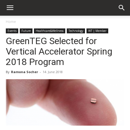
Home
Events
Future
Healthcare&Wellness
Technology
WT | Member
GreenTEG Selected for
Vertical Accelerator Spring
2018 Program
By
Ramona Socher
-
14. June 2018