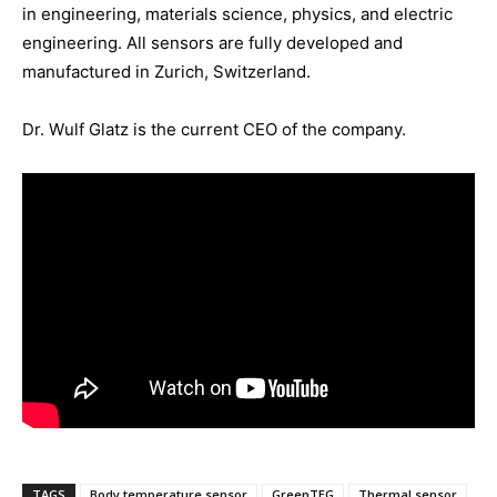
in engineering, materials science, physics, and electric
engineering. All sensors are fully developed and
manufactured in Zurich, Switzerland.
Dr. Wulf Glatz is the current CEO of the company.
TAGS
Body temperature sensor
GreenTEG
Thermal sensor