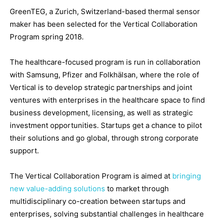
GreenTEG, a Zurich, Switzerland-based thermal sensor
maker has been selected for the Vertical Collaboration
Program spring 2018.
The healthcare-focused program is run in collaboration
with Samsung, Pfizer and Folkhälsan, where the role of
Vertical is to develop strategic partnerships and joint
ventures with enterprises in the healthcare space to find
business development, licensing, as well as strategic
investment opportunities. Startups get a chance to pilot
their solutions and go global, through strong corporate
support.
The Vertical Collaboration Program is aimed at
bringing
new value-adding solutions
to market through
multidisciplinary co-creation between startups and
enterprises, solving substantial challenges in healthcare