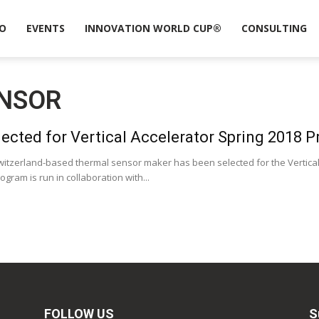
O
EVENTS
INNOVATION WORLD CUP®
CONSULTING
ENSOR
ected for Vertical Accelerator Spring 2018 
witzerland-based thermal sensor maker has been selected for the Vertical
gram is run in collaboration with...
FOLLOW US
S