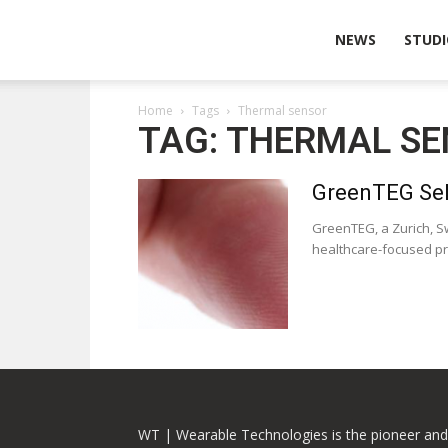
Wearable
NEWS
STUDI
Home
Tags
Thermal sensor
Technologies
TAG: THERMAL S
GreenTEG Sel
GreenTEG, a Zurich, S
healthcare-focused pro
WT | Wearable Technologies is the pioneer and