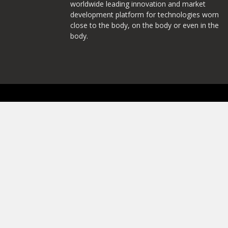
worldwide leading innovation and market
development platform for technologies worn
close to the body, on the body or even in the
body.