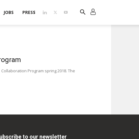
JOBS
PRESS
Program
 Collaboration Program spring 2018. The
ubscribe to our newsletter