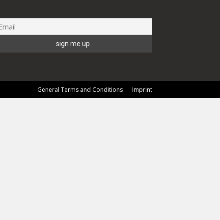
General Terms and Conditions
Imprint