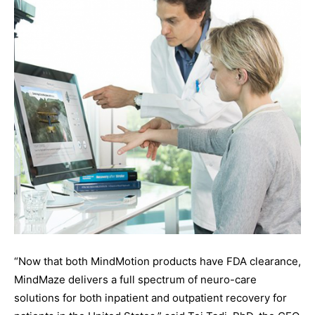
“Now that both MindMotion products have FDA clearance,
MindMaze delivers a full spectrum of neuro-care
solutions for both inpatient and outpatient recovery for