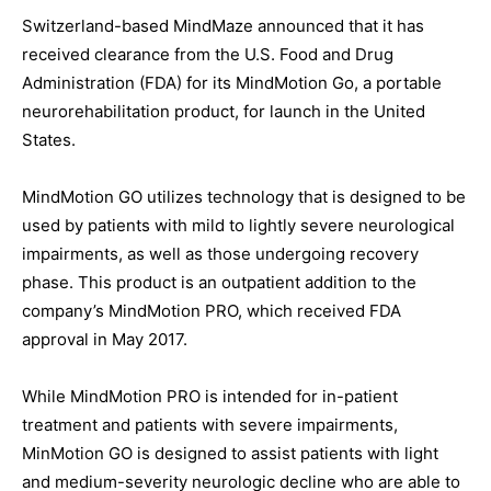
Switzerland-based MindMaze announced that it has
received clearance from the U.S. Food and Drug
Administration (FDA) for its MindMotion Go, a portable
neurorehabilitation product, for launch in the United
States.
MindMotion GO utilizes technology that is designed to be
used by patients with mild to lightly severe neurological
impairments, as well as those undergoing recovery
phase. This product is an outpatient addition to the
company’s MindMotion PRO, which received FDA
approval in May 2017.
While MindMotion PRO is intended for in-patient
treatment and patients with severe impairments,
MinMotion GO is designed to assist patients with light
and medium-severity neurologic decline who are able to