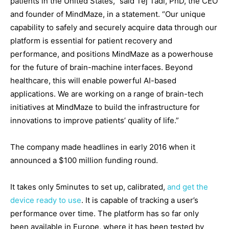
patients in the United States,” said Tej Tadi, PhD, the CEO
and founder of MindMaze, in a statement. “Our unique
capability to safely and securely acquire data through our
platform is essential for patient recovery and
performance, and positions MindMaze as a powerhouse
for the future of brain-machine interfaces. Beyond
healthcare, this will enable powerful AI-based
applications. We are working on a range of brain-tech
initiatives at MindMaze to build the infrastructure for
innovations to improve patients’ quality of life.”
The company made headlines in early 2016 when it
announced a $100 million funding round.
It takes only 5minutes to set up, calibrated,
and get the
device ready to use
. It is capable of tracking a user’s
performance over time. The platform has so far only
been available in Europe, where it has been tested by