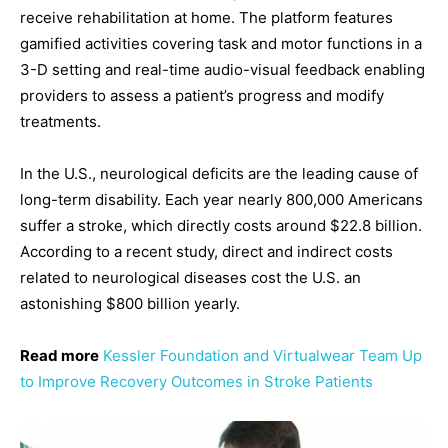
receive rehabilitation at home. The platform features
gamified activities covering task and motor functions in a
3-D setting and real-time audio-visual feedback enabling
providers to assess a patient’s progress and modify
treatments.
In the U.S., neurological deficits are the leading cause of
long-term disability. Each year nearly 800,000 Americans
suffer a stroke, which directly costs around $22.8 billion.
According to a recent study, direct and indirect costs
related to neurological diseases cost the U.S. an
astonishing $800 billion yearly.
Read more
Kessler Foundation and Virtualwear Team Up
to Improve Recovery Outcomes in Stroke Patients