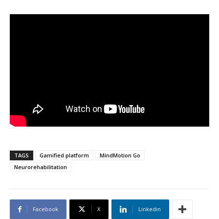
TAGS
Gamified platform
MindMotion Go
Neurorehabilitation
Facebook
X
Linkedin