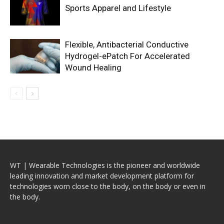
Sports Apparel and Lifestyle
Flexible, Antibacterial Conductive
Hydrogel-ePatch For Accelerated
Wound Healing
WT | Wearable Technologies is the pioneer and worldwide
leading innovation and market development platform for
technologies worn close to the body, on the body or even in
the body.