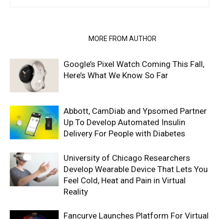
RELATED ARTICLES
MORE FROM AUTHOR
Google’s Pixel Watch Coming This Fall,
Here’s What We Know So Far
Abbott, CamDiab and Ypsomed Partner
Up To Develop Automated Insulin
Delivery For People with Diabetes
University of Chicago Researchers
Develop Wearable Device That Lets You
Feel Cold, Heat and Pain in Virtual
Reality
Fancurve Launches Platform For Virtual