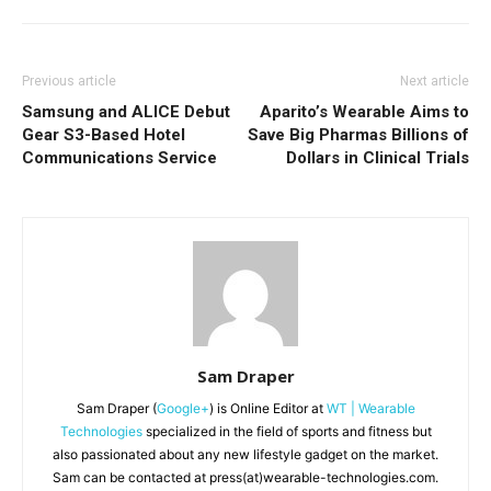
Previous article
Next article
Samsung and ALICE Debut
Aparito’s Wearable Aims to
Gear S3-Based Hotel
Save Big Pharmas Billions of
Communications Service
Dollars in Clinical Trials
Sam Draper
Sam Draper (
Google+
) is Online Editor at
WT | Wearable
Technologies
specialized in the field of sports and fitness but
also passionated about any new lifestyle gadget on the market.
Sam can be contacted at press(at)wearable-technologies.com.