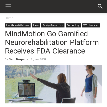
Home
Healthcare&Wellness
Ideas
Safety&Prevention
Technology
WT | Member
MindMotion Go Gamified
Neurorehabilitation Platform
Receives FDA Clearance
By
Sam Draper
-
18. June 2018