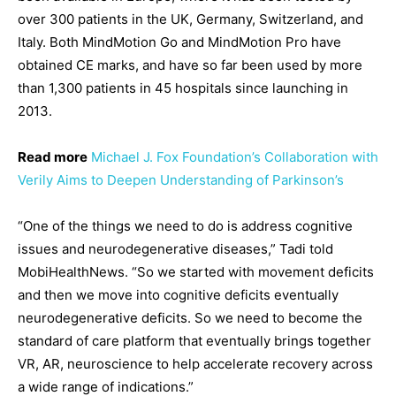
over 300 patients in the UK, Germany, Switzerland, and
Italy. Both MindMotion Go and MindMotion Pro have
obtained CE marks, and have so far been used by more
than 1,300 patients in 45 hospitals since launching in
2013.
Read more
Michael J. Fox Foundation’s Collaboration with
Verily Aims to Deepen Understanding of Parkinson’s
“One of the things we need to do is address cognitive
issues and neurodegenerative diseases,” Tadi told
MobiHealthNews. “So we started with movement deficits
and then we move into cognitive deficits eventually
neurodegenerative deficits. So we need to become the
standard of care platform that eventually brings together
VR, AR, neuroscience to help accelerate recovery across
a wide range of indications.”