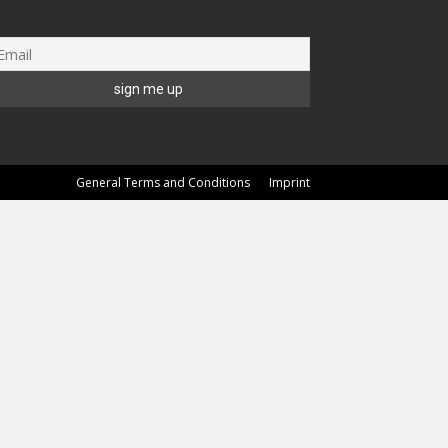
General Terms and Conditions
Imprint