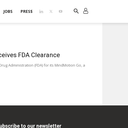
JOBS
PRESS
ceives FDA Clearance
ug Administration (FDA) for its MindMotion Go, a
ubscribe to our newsletter