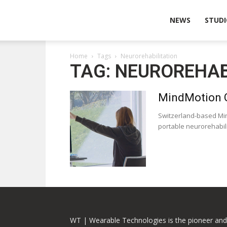
Wearable
NEWS
STUDI
Home
Tags
Neurorehabilitation
Technologies
TAG: NEUROREHAB
MindMotion G
Switzerland-based Min
portable neurorehabilit
WT | Wearable Technologies is the pioneer and