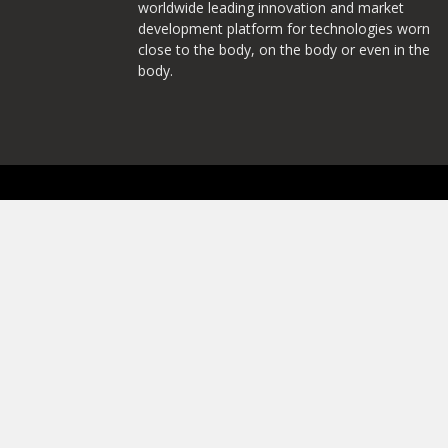
worldwide leading innovation and market
development platform for technologies worn
close to the body, on the body or even in the
body.