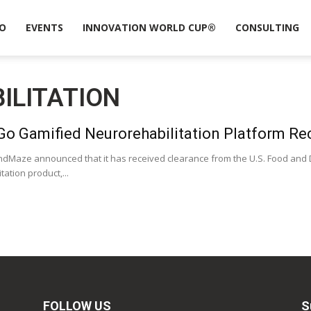
O
EVENTS
INNOVATION WORLD CUP®
CONSULTING
ILITATION
o Gamified Neurorehabilitation Platform Re
dMaze announced that it has received clearance from the U.S. Food and Dr
ation product,...
FOLLOW US
S