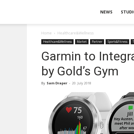
Wearable
NEWS
STUDI
Home
Healthcare&Wellness
Technologies
Healthcare&Wellness
Market
Partner
Sports&Fitness
Garmin to Integr
by Gold’s Gym
By
Sam Draper
-
20. July 2018