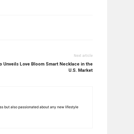
Next article
Unveils Love Bloom Smart Necklace in the
U.S. Market
ness but also passionated about any new lifestyle