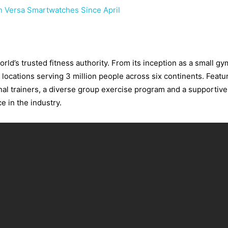
on Versa Smartwatches Since April
ld’s trusted fitness authority. From its inception as a small gy
 locations serving 3 million people across six continents. Featu
nal trainers, a diverse group exercise program and a supportiv
e in the industry.