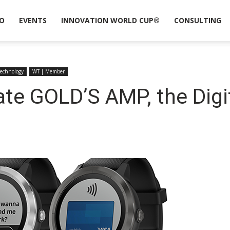
O
EVENTS
INNOVATION WORLD CUP®
CONSULTING
Technology
WT | Member
ate GOLD’S AMP, the Digi