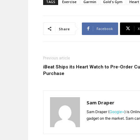
TAGS
Exercise
Garmin
Gold's Gym
Heart
Facebook
X
Share
Previous article
iBeat Ships its Heart Watch to Pre-Order Cu
Purchase
Sam Draper
Sam Draper (
Google+
) is Onli
gadget on the market. Sam can