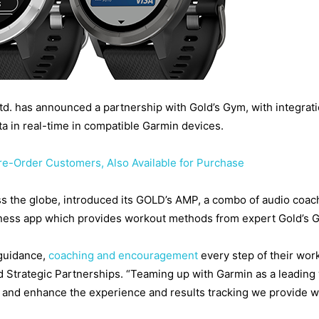
 Ltd. has announced a partnership with Gold’s Gym, with integra
ta in real-time in compatible Garmin devices.
Pre-Order Customers, Also Available for Purchase
ross the globe, introduced its GOLD’s AMP, a combo of audio co
tness app which provides workout methods from expert Gold’s 
guidance,
coaching and encouragement
every step of their wor
trategic Partnerships. “Teaming up with Garmin as a leading we
nd enhance the experience and results tracking we provide wi