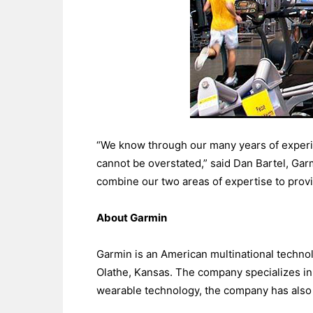
“We know through our many years of experie
cannot be overstated,” said Dan Bartel, Gar
combine our two areas of expertise to provid
About Garmin
Garmin is an American multinational techno
Olathe, Kansas. The company specializes in 
wearable technology, the company has also 