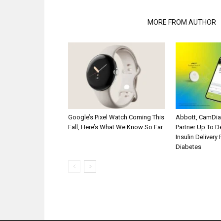
RELATED ARTICLES
MORE FROM AUTHOR
Google’s Pixel Watch Coming This
Abbott, CamDi
Fall, Here’s What We Know So Far
Partner Up To 
Insulin Delivery
Diabetes