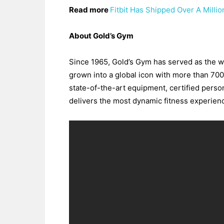
Read more
Fitbit Has Shipped Over A Milli
About Gold’s Gym
Since 1965, Gold’s Gym has served as the wor
grown into a global icon with more than 700
state-of-the-art equipment, certified perso
delivers the most dynamic fitness experienc