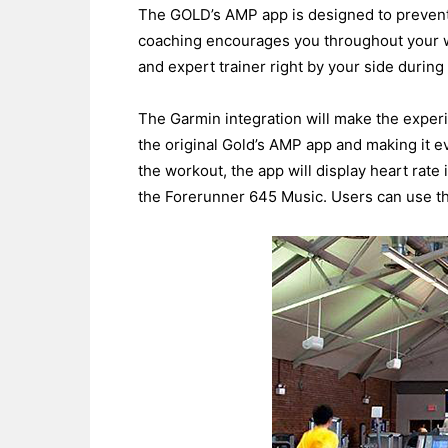
The GOLD’s AMP app is designed to prevent 
coaching encourages you throughout your wo
and expert trainer right by your side durin
The Garmin integration will make the exper
the original Gold’s AMP app and making it e
the workout, the app will display heart rate
the Forerunner 645 Music. Users can use th