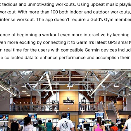
tedious and unmotivating workouts. Using upbeat music playlis
rkout. With more than 100 both indoor and outdoor workouts, 
g intense workout. The app doesn’t require a Gold’s Gym members
ience of beginning a workout even more interactive by keeping
ven more exciting by connecting it to Garmin’s latest GPS smar
 in real time for the users with compatible Garmin devices includ
e collected data to enhance performance and accomplish their f