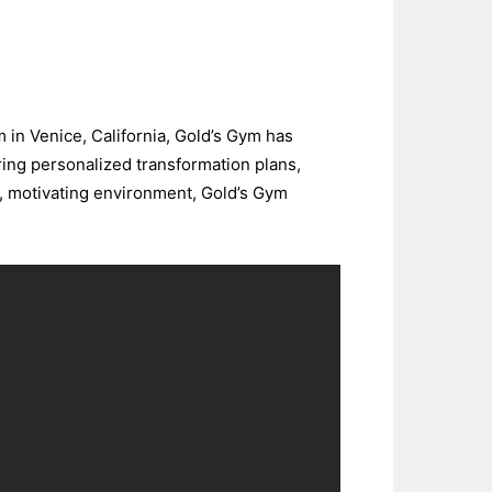
m in Venice, California, Gold’s Gym has
ring personalized transformation plans,
e, motivating environment, Gold’s Gym