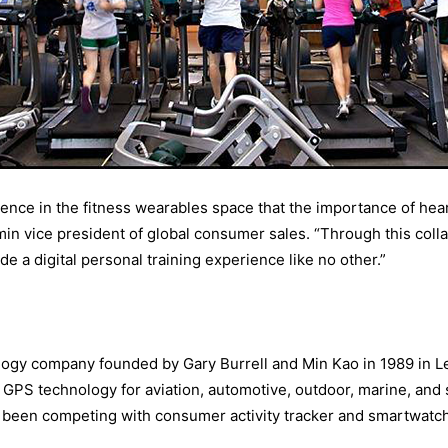
nce in the fitness wearables space that the importance of hear
min vice president of global consumer sales. “Through this colla
e a digital personal training experience like no other.”
logy company founded by Gary Burrell and Min Kao in 1989 in L
GPS technology for aviation, automotive, outdoor, marine, and s
been competing with consumer activity tracker and smartwatch 