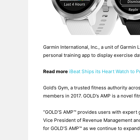
Garmin International, Inc., a unit of Garmin
personal training app to display exercise da
Read more
iBeat Ships its Heart Watch to 
Gold’s Gym, a trusted fitness authority ac
members in 2017. GOLD’s AMP is a novel fi
“GOLD’S AMP™ provides users with expert 
Vice President of Revenue Management and S
for GOLD’S AMP™ as we continue to expand a