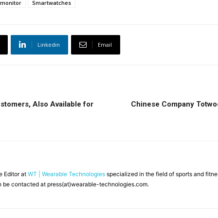
 monitor
Smartwatches
Linkedin
Email
stomers, Also Available for
Chinese Company Totwoo 
ne Editor at
WT | Wearable Technologies
specialized in the field of sports and fit
 be contacted at press(at)wearable-technologies.com.