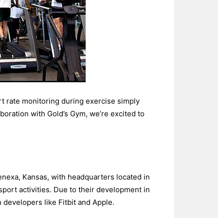
t rate monitoring during exercise simply
boration with Gold’s Gym, we’re excited to
enexa, Kansas, with headquarters located in
port activities. Due to their development in
developers like Fitbit and Apple.