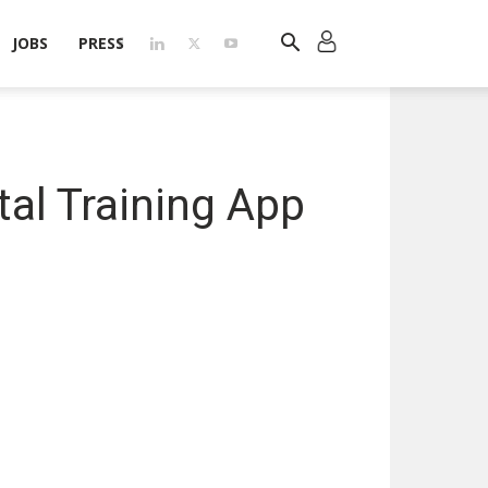
JOBS
PRESS
tal Training App