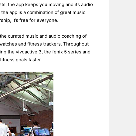
ts, the app keeps you moving and its audio
the app is a combination of great music
hip, it’s free for everyone.
 the curated music and audio coaching of
twatches and fitness trackers. Throughout
ing the vivoactive 3, the fenix 5 series and
itness goals faster.