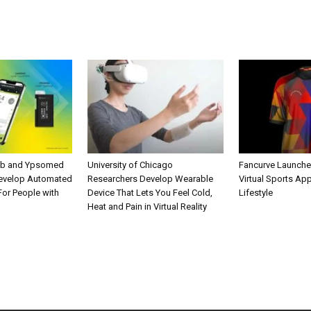
ab and Ypsomed
University of Chicago
Fancurve Launche
Develop Automated
Researchers Develop Wearable
Virtual Sports Ap
 For People with
Device That Lets You Feel Cold,
Lifestyle
Heat and Pain in Virtual Reality