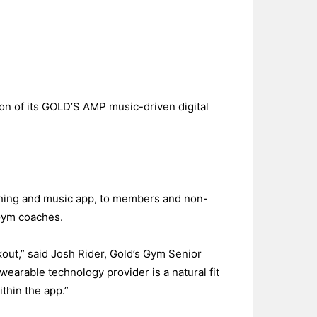
tion of its GOLD’S AMP music-driven digital
aching and music app, to members and non-
Gym coaches.
kout,” said Josh Rider, Gold’s Gym Senior
arable technology provider is a natural fit
thin the app.”