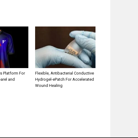
s Platform For
Flexible, Antibacterial Conductive
parel and
Hydrogel-ePatch For Accelerated
Wound Healing