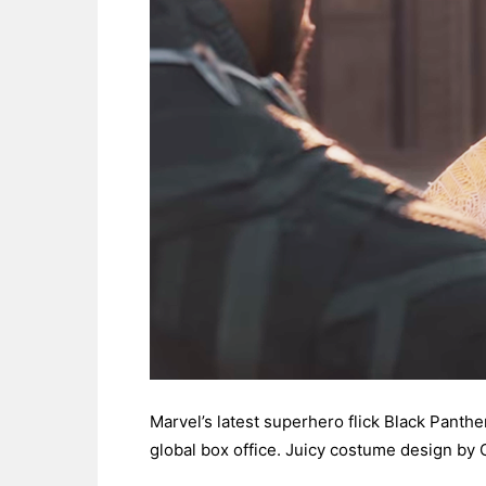
Marvel’s latest superhero flick Black Panther
global box office. Juicy costume design by