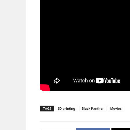
TAGS
3D printing
Black Panther
Movies