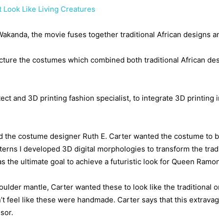
 Look Like Living Creatures
f Wakanda, the movie fuses together traditional African designs 
ture the costumes which combined both traditional African desi
tect and 3D printing fashion specialist, to integrate 3D printing
d the costume designer Ruth E. Carter wanted the costume to b
tterns I developed 3D digital morphologies to transform the tradi
s the ultimate goal to achieve a futuristic look for Queen Ramond
lder mantle, Carter wanted these to look like the traditional
esn’t feel like these were handmade. Carter says that this extrav
sor.