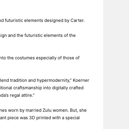
and futuristic elements designed by Carter.
gn and the futuristic elements of the
 into the costumes especially of those of
lend tradition and hypermodernity,” Koerner
tional craftsmanship into digitally crafted
a’s regal attire.”
 ones worn by married Zulu women. But, she
agant piece was 3D printed with a special