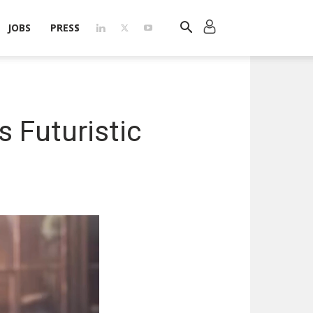
JOBS
PRESS
s Futuristic