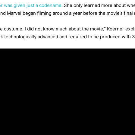
r was given just a codename
. She only learned more about whe
d Marvel began filming around a year before the movie’s final 
e costume, I did not know much about the movie,” Koerner expla
ok technologically advanced and required to be produced with 3