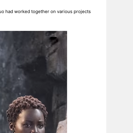
duo had worked together on various projects