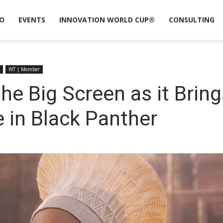
O
EVENTS
INNOVATION WORLD CUP®
CONSULTING
WT | Member
the Big Screen as it Bring
e in Black Panther