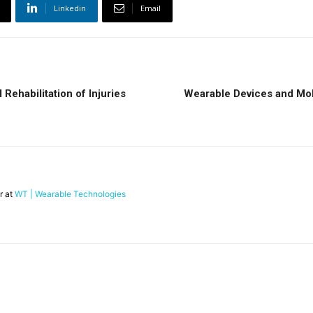
Linkedin
Email
Rehabilitation of Injuries
Wearable Devices and Mobi
r at
WT | Wearable Technologies