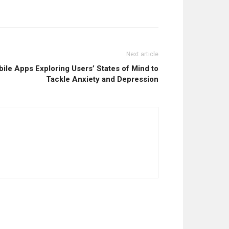
Next article
le Apps Exploring Users’ States of Mind to
Tackle Anxiety and Depression