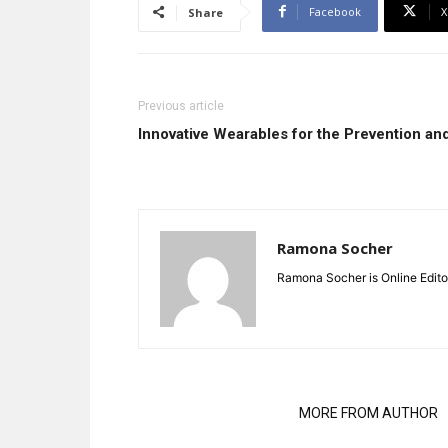
Facebook
X
Share
Previous article
Innovative Wearables for the Prevention and 
Ramona Socher
Ramona Socher is Online Edito
RELATED ARTICLES
MORE FROM AUTHOR