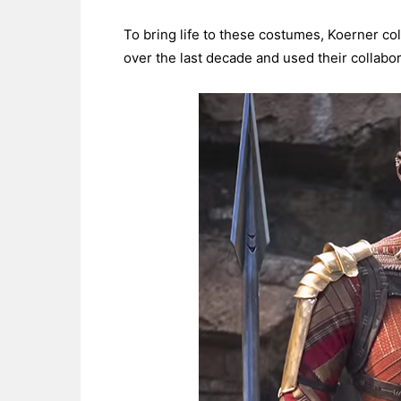
To bring life to these costumes, Koerner co
over the last decade and used their collabor