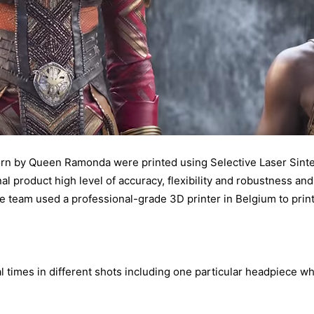
rn by Queen Ramonda were printed using Selective Laser Sinte
al product high level of accuracy, flexibility and robustness and 
e team used a professional-grade 3D printer in Belgium to print 
 times in different shots including one particular headpiece wh