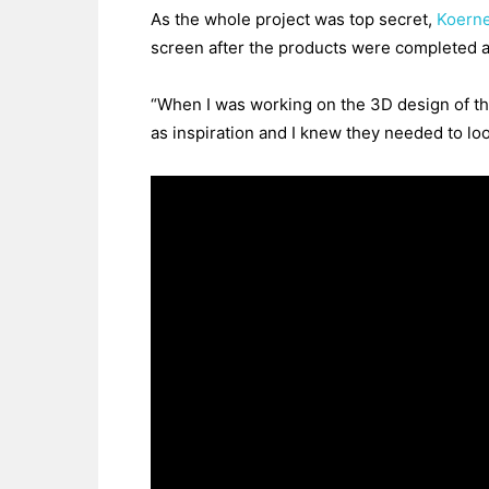
As the whole project was top secret,
Koerne
screen after the products were completed an
“When I was working on the 3D design of th
as inspiration and I knew they needed to lo