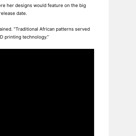
re her designs would feature on the big
release date.
ined. “Traditional African patterns served
D printing technology.”