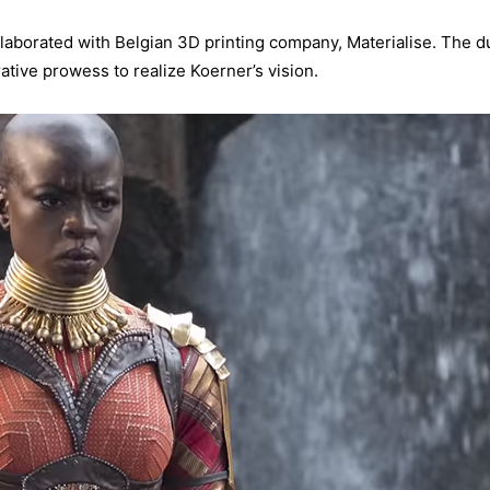
llaborated with Belgian 3D printing company, Materialise. The 
ative prowess to realize Koerner’s vision.