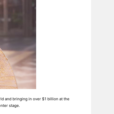
d and bringing in over $1 billion at the
nter stage.