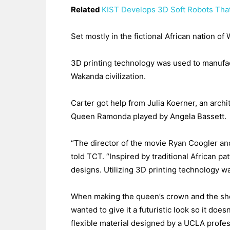
Related
KIST Develops 3D Soft Robots That
Set mostly in the fictional African nation o
3D printing technology was used to manufac
Wakanda civilization.
Carter got help from Julia Koerner, an archi
Queen Ramonda played by Angela Bassett.
“The director of the movie Ryan Coogler an
told TCT. “Inspired by traditional African pa
designs. Utilizing 3D printing technology wa
When making the queen’s crown and the shou
wanted to give it a futuristic look so it do
flexible material designed by a UCLA profes