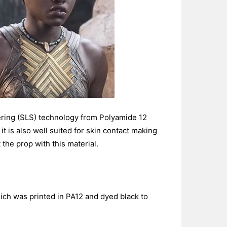
ring (SLS) technology from Polyamide 12
it is also well suited for skin contact making
the prop with this material.
ich was printed in PA12 and dyed black to