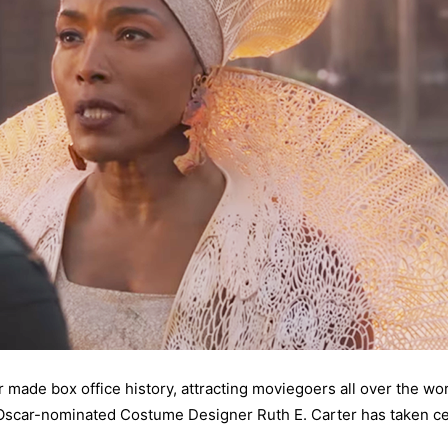
 made box office history, attracting moviegoers all over the worl
 Oscar-nominated Costume Designer Ruth E. Carter has taken ce