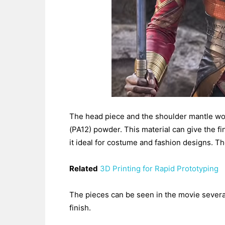
The head piece and the shoulder mantle wo
(PA12) powder. This material can give the fin
it ideal for costume and fashion designs. Th
Related
3D Printing for Rapid Prototyping
The pieces can be seen in the movie several
finish.