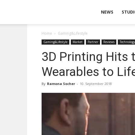
Wearable
NEWS
STUDI
Home
Gaming&Lifestyle
Technologies
Gaming&Lifestyle
Market
Partner
Reviews
Technology
3D Printing Hits 
Wearables to Lif
By
Ramona Socher
-
10. September 2018