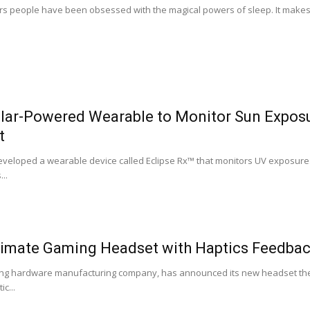
s people have been obsessed with the magical powers of sleep. It makes s
Solar-Powered Wearable to Monitor Sun Expos
t
eveloped a wearable device called Eclipse Rx™ that monitors UV exposure.
..
timate Gaming Headset with Haptics Feedback
ing hardware manufacturing company, has announced its new headset the 
c...