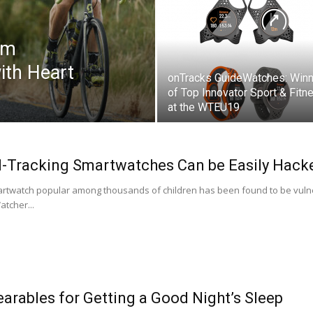
um
ith Heart
onTracks GuideWatches: Winn
of Top Innovator Sport & Fitn
at the WTEU19
d-Tracking Smartwatches Can be Easily Hacke
martwatch popular among thousands of children has been found to be vulne
tcher...
arables for Getting a Good Night’s Sleep