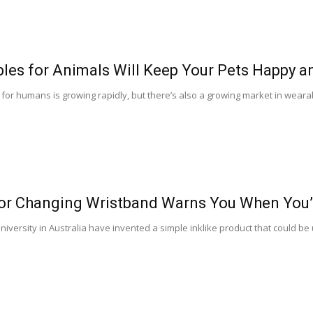
les for Animals Will Keep Your Pets Happy a
or humans is growing rapidly, but there’s also a growing market in weara
or Changing Wristband Warns You When You’
iversity in Australia have invented a simple inklike product that could b