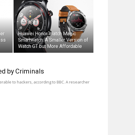
er
Huawei Honor Watch Magic
ess
Smartwatch: A Smaller Version of
Watch GT but More Affordable
d by Criminals
rable to hackers, according to BBC. A researcher