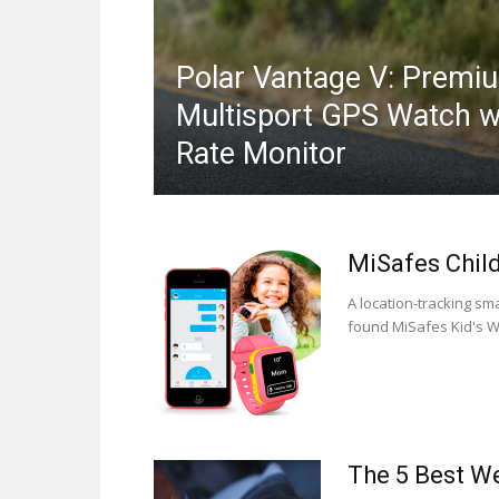
Polar Vantage V: Premi
Multisport GPS Watch w
Rate Monitor
MiSafes Chil
A location-tracking s
found MiSafes Kid's Wa
The 5 Best We