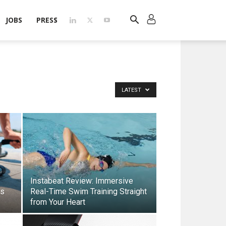
JOBS
PRESS
LATEST
Instabeat Review: Immersive
rs
Real-Time Swim Training Straight
from Your Heart