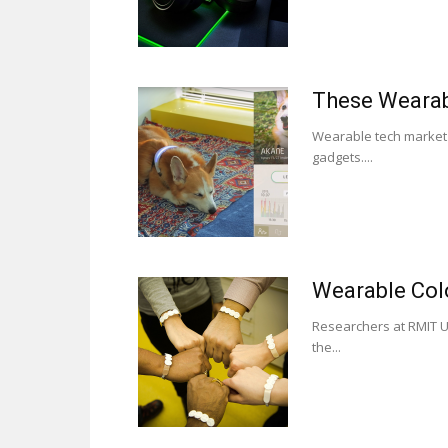
These Wearab
Wearable tech market f
gadgets....
Wearable Col
Researchers at RMIT Un
the...