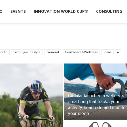
O
EVENTS
INNOVATION WORLD CUP®
CONSULTING
month
Gaming&Lifestyle
General
Healthcare&Wellness
Ideas
Circular launches a wellness
smart ring that tracks your
activity, heart rate and monito
your sleep