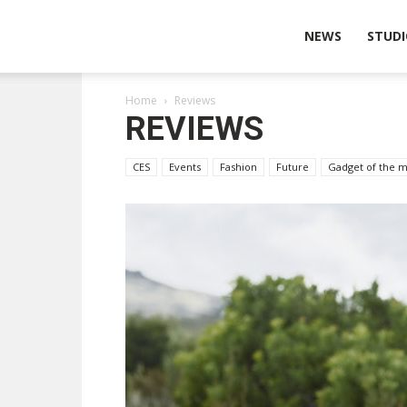
Wearable
NEWS
STUDI
Home
Reviews
Technologies
REVIEWS
CES
Events
Fashion
Future
Gadget of the 