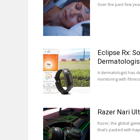
Over the past few year
Eclipse Rx: 
Dermatologis
A dermatologist has d
monitoring with fitness.
Razer Nari Ul
Razer, the global gam
that’s packed with hapti