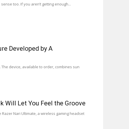
ense too. If you aren’t getting enough...
ure Developed by A
 The device, available to order, combines sun
 Will Let You Feel the Groove
Razer Nari Ultimate, a wireless gaming headset