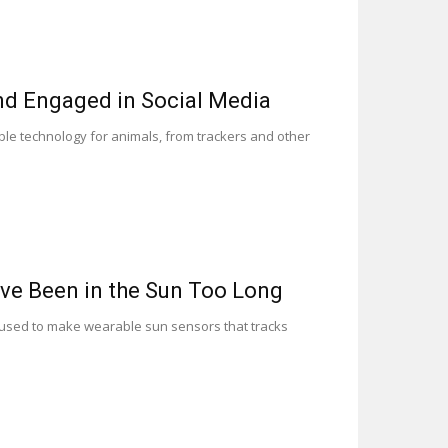
nd Engaged in Social Media
ble technology for animals, from trackers and other
ve Been in the Sun Too Long
e used to make wearable sun sensors that tracks