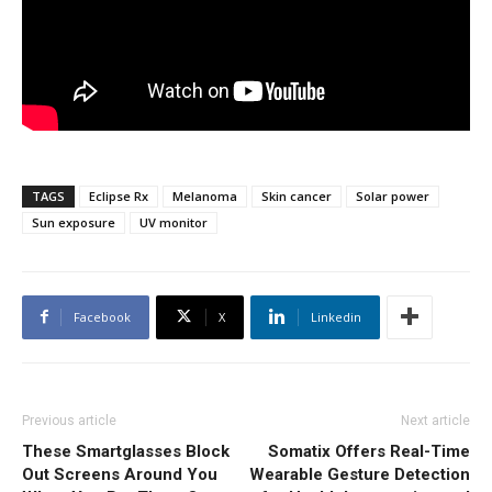
TAGS
Eclipse Rx
Melanoma
Skin cancer
Solar power
Sun exposure
UV monitor
Facebook
X
Linkedin
Previous article
Next article
These Smartglasses Block
Somatix Offers Real-Time
Out Screens Around You
Wearable Gesture Detection