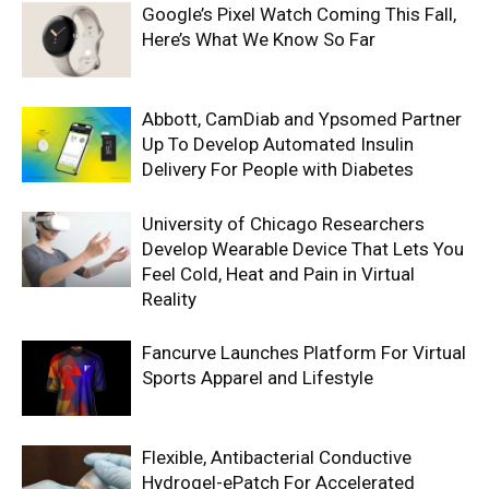
Google’s Pixel Watch Coming This Fall,
Here’s What We Know So Far
Abbott, CamDiab and Ypsomed Partner
Up To Develop Automated Insulin
Delivery For People with Diabetes
University of Chicago Researchers
Develop Wearable Device That Lets You
Feel Cold, Heat and Pain in Virtual
Reality
Fancurve Launches Platform For Virtual
Sports Apparel and Lifestyle
Flexible, Antibacterial Conductive
Hydrogel-ePatch For Accelerated