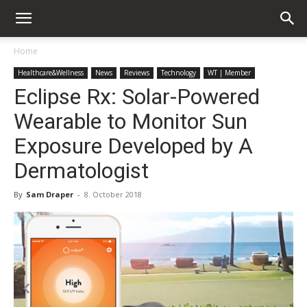
Home
Healthcare&Wellness
News
Reviews
Technology
WT | Member
Eclipse Rx: Solar-Powered
Wearable to Monitor Sun
Exposure Developed by A
Dermatologist
By
Sam Draper
-
8. October 2018