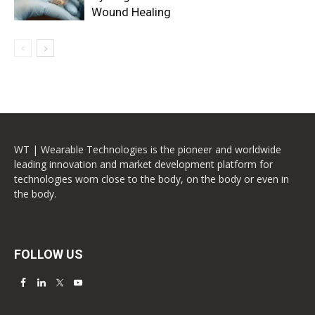
Wound Healing
WT | Wearable Technologies is the pioneer and worldwide
leading innovation and market development platform for
technologies worn close to the body, on the body or even in
the body.
FOLLOW US