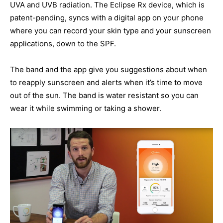
UVA and UVB radiation. The Eclipse Rx device, which is
patent-pending, syncs with a digital app on your phone
where you can record your skin type and your sunscreen
applications, down to the SPF.
The band and the app give you suggestions about when
to reapply sunscreen and alerts when it’s time to move
out of the sun. The band is water resistant so you can
wear it while swimming or taking a shower.