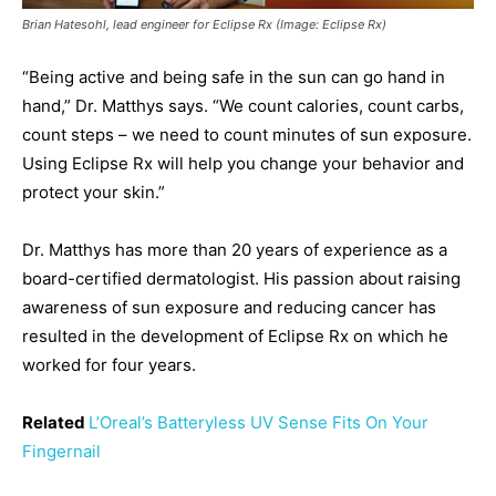
Brian Hatesohl, lead engineer for Eclipse Rx (Image: Eclipse Rx)
“Being active and being safe in the sun can go hand in
hand,” Dr. Matthys says. “We count calories, count carbs,
count steps – we need to count minutes of sun exposure.
Using Eclipse Rx will help you change your behavior and
protect your skin.”
Dr. Matthys has more than 20 years of experience as a
board-certified dermatologist. His passion about raising
awareness of sun exposure and reducing cancer has
resulted in the development of Eclipse Rx on which he
worked for four years.
Related
L’Oreal’s Batteryless UV Sense Fits On Your
Fingernail