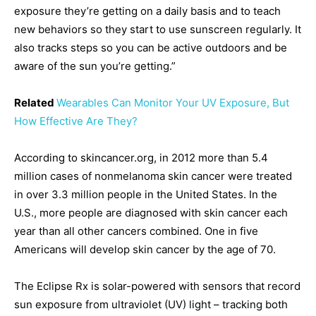
exposure they’re getting on a daily basis and to teach
new behaviors so they start to use sunscreen regularly. It
also tracks steps so you can be active outdoors and be
aware of the sun you’re getting.”
Related
Wearables Can Monitor Your UV Exposure, But
How Effective Are They?
According to skincancer.org, in 2012 more than 5.4
million cases of nonmelanoma skin cancer were treated
in over 3.3 million people in the United States. In the
U.S., more people are diagnosed with skin cancer each
year than all other cancers combined. One in five
Americans will develop skin cancer by the age of 70.
The Eclipse Rx is solar-powered with sensors that record
sun exposure from ultraviolet (UV) light – tracking both