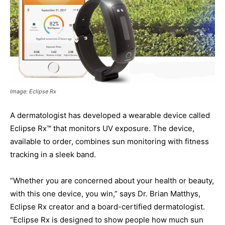
Image: Eclipse Rx
A dermatologist has developed a wearable device called
Eclipse Rx™ that monitors UV exposure. The device,
available to order, combines sun monitoring with fitness
tracking in a sleek band.
“Whether you are concerned about your health or beauty,
with this one device, you win,” says Dr. Brian Matthys,
Eclipse Rx creator and a board-certified dermatologist.
“Eclipse Rx is designed to show people how much sun