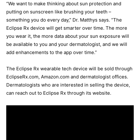
“We want to make thinking about sun protection and
putting on sunscreen like brushing your teeth –
something you do every day,” Dr. Matthys says. “The
Eclipse Rx device will get smarter over time. The more
you wear it, the more data about your sun exposure will
be available to you and your dermatologist, and we will
add enhancements to the app over time.”
The Eclipse Rx wearable tech device will be sold through
EclipseRx.com, Amazon.com and dermatologist offices.
Dermatologists who are interested in selling the device,
can reach out to Eclipse Rx through its website.