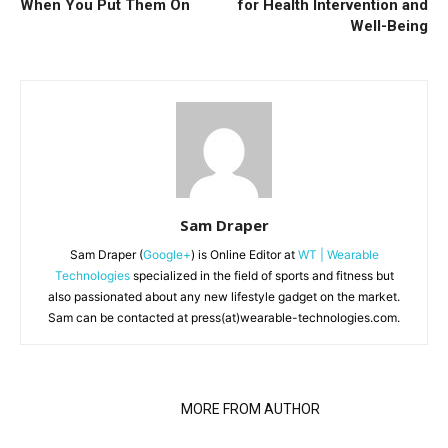
When You Put Them On
for Health Intervention and
Well-Being
Sam Draper
Sam Draper (
Google+
) is Online Editor at
WT | Wearable
Technologies
specialized in the field of sports and fitness but
also passionated about any new lifestyle gadget on the market.
Sam can be contacted at press(at)wearable-technologies.com.
RELATED ARTICLES
MORE FROM AUTHOR