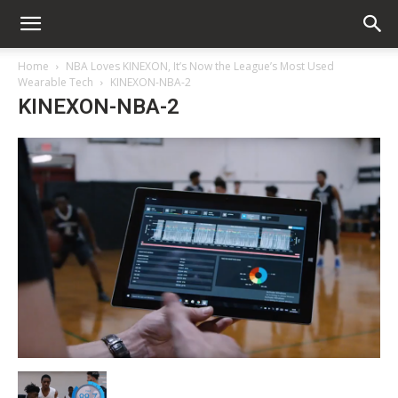
Home
NBA Loves KINEXON, It’s Now the League’s Most Used
Wearable Tech
KINEXON-NBA-2
KINEXON-NBA-2