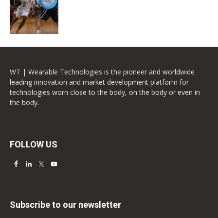
WT | Wearable Technologies is the pioneer and worldwide
leading innovation and market development platform for
technologies worn close to the body, on the body or even in
the body.
FOLLOW US
Subscribe to our newsletter