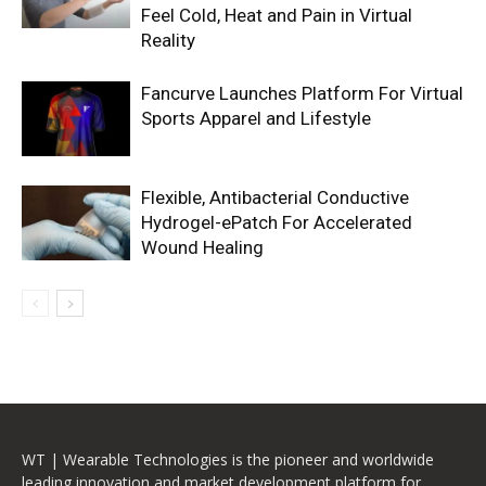
Feel Cold, Heat and Pain in Virtual
Reality
Fancurve Launches Platform For Virtual
Sports Apparel and Lifestyle
Flexible, Antibacterial Conductive
Hydrogel-ePatch For Accelerated
Wound Healing
WT | Wearable Technologies is the pioneer and worldwide
leading innovation and market development platform for