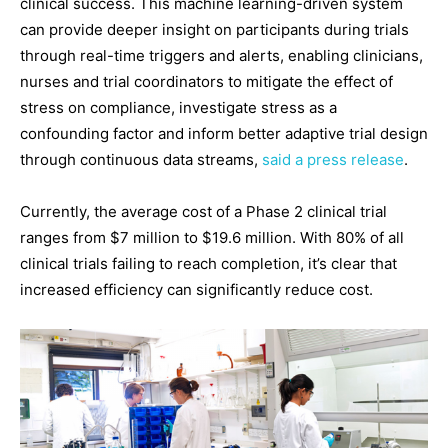
clinical success. This machine learning-driven system
can provide deeper insight on participants during trials
through real-time triggers and alerts, enabling clinicians,
nurses and trial coordinators to mitigate the effect of
stress on compliance, investigate stress as a
confounding factor and inform better adaptive trial design
through continuous data streams,
said a press release
.
Currently, the average cost of a Phase 2 clinical trial
ranges from $7 million to $19.6 million. With 80% of all
clinical trials failing to reach completion, it’s clear that
increased efficiency can significantly reduce cost.