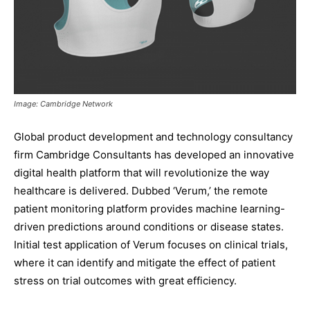
Image: Cambridge Network
Global product development and technology consultancy
firm Cambridge Consultants has developed an innovative
digital health platform that will revolutionize the way
healthcare is delivered. Dubbed ‘Verum,’ the remote
patient monitoring platform provides machine learning-
driven predictions around conditions or disease states.
Initial test application of Verum focuses on clinical trials,
where it can identify and mitigate the effect of patient
stress on trial outcomes with great efficiency.