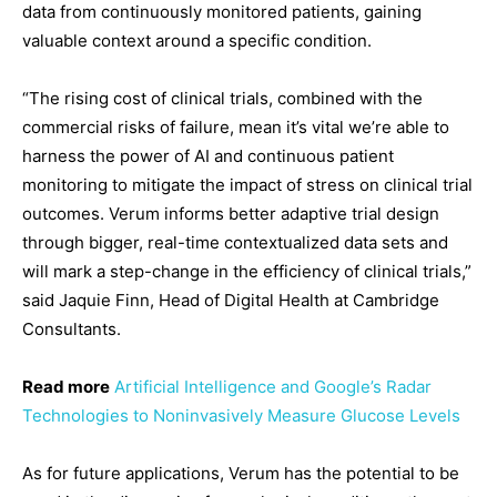
data from continuously monitored patients, gaining
valuable context around a specific condition.
“The rising cost of clinical trials, combined with the
commercial risks of failure, mean it’s vital we’re able to
harness the power of AI and continuous patient
monitoring to mitigate the impact of stress on clinical trial
outcomes. Verum informs better adaptive trial design
through bigger, real-time contextualized data sets and
will mark a step-change in the efficiency of clinical trials,”
said Jaquie Finn, Head of Digital Health at Cambridge
Consultants.
Read more
Artificial Intelligence and Google’s Radar
Technologies to Noninvasively Measure Glucose Levels
As for future applications, Verum has the potential to be