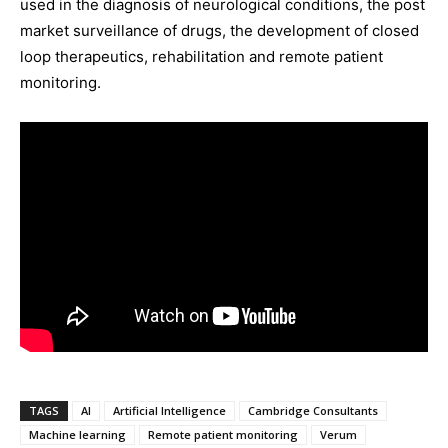
used in the diagnosis of neurological conditions, the post
market surveillance of drugs, the development of closed
loop therapeutics, rehabilitation and remote patient
monitoring.
TAGS
AI
Artificial Intelligence
Cambridge Consultants
Machine learning
Remote patient monitoring
Verum