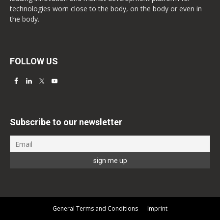
technologies worn close to the body, on the body or even in
the body.
FOLLOW US
Subscribe to our newsletter
General Terms and Conditions
Imprint