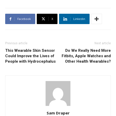
Facebook
X
Linkedin
Previous article
Next article
This Wearable Skin Sensor
Do We Really Need More
Could Improve the Lives of
Fitbits, Apple Watches and
People with Hydrocephalus
Other Health Wearables?
Sam Draper