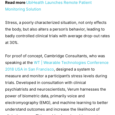
Read more
UbiHealth Launches Remote Patient
Monitoring Solution
Stress, a poorly characterized situation, not only effects
the body, but also alters a person’s behavior, leading to
badly controlled clinical trials with average drop-out rates
at 30%.
For proof of concept, Cambridge Consultants, who was
speaking at the
WT | Wearable Technologies Conference
2018 USA in San Francisco
, designed a system to
measure and monitor a participant’s stress levels during
trials. Developed in consultation with clinical
psychiatrists and neuroscientists, Verum harnesses the
power of biometric data, primarily voice and
electromyography (EMG), and machine learning to better
understand outcomes and increase the likelihood of