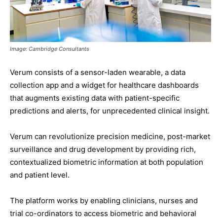
Image: Cambridge Consultants
Verum consists of a sensor-laden wearable, a data
collection app and a widget for healthcare dashboards
that augments existing data with patient-specific
predictions and alerts, for unprecedented clinical insight.
Verum can revolutionize precision medicine, post-market
surveillance and drug development by providing rich,
contextualized biometric information at both population
and patient level.
The platform works by enabling clinicians, nurses and
trial co-ordinators to access biometric and behavioral