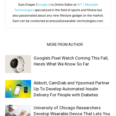
Sam Draper (
Google+
) is Online Editor at
WT | Wearable
Technologies
specialized in the field of sports and fitness but
also passionated about any new lifestyle gadget on the market.
Sam can be contacted at press(at)wearable-technologies.com.
RELATED ARTICLES
MORE FROM AUTHOR
Google’s Pixel Watch Coming This Fall,
Here’s What We Know So Far
Abbott, CamDiab and Ypsomed Partner
Up To Develop Automated Insulin
Delivery For People with Diabetes
University of Chicago Researchers
Develop Wearable Device That Lets You