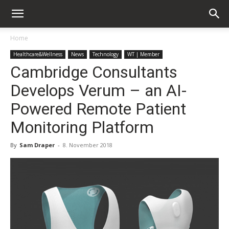
Home
Healthcare&Wellness
News
Technology
WT | Member
Cambridge Consultants
Develops Verum – an AI-
Powered Remote Patient
Monitoring Platform
By
Sam Draper
-
8. November 2018