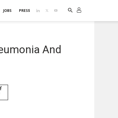
JOBS
PRESS
neumonia And