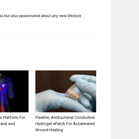
ness but also passionated about any new lifestyle
s Platform For
Flexible, Antibacterial Conductive
parel and
Hydrogel-ePatch For Accelerated
Wound Healing