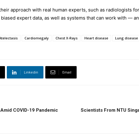
 their approach with real human experts, such as radiologists for
biased expert data, as well as systems that can work with — an
Atelectasis
Cardiomegaly
Chest X-Rays
Heart disease
Lung disease
Linkedin
Email
e Amid COVID-19 Pandemic
Scientists From NTU Sing