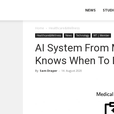
Wearable
NEWS
STUDI
Home
Healthcare&Wellness
Technologies
Healthcare&Wellness
News
Technology
WT | Member
AI System From 
Knows When To D
By
Sam Draper
-
14. August 2020