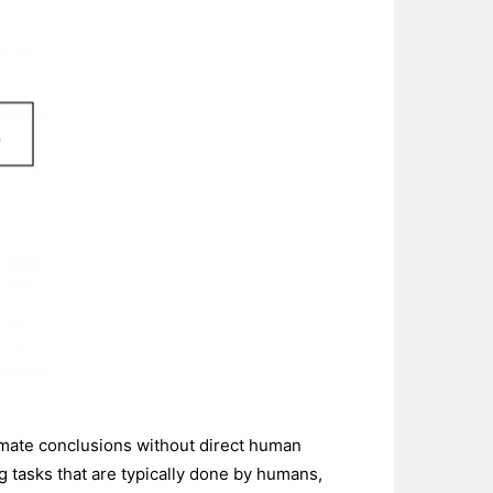
roximate conclusions without direct human
ng tasks that are typically done by humans,