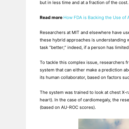
but in less time and at a fraction of the cost.
Read more
How FDA is Backing the Use of Ar
Researchers at MIT and elsewhere have used 
these hybrid approaches is understanding w
task “better;” indeed, if a person has limit
To tackle this complex issue, researchers f
system that can either make a prediction abo
its human collaborator, based on factors suc
The system was trained to look at chest X-r
heart). In the case of cardiomegaly, the re
(based on AU-ROC scores).