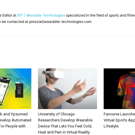
ne Editor at
WT | Wearable Technologies
specialized in the field of sports and fit
 be contacted at press(at)wearable-technologies.com.
ab and Ypsomed
University of Chicago
Fancurve Launche
Develop Automated
Researchers Develop Wearable
Virtual Sports Ap
 For People with
Device That Lets You Feel Cold,
Lifestyle
Heat and Pain in Virtual Reality