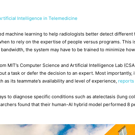
tificial Intelligence in Telemedicine
machine learning to help radiologists better detect different f
hen to rely on the expertise of people versus programs. This i
ed bandwidth, the system may have to be trained to minimize how 
rom MIT’s Computer Science and Artificial Intelligence Lab (CS
ut a task or defer the decision to an expert. Most importantly, 
h as its teammate’s availability and level of experience,
report
ays to diagnose specific conditions such as atelectasis (lung c
searchers found that their human-AI hybrid model performed 8 pe