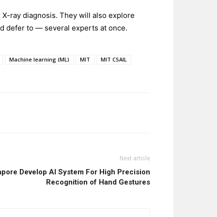
 X-ray diagnosis. They will also explore
d defer to — several experts at once.
Machine learning (ML)
MIT
MIT CSAIL
Next article
apore Develop AI System For High Precision
Recognition of Hand Gestures