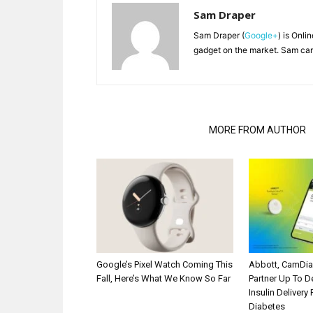
Sam Draper
Sam Draper (
Google+
) is Onli
gadget on the market. Sam can
RELATED ARTICLES
MORE FROM AUTHOR
Google’s Pixel Watch Coming This
Abbott, CamDi
Fall, Here’s What We Know So Far
Partner Up To 
Insulin Delivery
Diabetes