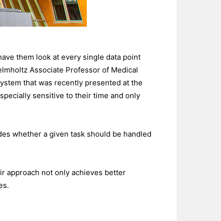
have them look at every single data point
Helmholtz Associate Professor of Medical
ystem that was recently presented at the
specially sensitive to their time and only
ecides whether a given task should be handled
ir approach not only achieves better
es.