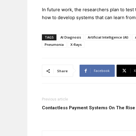
In future work, the researchers plan to test
how to develop systems that can learn from 
TAGS
AI Diagnosis
Artificial Intelligence (AI)
Pneumonia
X-Rays
Facebook
X
Share
Previous article
Contactless Payment Systems On The Ris