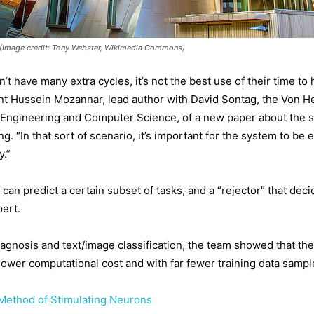
 (Image credit: Tony Webster, Wikimedia Commons)
 have many extra cycles, it’s not the best use of their time to 
udent Hussein Mozannar, lead author with David Sontag, the Von 
l Engineering and Computer Science, of a new paper about the s
 “In that sort of scenario, it’s important for the system to be e
y.”
t can predict a certain subset of tasks, and a “rejector” that d
pert.
gnosis and text/image classification, the team showed that the
lower computational cost and with far fewer training data sampl
ethod of Stimulating Neurons