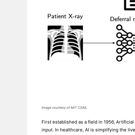
Image courtesy of MIT CSAIL
First established as a field in 1956, Artific
input. In healthcare, AI is simplifying the l