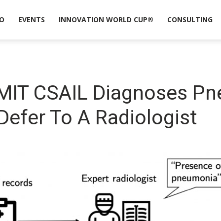
O
EVENTS
INNOVATION WORLD CUP®
CONSULTING
MIT CSAIL Diagnoses P
efer To A Radiologist