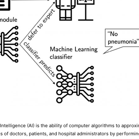
ial Intelligence (AI) is the ability of computer algorithms to app
ives of doctors, patients, and hospital administrators by performi