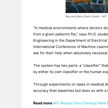
Ray and Maria Stata Center – MIT
“In medical environments where doctors don’t
from a given patient’s file,” says Ph.D. st
Engineering in the Department of Electrica
International Conference of Machine Learning.
ask for their help when absolutely necessar
The system has two parts: a “classifier” tha
by either its own classifier or the human ex
Through experiments on tasks in medical dia
accuracy than baselines but does so with a 
Read more
MIT Researchers Develop New M