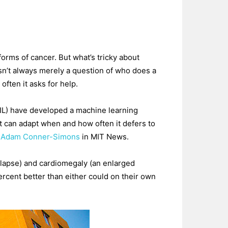
orms of cancer. But what’s tricky about
sn’t always merely a question of who does a
often it asks for help.
AIL) have developed a machine learning
it can adapt when and how often it defers to
s Adam Conner-Simons
in MIT News.
ollapse) and cardiomegaly (an enlarged
rcent better than either could on their own