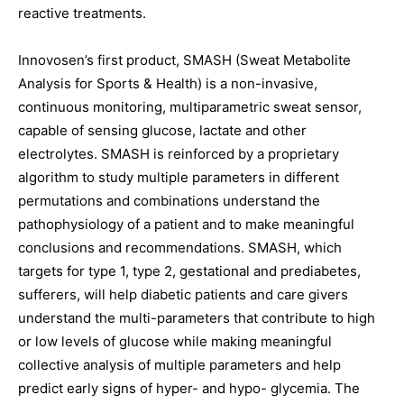
reactive treatments.
Innovosen’s first product, SMASH (Sweat Metabolite
Analysis for Sports & Health) is a non-invasive,
continuous monitoring, multiparametric sweat sensor,
capable of sensing glucose, lactate and other
electrolytes. SMASH is reinforced by a proprietary
algorithm to study multiple parameters in different
permutations and combinations understand the
pathophysiology of a patient and to make meaningful
conclusions and recommendations. SMASH, which
targets for type 1, type 2, gestational and prediabetes,
sufferers, will help diabetic patients and care givers
understand the multi-parameters that contribute to high
or low levels of glucose while making meaningful
collective analysis of multiple parameters and help
predict early signs of hyper- and hypo- glycemia. The