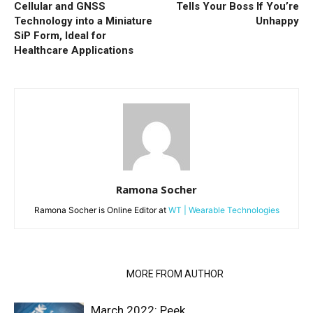
Cellular and GNSS
Tells Your Boss If You’re
Technology into a Miniature
Unhappy
SiP Form, Ideal for
Healthcare Applications
Ramona Socher
Ramona Socher is Online Editor at
WT | Wearable Technologies
RELATED ARTICLES
MORE FROM AUTHOR
March 2022: Peek