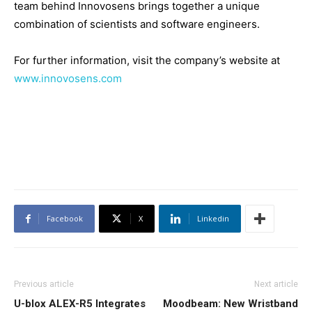
team behind Innovosens brings together a unique
combination of scientists and software engineers.
For further information, visit the company’s website at
www.innovosens.com
Facebook
X
Linkedin
Previous article
Next article
U-blox ALEX-R5 Integrates
Moodbeam: New Wristband