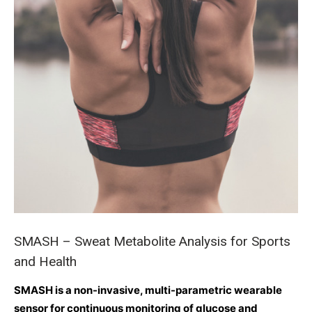
SMASH – Sweat Metabolite Analysis for Sports
and Health
SMASH is a non-invasive, multi-parametric wearable
sensor for continuous monitoring of glucose and