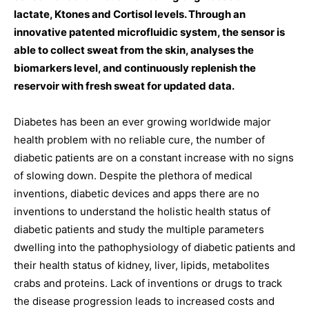
lactate, Ktones and Cortisol levels. Through an
innovative patented microfluidic system, the sensor is
able to collect sweat from the skin, analyses the
biomarkers level, and continuously replenish the
reservoir with fresh sweat for updated data.
Diabetes has been an ever growing worldwide major
health problem with no reliable cure, the number of
diabetic patients are on a constant increase with no signs
of slowing down. Despite the plethora of medical
inventions, diabetic devices and apps there are no
inventions to understand the holistic health status of
diabetic patients and study the multiple parameters
dwelling into the pathophysiology of diabetic patients and
their health status of kidney, liver, lipids, metabolites
crabs and proteins. Lack of inventions or drugs to track
the disease progression leads to increased costs and