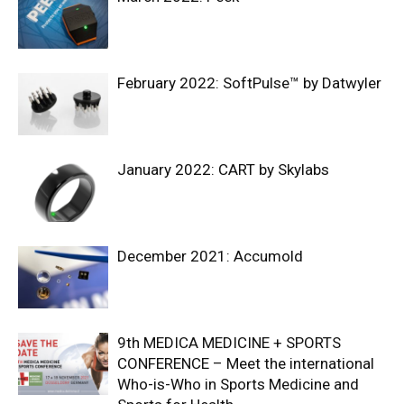
February 2022: SoftPulse™ by Datwyler
January 2022: CART by Skylabs
December 2021: Accumold
9th MEDICA MEDICINE + SPORTS
CONFERENCE – Meet the international
Who-is-Who in Sports Medicine and