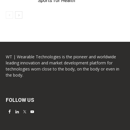
Sports for Health
WT | Wearable Technologies is the pioneer and worldwide
leading innovation and market development platform for
technologies worn close to the body, on the body or even in
the body.
FOLLOW US