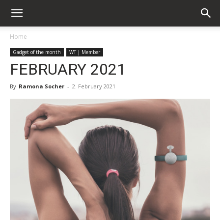
Home
Gadget of the month
WT | Member
FEBRUARY 2021
By
Ramona Socher
-
2. February 2021