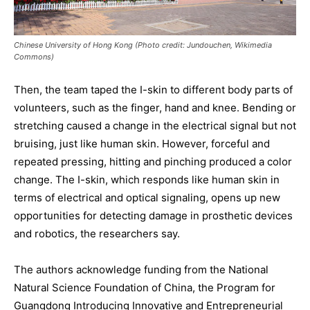
Chinese University of Hong Kong (Photo credit: Jundouchen, Wikimedia
Commons)
Then, the team taped the I-skin to different body parts of
volunteers, such as the finger, hand and knee. Bending or
stretching caused a change in the electrical signal but not
bruising, just like human skin. However, forceful and
repeated pressing, hitting and pinching produced a color
change. The I-skin, which responds like human skin in
terms of electrical and optical signaling, opens up new
opportunities for detecting damage in prosthetic devices
and robotics, the researchers say.
The authors acknowledge funding from the National
Natural Science Foundation of China, the Program for
Guangdong Introducing Innovative and Entrepreneurial