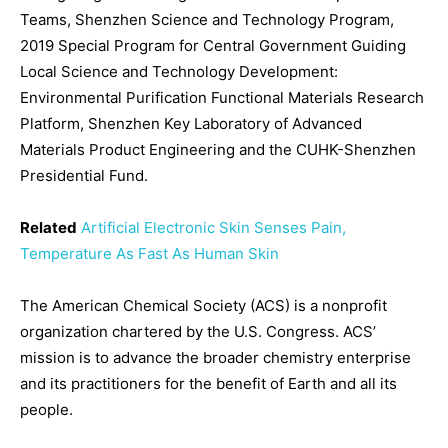
Teams, Shenzhen Science and Technology Program,
2019 Special Program for Central Government Guiding
Local Science and Technology Development:
Environmental Purification Functional Materials Research
Platform, Shenzhen Key Laboratory of Advanced
Materials Product Engineering and the CUHK-Shenzhen
Presidential Fund.
Related
Artificial Electronic Skin Senses Pain,
Temperature As Fast As Human Skin
The American Chemical Society (ACS) is a nonprofit
organization chartered by the U.S. Congress. ACS’
mission is to advance the broader chemistry enterprise
and its practitioners for the benefit of Earth and all its
people.