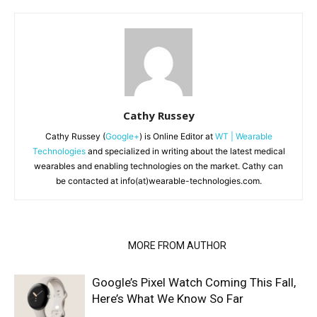
Cathy Russey
Cathy Russey (
Google+
) is Online Editor at
WT | Wearable
Technologies
and specialized in writing about the latest medical
wearables and enabling technologies on the market. Cathy can
be contacted at info(at)wearable-technologies.com.
RELATED ARTICLES
MORE FROM AUTHOR
Google’s Pixel Watch Coming This Fall,
Here’s What We Know So Far