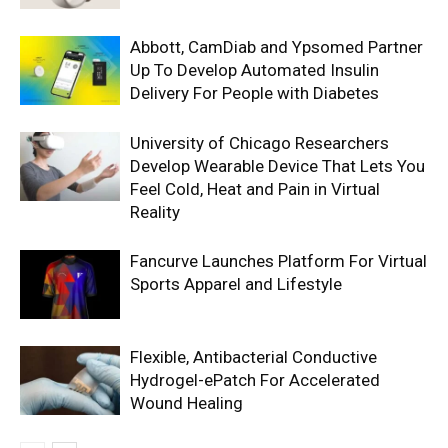
Abbott, CamDiab and Ypsomed Partner
Up To Develop Automated Insulin
Delivery For People with Diabetes
University of Chicago Researchers
Develop Wearable Device That Lets You
Feel Cold, Heat and Pain in Virtual
Reality
Fancurve Launches Platform For Virtual
Sports Apparel and Lifestyle
Flexible, Antibacterial Conductive
Hydrogel-ePatch For Accelerated
Wound Healing