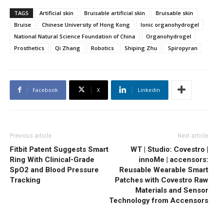
TAGS
Artificial skin
Bruisable artificial skin
Bruisable skin
Bruise
Chinese University of Hong Kong
Ionic organohydrogel
National Natural Science Foundation of China
Organohydrogel
Prosthetics
Qi Zhang
Robotics
Shiping Zhu
Spiropyran
Facebook
X
Linkedin
Previous article
Next article
Fitbit Patent Suggests Smart
WT | Studio: Covestro |
Ring With Clinical-Grade
innoMe | accensors:
SpO2 and Blood Pressure
Reusable Wearable Smart
Tracking
Patches with Covestro Raw
Materials and Sensor
Technology from Accensors