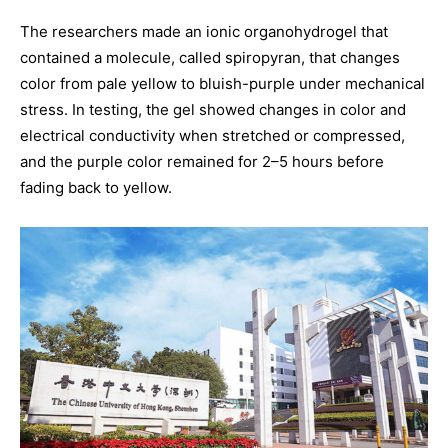
The researchers made an ionic organohydrogel that
contained a molecule, called spiropyran, that changes
color from pale yellow to bluish-purple under mechanical
stress. In testing, the gel showed changes in color and
electrical conductivity when stretched or compressed,
and the purple color remained for 2–5 hours before
fading back to yellow.