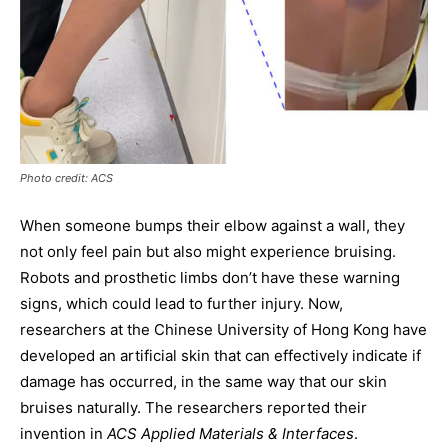
Photo credit: ACS
When someone bumps their elbow against a wall, they
not only feel pain but also might experience bruising.
Robots and prosthetic limbs don’t have these warning
signs, which could lead to further injury. Now,
researchers at the Chinese University of Hong Kong have
developed an artificial skin that can effectively indicate if
damage has occurred, in the same way that our skin
bruises naturally. The researchers reported their
invention in
ACS Applied Materials & Interfaces
.