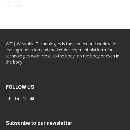
WT | Wearable Technologies is the pioneer and worldwide
leading innovation and market development platform for
technologies worn close to the body, on the body or even in
the body.
FOLLOW US
Subscribe to our newsletter