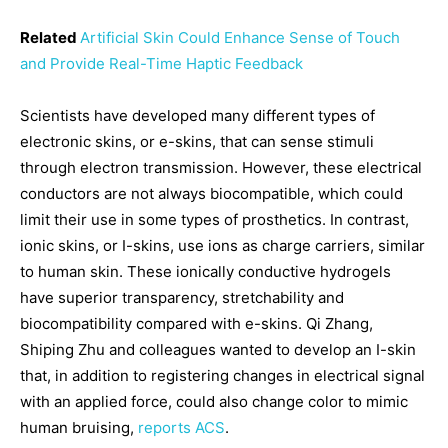
Related
Artificial Skin Could Enhance Sense of Touch
and Provide Real-Time Haptic Feedback
Scientists have developed many different types of
electronic skins, or e-skins, that can sense stimuli
through electron transmission. However, these electrical
conductors are not always biocompatible, which could
limit their use in some types of prosthetics. In contrast,
ionic skins, or I-skins, use ions as charge carriers, similar
to human skin. These ionically conductive hydrogels
have superior transparency, stretchability and
biocompatibility compared with e-skins. Qi Zhang,
Shiping Zhu and colleagues wanted to develop an I-skin
that, in addition to registering changes in electrical signal
with an applied force, could also change color to mimic
human bruising,
reports ACS
.