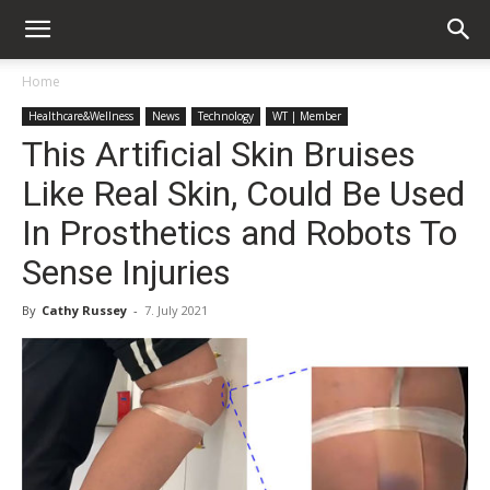
Home
Healthcare&Wellness
News
Technology
WT | Member
This Artificial Skin Bruises
Like Real Skin, Could Be Used
In Prosthetics and Robots To
Sense Injuries
By
Cathy Russey
-
7. July 2021