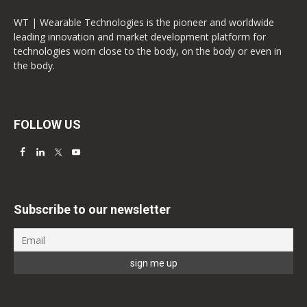
WT | Wearable Technologies is the pioneer and worldwide
leading innovation and market development platform for
technologies worn close to the body, on the body or even in
the body.
FOLLOW US
Subscribe to our newsletter