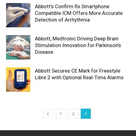
Abbott’s Confirm Rx Smartphone
Compatible ICM Offers More Accurate
Detection of Arrhythmia
Abbott, Medtronic Driving Deep Brain
Stimulation Innovation for Parkinson’s
Disease
Abbott Secures CE Mark for Freestyle
Libre 2 with Optional Real-Time Alarms
1
2
3