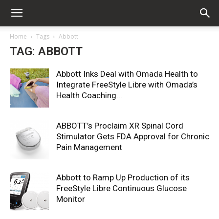
Home
Tags
Abbott
TAG: ABBOTT
Abbott Inks Deal with Omada Health to
Integrate FreeStyle Libre with Omada’s
Health Coaching...
ABBOTT’s Proclaim XR Spinal Cord
Stimulator Gets FDA Approval for Chronic
Pain Management
Abbott to Ramp Up Production of its
FreeStyle Libre Continuous Glucose
Monitor