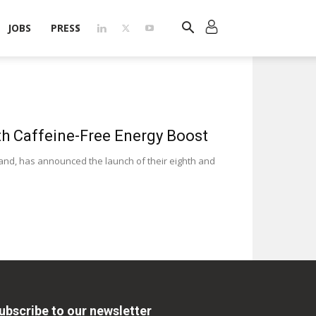
JOBS
PRESS
h Caffeine-Free Energy Boost
nd, has announced the launch of their eighth and
ubscribe to our newsletter