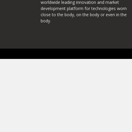
worldwide leading innovation and market
development platform for technologies worn
close to the body, on the body or even in the
body.