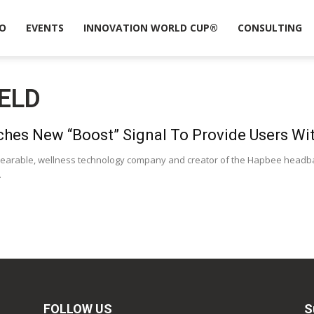
O
EVENTS
INNOVATION WORLD CUP®
CONSULTING
ELD
hes New “Boost” Signal To Provide Users Wit
earable, wellness technology company and creator of the Hapbee headba
.
FOLLOW US
S