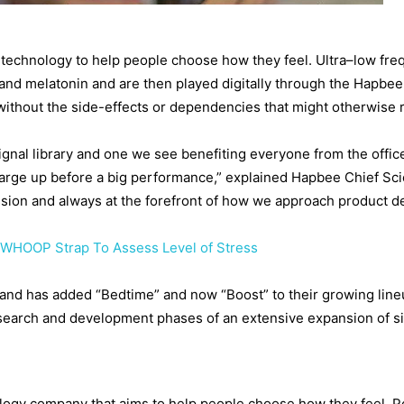
technology to help people choose how they feel. Ultra–low fre
and melatonin and are then played digitally through the Hapbee
without the side-effects or dependencies that might otherwise r
ignal library and one we see benefiting everyone from the offic
harge up before a big performance,” explained Hapbee Chief Sci
ission and always at the forefront of how we approach product 
 WHOOP Strap To Assess Level of Stress
 and has added “Bedtime” and now “Boost” to their growing line
esearch and development phases of an extensive expansion of si
ology company that aims to help people choose how they feel. 