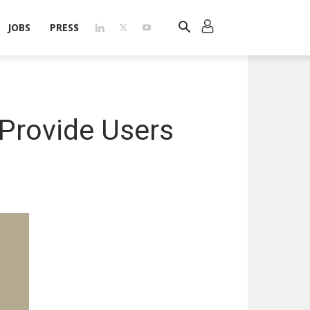
JOBS
PRESS
Provide Users