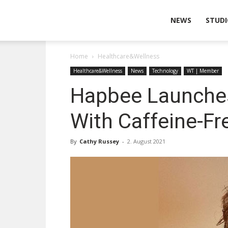
Wearable
NEWS
STUDI
Home
Healthcare&Wellness
Technologies
Healthcare&Wellness
News
Technology
WT | Member
Hapbee Launches
With Caffeine-Fr
By
Cathy Russey
-
2. August 2021