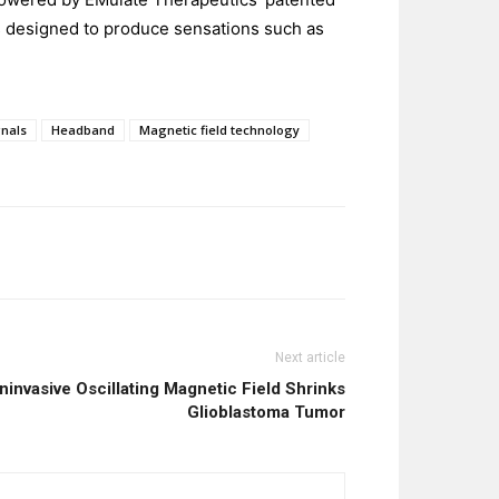
s designed to produce sensations such as
nals
Headband
Magnetic field technology
Next article
invasive Oscillating Magnetic Field Shrinks
Glioblastoma Tumor