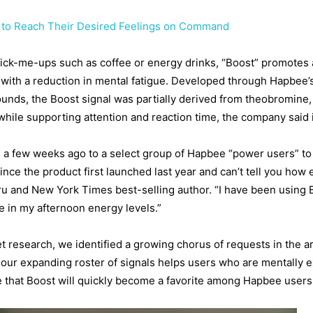
 to Reach Their Desired Feelings on Command
 pick-me-ups such as coffee or energy drinks, “Boost” promotes a
 with a reduction in mental fatigue. Developed through Hapbee’s 
unds, the Boost signal was partially derived from theobromine,
while supporting attention and reaction time, the company said
a few weeks ago to a select group of Hapbee “power users” to g
nce the product first launched last year and can’t tell you how 
ru and New York Times best-selling author. “I have been using 
ce in my afternoon energy levels.”
esearch, we identified a growing chorus of requests in the are
ur expanding roster of signals helps users who are mentally e
te that Boost will quickly become a favorite among Hapbee users