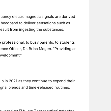
quency electromagnetic signals are derived
 headband to deliver sensations such as
esult from ingesting the substances.
e professional, to busy parents, to students
ence Officer, Dr. Brian Mogen. “Providing an
development.”
up in 2021 as they continue to expand their
gnal blends and time-released routines.
Powered by EMulate Therapeutics’ patented