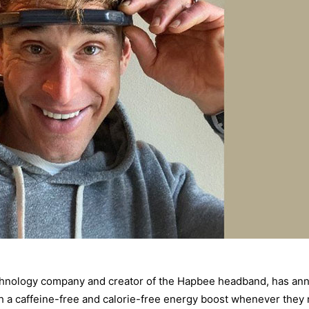
hnology company and creator of the Hapbee headband, has annou
th a caffeine-free and calorie-free energy boost whenever they 