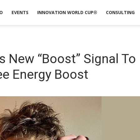
O
EVENTS
INNOVATION WORLD CUP®
CONSULTING
 New “Boost” Signal To 
ee Energy Boost