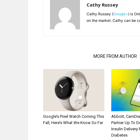
Cathy Russey
Cathy Russey (
Google+
) is On
on the market. Cathy can be c
RELATED ARTICLES
MORE FROM AUTHOR
Google’s Pixel Watch Coming This
Abbott, CamDi
Fall, Here’s What We Know So Far
Partner Up To 
Insulin Delivery
Diabetes