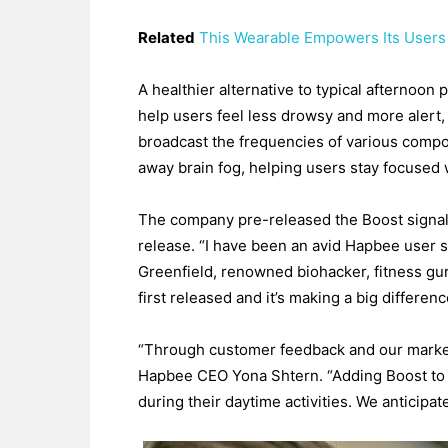
Related
This Wearable Empowers Its Users
A healthier alternative to typical afternoon
help users feel less drowsy and more alert,
broadcast the frequencies of various compo
away brain fog, helping users stay focused 
The company pre-released the Boost signal 
release. “I have been an avid Hapbee user si
Greenfield, renowned biohacker, fitness gu
first released and it’s making a big differen
“Through customer feedback and our market r
Hapbee CEO Yona Shtern. “Adding Boost to o
during their daytime activities. We anticipa