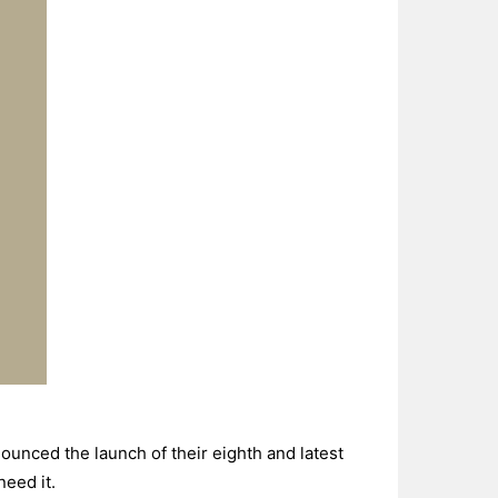
nced the launch of their eighth and latest
need it.