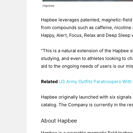
Hapbee
Hapbee leverages patented, magnetic-field 
from compounds such as caffeine, nicotine 
Happy, Alert, Focus, Relax and Deep Sleep 
“This is a natural extension of the Hapbee s
studying, and even to athletes looking to c
aid to the ongoing needs of users is our m
Related
US Army Outfits Paratroopers With
Hapbee originally launched with six signals
catalog. The Company is currently in the r
About Hapbee
Hapbee is a wearable magnetic field techn