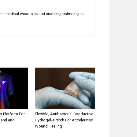
atest medical wearables and enabling technologies
s Platform For
Flexible, Antibacterial Conductive
parel and
Hydrogel-ePatch For Accelerated
Wound Healing