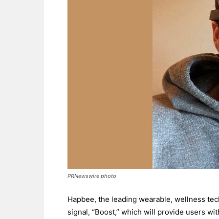
PRNewswire photo
Hapbee, the leading wearable, wellness tec
signal, “Boost,” which will provide users wi