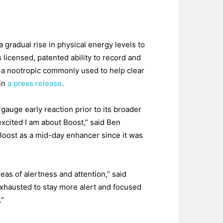
 gradual rise in physical energy levels to
licensed, patented ability to record and
 a nootropic commonly used to help clear
 in
a press release
.
auge early reaction prior to its broader
excited I am about Boost,” said Ben
Boost as a mid-day enhancer since it was
as of alertness and attention,” said
xhausted to stay more alert and focused
.”