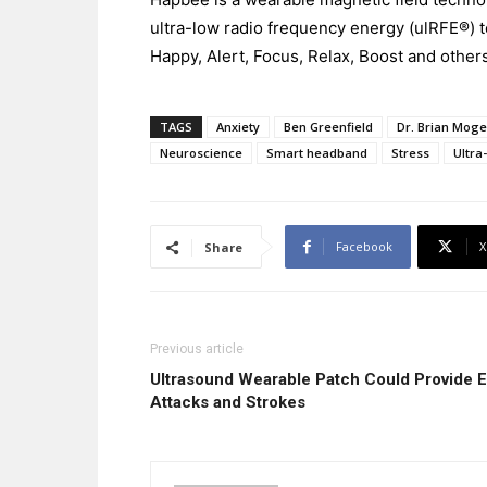
ultra-low radio frequency energy (ulRFE®)
Happy, Alert, Focus, Relax, Boost and others
TAGS
Anxiety
Ben Greenfield
Dr. Brian Mog
Neuroscience
Smart headband
Stress
Ultra
Facebook
X
Share
Previous article
Ultrasound Wearable Patch Could Provide E
Attacks and Strokes