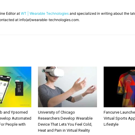
line Editor at
WT | Wearable Technologies
and specialized in writing about the l
ontacted at info(at)wearable-technologies.com.
ab and Ypsomed
University of Chicago
Fancurve Launche
Develop Automated
Researchers Develop Wearable
Virtual Sports Ap
 For People with
Device That Lets You Feel Cold,
Lifestyle
Heat and Pain in Virtual Reality