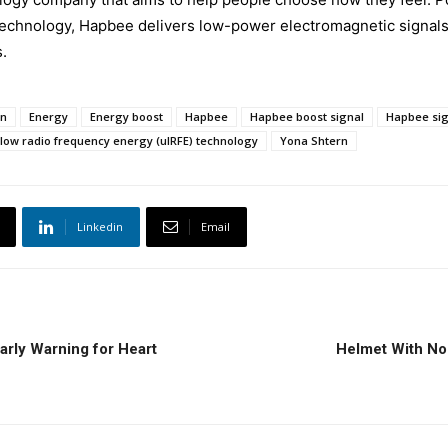
 technology, Hapbee delivers low-power electromagnetic signal
.
en
Energy
Energy boost
Hapbee
Hapbee boost signal
Hapbee sig
-low radio frequency energy (ulRFE) technology
Yona Shtern
Linkedin
Email
arly Warning for Heart
Helmet With Non