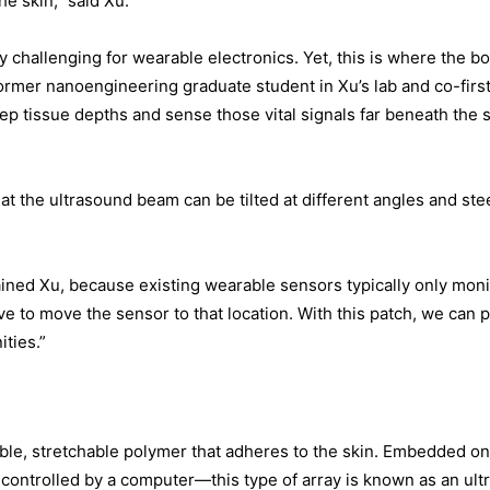
he skin,” said Xu.
 challenging for wearable electronics. Yet, this is where the bod
rmer nanoengineering graduate student in Xu’s lab and co-first
p tissue depths and sense those vital signals far beneath the 
hat the ultrasound beam can be tilted at different angles and ste
plained Xu, because existing wearable sensors typically only moni
ave to move the sensor to that location. With this patch, we can 
ities.”
ible, stretchable polymer that adheres to the skin. Embedded on 
 controlled by a computer—this type of array is known as an ultra