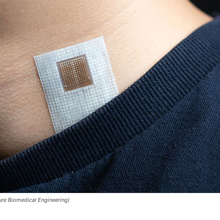
ure Biomedical Engineering)