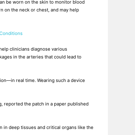
can be worn on the skin to monitor blood
rn on the neck or chest, and may help
 Conditions
elp clinicians diagnose various
kages in the arteries that could lead to
ion—in real time. Wearing such a device
, reported the patch in a paper published
in deep tissues and critical organs like the