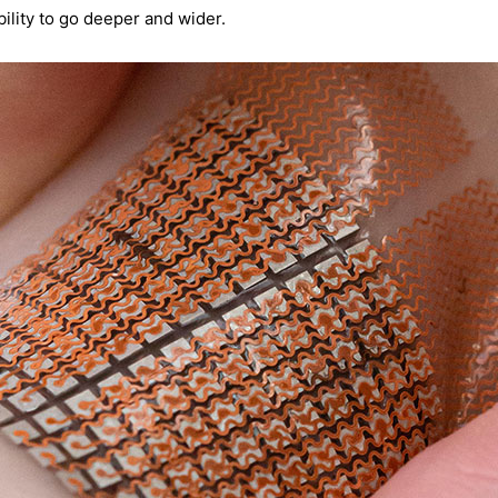
ility to go deeper and wider.