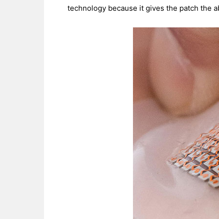
technology because it gives the patch the ab