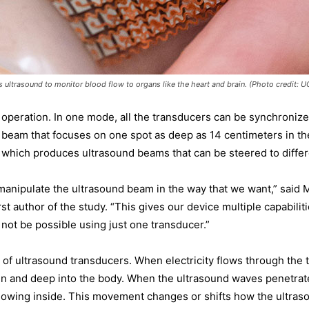
s ultrasound to monitor blood flow to organs like the heart and brain. (Photo credit: 
operation. In one mode, all the transducers can be synchronize
 beam that focuses on one spot as deep as 14 centimeters in th
 which produces ultrasound beams that can be steered to differ
manipulate the ultrasound beam in the way that we want,” said 
st author of the study. “This gives our device multiple capabilit
 not be possible using just one transducer.”
d of ultrasound transducers. When electricity flows through the 
kin and deep into the body. When the ultrasound waves penetrat
lowing inside. This movement changes or shifts how the ultra