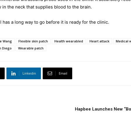
y in the neck that supplies blood to the brain.
 has a long way to go before it is ready for the clinic.
e Wang
Flexible skin patch
Health wearabled
Heart attack
Medical 
an Diego
Wearable patch
Linkedin
Email
Hapbee Launches New “Boos