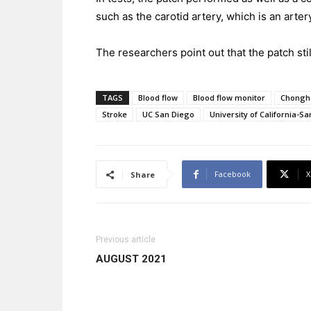
such as the carotid artery, which is an arter
The researchers point out that the patch still
TAGS
Blood flow
Blood flow monitor
Chongh
Stroke
UC San Diego
University of California-S
Facebook
X
Share
Previous article
AUGUST 2021