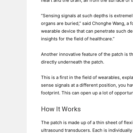
heart and the brain, all from the surface of t
“Sensing signals at such depths is extremely
organs are buried,” said Chonghe Wang, a fo
wearable device that can penetrate such dee
insights for the field of healthcare.”
Another innovative feature of the patch is t
directly underneath the patch.
This is a first in the field of wearables, ex
sense signals at a different position, you h
footprint. This can open up a lot of opportun
How It Works
The patch is made up of a thin sheet of flex
ultrasound transducers. Each is individually