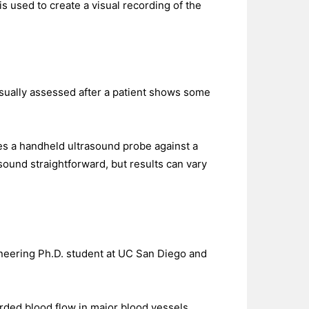
is used to create a visual recording of the
 usually assessed after a patient shows some
es a handheld ultrasound probe against a
 sound straightforward, but results can vary
gineering Ph.D. student at UC San Diego and
orded blood flow in major blood vessels