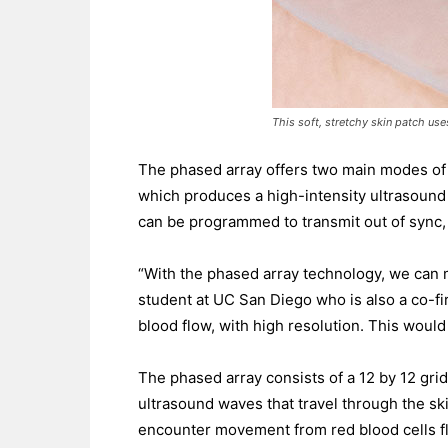
This soft, stretchy skin patch use
The phased array offers two main modes of 
which produces a high-intensity ultrasound
can be programmed to transmit out of sync,
“With the phased array technology, we can 
student at UC San Diego who is also a co-fir
blood flow, with high resolution. This would
The phased array consists of a 12 by 12 gri
ultrasound waves that travel through the s
encounter movement from red blood cells f