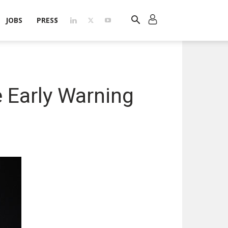
JOBS
PRESS
 Early Warning