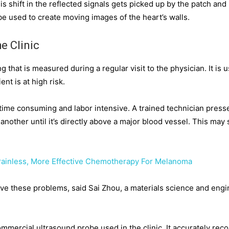
s shift in the reflected signals gets picked up by the patch and 
e used to create moving images of the heart’s walls.
e Clinic
 that is measured during a regular visit to the physician. It is
ent is at high risk.
time consuming and labor intensive. A trained technician press
 another until it’s directly above a major blood vessel. This may
Painless, More Effective Chemotherapy For Melanoma
solve these problems, said Sai Zhou, a materials science and en
ommercial ultrasound probe used in the clinic. It accurately rec