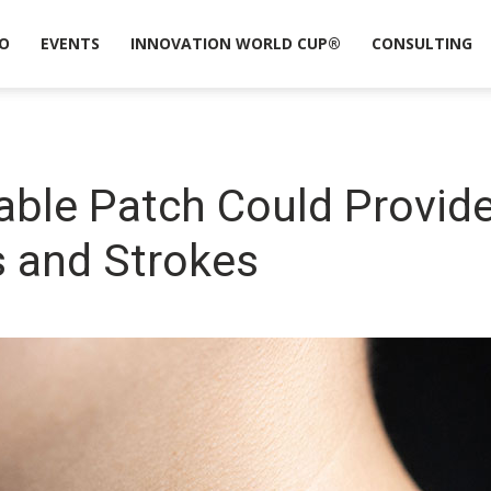
O
EVENTS
INNOVATION WORLD CUP®
CONSULTING
ble Patch Could Provide
s and Strokes