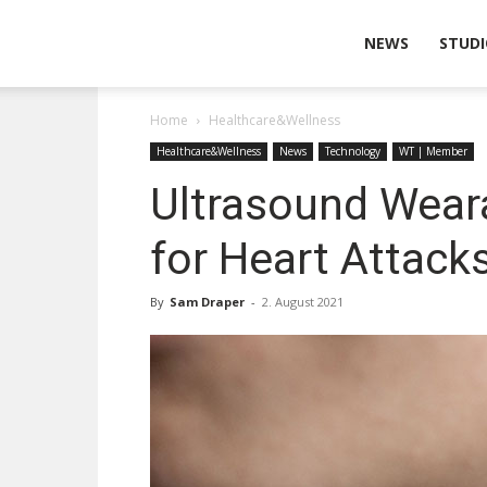
Wearable
NEWS
STUDI
Home
Healthcare&Wellness
Technologies
Healthcare&Wellness
News
Technology
WT | Member
Ultrasound Weara
for Heart Attack
By
Sam Draper
-
2. August 2021