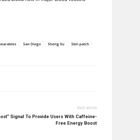
wearables
San Diego
Sheng Xu
Skin patch
Next article
t” Signal To Provide Users With Caffeine-
Free Energy Boost