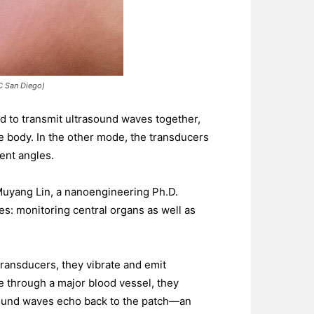
UC San Diego)
d to transmit ultrasound waves together,
e body. In the other mode, the transducers
ent angles.
Muyang Lin, a nanoengineering Ph.D.
ies: monitoring central organs as well as
transducers, they vibrate and emit
e through a major blood vessel, they
sound waves echo back to the patch—an