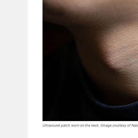
Ultrasound patch worn on the neck. (Image courtesy of Nat