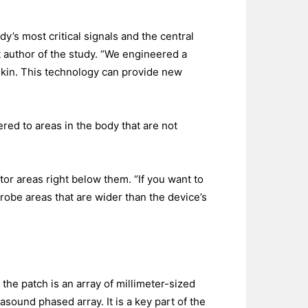
y’s most critical signals and the central
 author of the study. “We engineered a
skin. This technology can provide new
ered to areas in the body that are not
tor areas right below them. “If you want to
probe areas that are wider than the device’s
the patch is an array of millimeter-sized
sound phased array. It is a key part of the