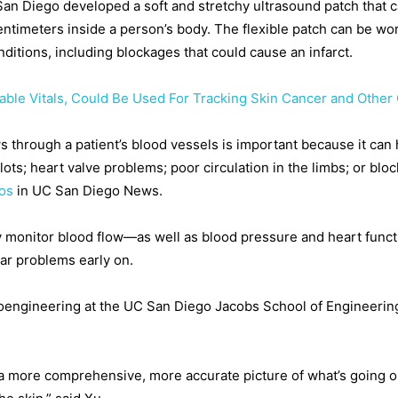
 San Diego developed a soft and stretchy ultrasound patch that 
ntimeters inside a person’s body. The flexible patch can be wo
ditions, including blockages that could cause an infarct.
able Vitals, Could Be Used For Tracking Skin Cancer and Other
through a patient’s blood vessels is important because it can h
ots; heart valve problems; poor circulation in the limbs; or bloc
ios
in UC San Diego News.
 monitor blood flow—as well as blood pressure and heart funct
lar problems early on.
oengineering at the UC San Diego Jacobs School of Engineering
a more comprehensive, more accurate picture of what’s going on 