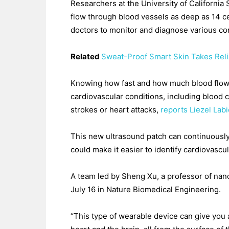
Researchers at the University of California
flow through blood vessels as deep as 14 ce
doctors to monitor and diagnose various con
Related
Sweat-Proof Smart Skin Takes Reli
Knowing how fast and how much blood flows 
cardiovascular conditions, including blood cl
strokes or heart attacks,
reports Liezel Lab
This new ultrasound patch can continuously
could make it easier to identify cardiovascu
A team led by Sheng Xu, a professor of nan
July 16 in Nature Biomedical Engineering.
“This type of wearable device can give you 