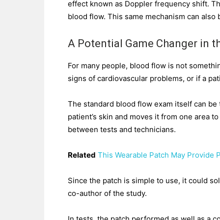
effect known as Doppler frequency shift. Thi
blood flow. This same mechanism can also b
A Potential Game Changer in th
For many people, blood flow is not something
signs of cardiovascular problems, or if a pati
The standard blood flow exam itself can be 
patient’s skin and moves it from one area to
between tests and technicians.
Related
This Wearable Patch May Provide 
Since the patch is simple to use, it could 
co-author of the study.
In tests, the patch performed as well as a c