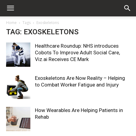
Home
Tags
Exoskeletons
TAG: EXOSKELETONS
Healthcare Roundup: NHS introduces
Cobots To Improve Adult Social Care,
Viz.ai Receives CE Mark
Exoskeletons Are Now Reality – Helping
to Combat Worker Fatigue and Injury
How Wearables Are Helping Patients in
Rehab