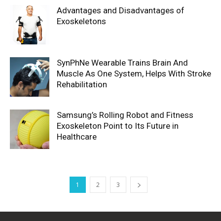
Advantages and Disadvantages of
Exoskeletons
SynPhNe Wearable Trains Brain And
Muscle As One System, Helps With Stroke
Rehabilitation
Samsung’s Rolling Robot and Fitness
Exoskeleton Point to Its Future in
Healthcare
1
2
3