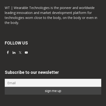
WT | Wearable Technologies is the pioneer and worldwide
leading innovation and market development platform for
technologies worn close to the body, on the body or even in
the body.
FOLLOW US
Subscribe to our newsletter