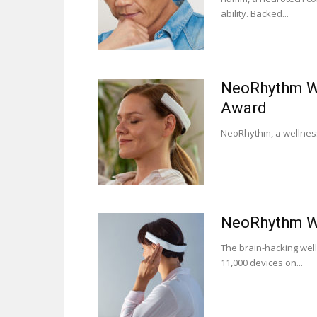
ability. Backed...
NeoRhythm We
Award
NeoRhythm, a wellness 
NeoRhythm We
The brain-hacking wel
11,000 devices on...