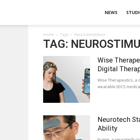
Wearable
NEWS
STUDI
Home
Tags
Neurostimulation
Technologies
TAG: NEUROSTIM
Wise Therapeu
Digital Therap
Wise Therapeutics, a 
wearable tDCS medical 
Neurotech St
Ability
humm, a neurotech com