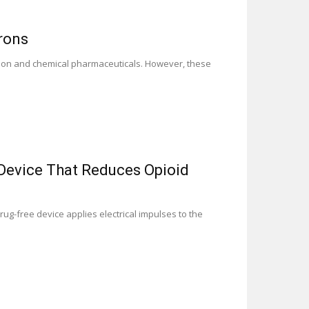
rons
lation and chemical pharmaceuticals. However, these
Device That Reduces Opioid
g-free device applies electrical impulses to the