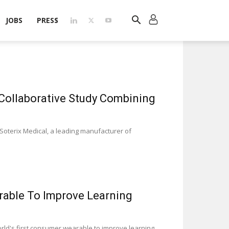
JOBS
PRESS
 Collaborative Study Combining
Soterix Medical, a leading manufacturer of
rable To Improve Learning
rld's first consumer wearable to improve learning