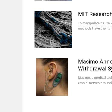
MIT Research
To manipulate neural c
methods have their dr
Masimo Annou
Withdrawal 
Masimo, a medical tec
cranial nerves around t