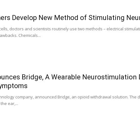
ers Develop New Method of Stimulating Neu
ells, doctors and scientists routinely use two methods – electrical stimu
awbacks. Chemicals...
nces Bridge, A Wearable Neurostimulation 
Symptoms
hnology company, announced Bridge, an opioid withdrawal solution. The dru
he ear,...