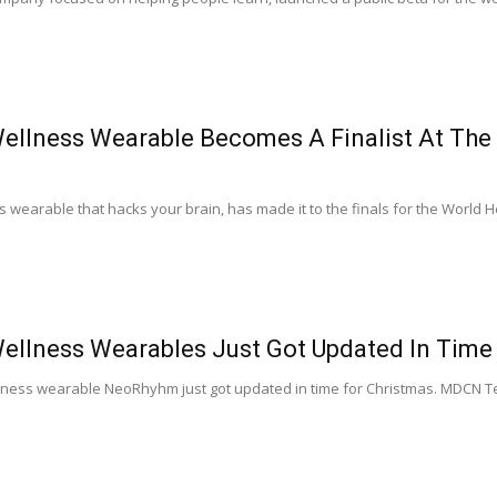
llness Wearable Becomes A Finalist At The 
wearable that hacks your brain, has made it to the finals for the World He
llness Wearables Just Got Updated In Time 
lness wearable NeoRhyhm just got updated in time for Christmas. MDCN Te