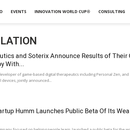
O
EVENTS
INNOVATION WORLD CUP®
CONSULTING
ULATION
tics and Soterix Announce Results of Their
y With...
developer of game-based digital therapeutics including Personal Zen, and 
devices, jointly announced...
artup Humm Launches Public Beta Of Its Wea
pany focused on helping people learn, launched a public beta for the wo