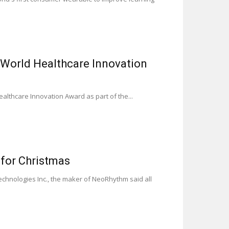
World Healthcare Innovation
althcare Innovation Award as part of the...
for Christmas
chnologies Inc., the maker of NeoRhythm said all