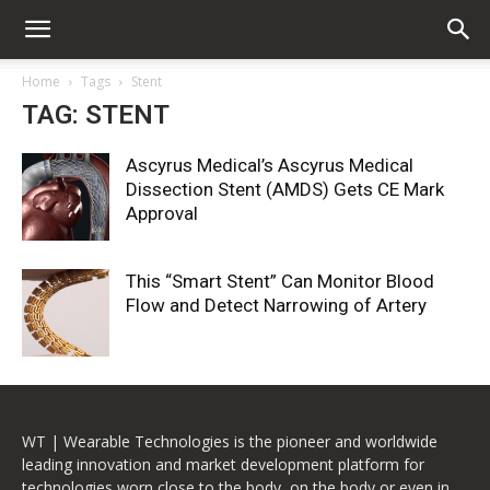
Home
Tags
Stent
TAG: STENT
Ascyrus Medical’s Ascyrus Medical
Dissection Stent (AMDS) Gets CE Mark
Approval
This “Smart Stent” Can Monitor Blood
Flow and Detect Narrowing of Artery
WT | Wearable Technologies is the pioneer and worldwide
leading innovation and market development platform for
technologies worn close to the body, on the body or even in