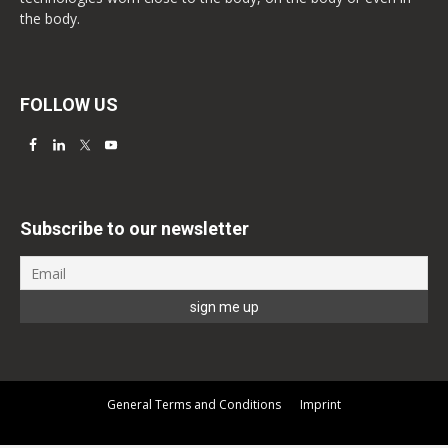
the body.
FOLLOW US
Subscribe to our newsletter
General Terms and Conditions
Imprint