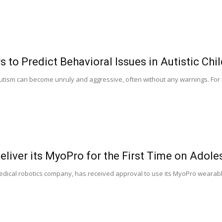
 to Predict Behavioral Issues in Autistic Chi
utism can become unruly and aggressive, often without any warnings. For 
liver its MyoPro for the First Time on Adole
ical robotics company, has received approval to use its MyoPro wearable