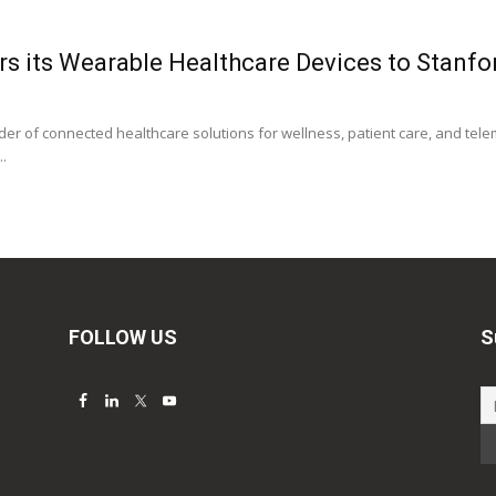
s its Wearable Healthcare Devices to Stanfor
der of connected healthcare solutions for wellness, patient care, and telem
..
FOLLOW US
S