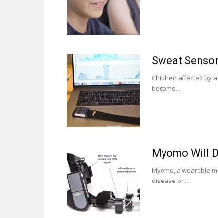
Sweat Sensors
Children affected by a
become...
Myomo Will De
Myomo, a wearable med
disease or...