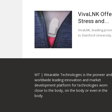
VivaLNK Offer
Stress and...
VivaLNK, leading provi
to Stanford University.
WT | Wearable Technologies is the pioneer and
worldwide leading innovation and market
development platform for technologies worn
close to the body, on the body or even in the
body.