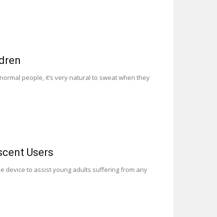
ldren
normal people, it’s very natural to sweat when they
scent Users
 device to assist young adults suffering from any