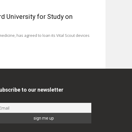
d University for Study on
edicine, has agreed to loan its Vital Scout devices
ubscribe to our newsletter