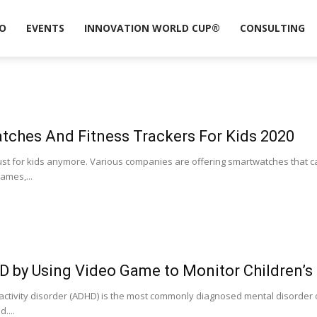
O
EVENTS
INNOVATION WORLD CUP®
CONSULTING
tches And Fitness Trackers For Kids 2020
ust for kids anymore. Various companies are offering smartwatches that c
games,...
D by Using Video Game to Monitor Children’s
ractivity disorder (ADHD) is the most commonly diagnosed mental disorder o
....