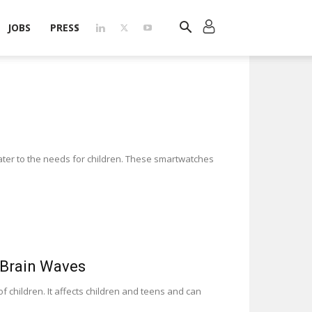
JOBS
PRESS
ater to the needs for children. These smartwatches
 Brain Waves
f children. It affects children and teens and can