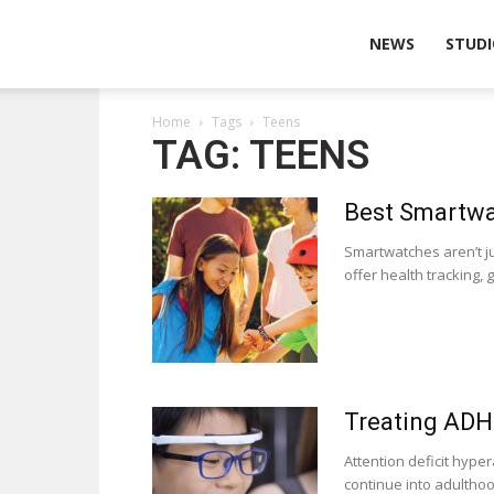
Wearable
NEWS
STUDI
Home
Tags
Teens
Technologies
TAG: TEENS
Best Smartwa
Smartwatches aren’t j
offer health tracking, 
Treating ADH
Attention deficit hype
continue into adulthood