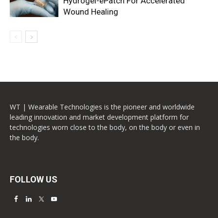
Hydrogel-ePatch For Accelerated
Wound Healing
WT | Wearable Technologies is the pioneer and worldwide
leading innovation and market development platform for
technologies worn close to the body, on the body or even in
the body.
FOLLOW US