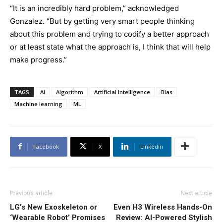
“It is an incredibly hard problem,” acknowledged
Gonzalez. “But by getting very smart people thinking
about this problem and trying to codify a better approach
or at least state what the approach is, I think that will help
make progress.”
TAGS
AI
Algorithm
Artificial Intelligence
Bias
Machine learning
ML
Facebook
X
Linkedin
Previous article
Next article
LG’s New Exoskeleton or
Even H3 Wireless Hands-On
‘Wearable Robot’ Promises
Review: AI-Powered Stylish