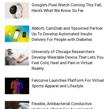
Google’s Pixel Watch Coming This Fall,
Here’s What We Know So Far
Abbott, CamDiab and Ypsomed Partner
Up To Develop Automated Insulin
Delivery For People with Diabetes
University of Chicago Researchers
Develop Wearable Device That Lets You
Feel Cold, Heat and Pain in Virtual
Reality
Fancurve Launches Platform For Virtual
Sports Apparel and Lifestyle
Flexible, Antibacterial Conductive