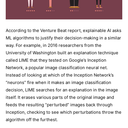
According to the Venture Beat report, explainable AI asks
ML algorithms to justify their decision-making in a similar
way. For example, in 2016 researchers from the
University of Washington built an explanation technique
called LIME that they tested on Google’s Inception
Network, a popular image classification neural net.
Instead of looking at which of the Inception Network’s
“neurons” fire when it makes an image classification
decision, LIME searches for an explanation in the image
itself. It erases various parts of the original image and
feeds the resulting “perturbed” images back through
Inception, checking to see which perturbations throw the
algorithm off the furthest.