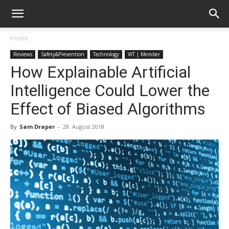
Home
Reviews
Safety&Prevention
Technology
WT | Member
How Explainable Artificial
Intelligence Could Lower the
Effect of Biased Algorithms
By
Sam Draper
-
28. August 2018