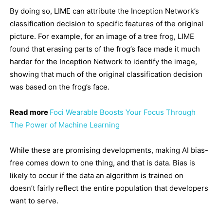
By doing so, LIME can attribute the Inception Network’s
classification decision to specific features of the original
picture. For example, for an image of a tree frog, LIME
found that erasing parts of the frog’s face made it much
harder for the Inception Network to identify the image,
showing that much of the original classification decision
was based on the frog’s face.
Read more
Foci Wearable Boosts Your Focus Through
The Power of Machine Learning
While these are promising developments, making AI bias-
free comes down to one thing, and that is data. Bias is
likely to occur if the data an algorithm is trained on
doesn’t fairly reflect the entire population that developers
want to serve.