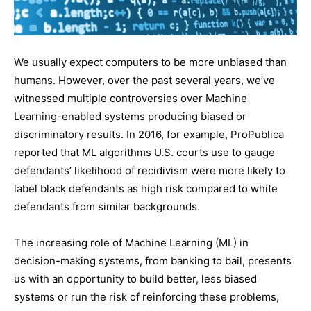
We usually expect computers to be more unbiased than
humans. However, over the past several years, we’ve
witnessed multiple controversies over Machine
Learning-enabled systems producing biased or
discriminatory results. In 2016, for example, ProPublica
reported that ML algorithms U.S. courts use to gauge
defendants’ likelihood of recidivism were more likely to
label black defendants as high risk compared to white
defendants from similar backgrounds.
The increasing role of Machine Learning (ML) in
decision-making systems, from banking to bail, presents
us with an opportunity to build better, less biased
systems or run the risk of reinforcing these problems,