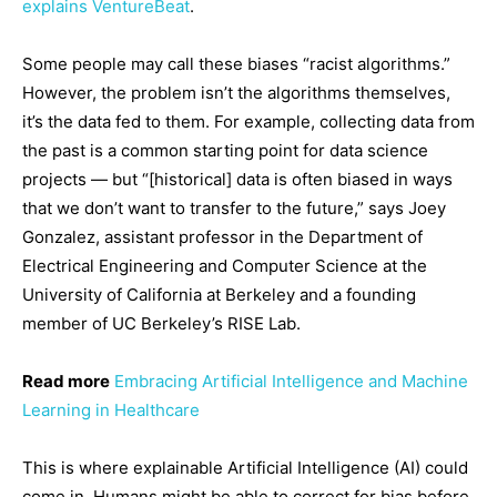
explains VentureBeat
.
Some people may call these biases “racist algorithms.”
However, the problem isn’t the algorithms themselves,
it’s the data fed to them. For example, collecting data from
the past is a common starting point for data science
projects — but “[historical] data is often biased in ways
that we don’t want to transfer to the future,” says Joey
Gonzalez, assistant professor in the Department of
Electrical Engineering and Computer Science at the
University of California at Berkeley and a founding
member of UC Berkeley’s RISE Lab.
Read more
Embracing Artificial Intelligence and Machine
Learning in Healthcare
This is where explainable Artificial Intelligence (AI) could
come in. Humans might be able to correct for bias before