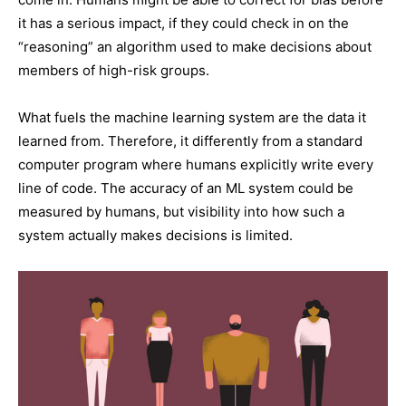
it has a serious impact, if they could check in on the
“reasoning” an algorithm used to make decisions about
members of high-risk groups.
What fuels the machine learning system are the data it
learned from. Therefore, it differently from a standard
computer program where humans explicitly write every
line of code. The accuracy of an ML system could be
measured by humans, but visibility into how such a
system actually makes decisions is limited.