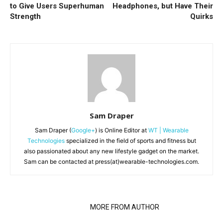
to Give Users Superhuman
Headphones, but Have Their
Strength
Quirks
Sam Draper
Sam Draper (
Google+
) is Online Editor at
WT | Wearable
Technologies
specialized in the field of sports and fitness but
also passionated about any new lifestyle gadget on the market.
Sam can be contacted at press(at)wearable-technologies.com.
RELATED ARTICLES
MORE FROM AUTHOR