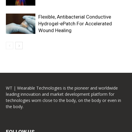
Flexible, Antibacterial Conductive
Hydrogel-ePatch For Accelerated
Wound Healing
WT | Wearable Technologies is the pioneer and worldwide
leading innovation and market development platform for
technologies worn close to the body, on the body or even in
the body.
FOLLOW US