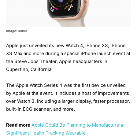
Image: Apple
Apple just unveiled its new Watch 4, iPhone XS, iPhone
XS Max and more during a special iPhone launch event at
the Steve Jobs Theater, Apple headquarters in
Cupertino, California.
The Apple Watch Series 4 was the first device unveiled
by Apple at the event. It includes a host of improvements
over Watch 3, including a larger display, faster processor,
built-in ECG scanner, and more.
Read more
Apple Could Be Planning to Manufacture a
Significant Health Tracking Wearable