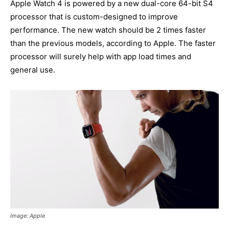
Apple Watch 4 is powered by a new dual-core 64-bit S4
processor that is custom-designed to improve
performance. The new watch should be 2 times faster
than the previous models, according to Apple. The faster
processor will surely help with app load times and
general use.
Image: Apple