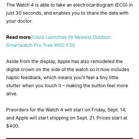
The Watch 4 is able to take an electrocardiogram (ECG) in
just 30 seconds, and enables you to share the data with
your doctor.
Read more
Casio Launches its Newest Outdoor
Smartwatch Pro Trek WSD F30
Aside from the display, Apple has also remodeled the
digital crown on the side of the watch so it now includes
haptic feedback, which means you’ll feel a tiny little
stutter when you touch it – making the button feel more
alive.
Preorders for the Watch 4 will start on Friday, Sept. 14,
and Apple will start shipping on Sept. 21. Prices start at
$400.