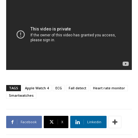
TAGS
Apple Watch 4
ECG
Fall detect
Heart rate monitor
Smartwatches
Facebook
X
Linkedin