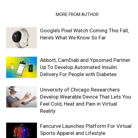
RELATED ARTICLES
MORE FROM AUTHOR
Google’s Pixel Watch Coming This Fall,
Here’s What We Know So Far
Abbott, CamDiab and Ypsomed Partner
Up To Develop Automated Insulin
Delivery For People with Diabetes
University of Chicago Researchers
Develop Wearable Device That Lets You
Feel Cold, Heat and Pain in Virtual
Reality
Fancurve Launches Platform For Virtual
Sports Apparel and Lifestyle