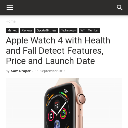
Home
Market
Reviews
Sports&Fitness
Technology
WT | Member
Apple Watch 4 with Health
and Fall Detect Features,
Price and Launch Date
By
Sam Draper
-
13. September 2018