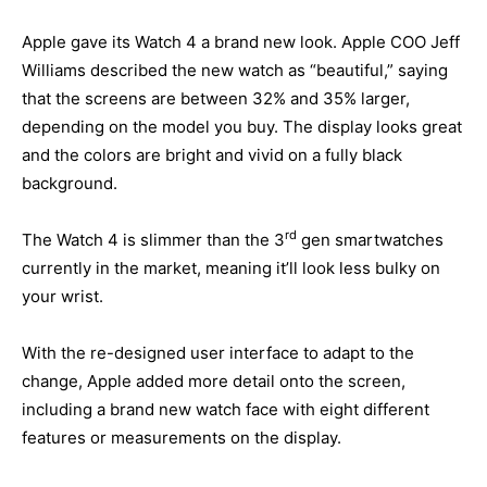
Apple gave its Watch 4 a brand new look. Apple COO Jeff
Williams described the new watch as “beautiful,” saying
that the screens are between 32% and 35% larger,
depending on the model you buy. The display looks great
and the colors are bright and vivid on a fully black
background.
rd
The Watch 4 is slimmer than the 3
gen smartwatches
currently in the market, meaning it’ll look less bulky on
your wrist.
With the re-designed user interface to adapt to the
change, Apple added more detail onto the screen,
including a brand new watch face with eight different
features or measurements on the display.