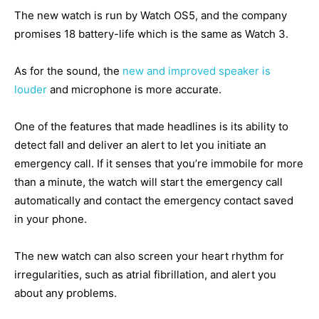
The new watch is run by Watch OS5, and the company
promises 18 battery-life which is the same as Watch 3.
As for the sound, the
new and improved speaker is
louder
and microphone is more accurate.
One of the features that made headlines is its ability to
detect fall and deliver an alert to let you initiate an
emergency call. If it senses that you’re immobile for more
than a minute, the watch will start the emergency call
automatically and contact the emergency contact saved
in your phone.
The new watch can also screen your heart rhythm for
irregularities, such as atrial fibrillation, and alert you
about any problems.