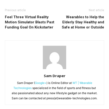
Previous article
Next article
Feel Three Virtual Reality
Wearables to Help the
Motion Simulator Blasts Past
Elderly Stay Healthy and
Funding Goal On Kickstarter
Safe at Home or Outside
Sam Draper
Sam Draper (
Google+
) is Online Editor at
WT | Wearable
Technologies
specialized in the field of sports and fitness but
also passionated about any new lifestyle gadget on the market.
Sam can be contacted at press(at)wearable-technologies.com.