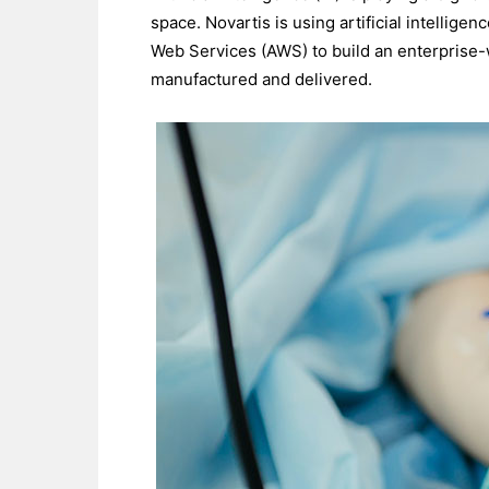
space. Novartis is using artificial intellig
Web Services (AWS) to build an enterprise-w
manufactured and delivered.