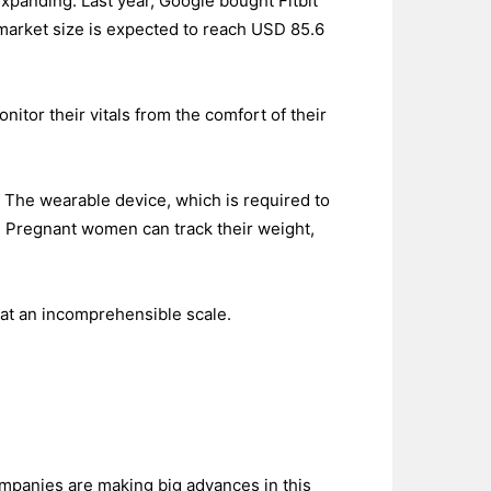
xpanding. Last year, Google bought Fitbit
 market size is expected to reach USD 85.6
itor their vitals from the comfort of their
. The wearable device, which is required to
th. Pregnant women can track their weight,
at an incomprehensible scale.
 companies are making big advances in this