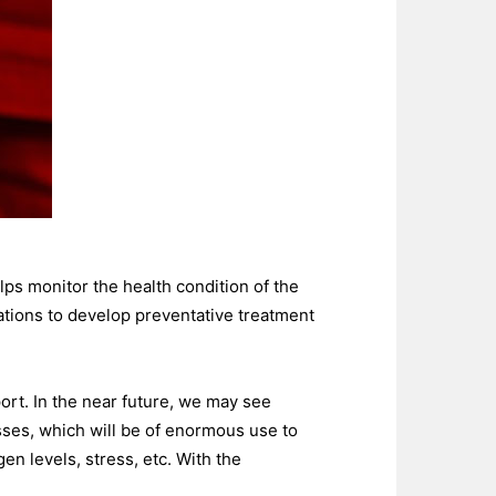
ps monitor the health condition of the
ations to develop preventative treatment
ort. In the near future, we may see
ses, which will be of enormous use to
n levels, stress, etc. With the