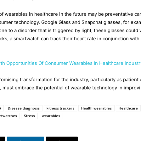
f wearables in healthcare in the future may be preventative car
sumer technology. Google Glass and Snapchat glasses, for examp
prone to a disorder that is triggered by light, these glasses coul
tacks, a smartwatch can track their heart rate in conjunction with 
th Opportunities Of Consumer Wearables In Healthcare Industr
omising transformation for the industry, particularly as patient
, must embrace the potential of wearable technology in improvi
)
Disease diagnosis
Fitness trackers
Health wearables
Healthcare
rtwatches
Stress
wearables