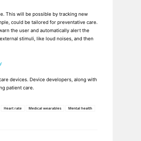
e. This will be possible by tracking new
le, could be tailored for preventative care.
d warn the user and automatically alert the
external stimuli, like loud noises, and then
y
 care devices. Device developers, along with
ng patient care.
Heart rate
Medical wearables
Mental health