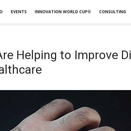
O
EVENTS
INNOVATION WORLD CUP®
CONSULTING
re Helping to Improve D
althcare