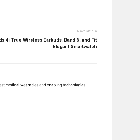
Next article
 4i True Wireless Earbuds, Band 6, and Fit
Elegant Smartwatch
atest medical wearables and enabling technologies