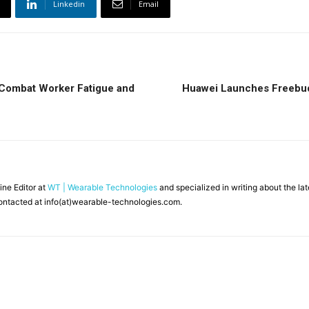
Linkedin
Email
 Combat Worker Fatigue and
Huawei Launches Freebuds
line Editor at
WT | Wearable Technologies
and specialized in writing about the l
ontacted at info(at)wearable-technologies.com.