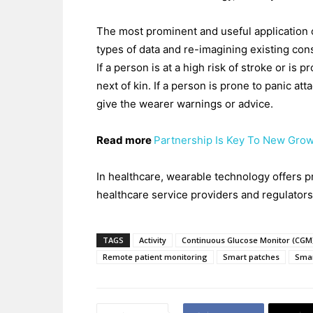
The most prominent and useful application o
types of data and re-imagining existing con
If a person is at a high risk of stroke or is 
next of kin. If a person is prone to panic at
give the wearer warnings or advice.
Read more
Partnership Is Key To New Grow
In healthcare, wearable technology offers pr
healthcare service providers and regulators
TAGS
Activity
Continuous Glucose Monitor (CGM
Remote patient monitoring
Smart patches
Sma