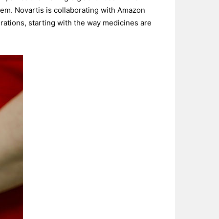
stem. Novartis is collaborating with Amazon
rations, starting with the way medicines are