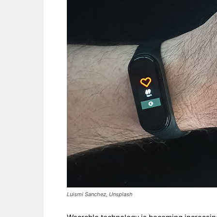
Luismi Sanchez, Unsplash