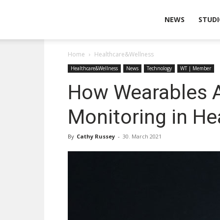
Wearable
NEWS
STUDI
Home
Healthcare&Wellness
Technologies
Healthcare&Wellness
News
Technology
WT | Member
How Wearables A
Monitoring in He
By
Cathy Russey
-
30. March 2021