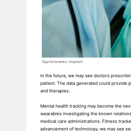
Olga Kononenko, Unsplash
In the future, we may see doctors prescribi
patient. The data generated could provide p
and therapies.
Mental health tracking may become the next 
wearables investigating the known relation
medical care administrations. Fitness track
advancement of technology, we may see senso