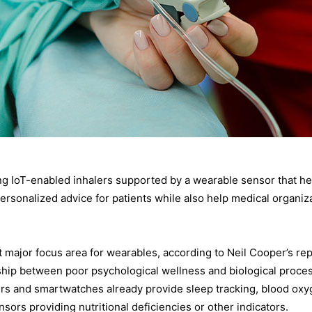
ng IoT-enabled inhalers supported by a wearable sensor that hel
ersonalized advice for patients while also help medical organiz
major focus area for wearables, according to Neil Cooper’s rep
ship between poor psychological wellness and biological proces
ers and smartwatches already provide sleep tracking, blood oxyge
rs providing nutritional deficiencies or other indicators.