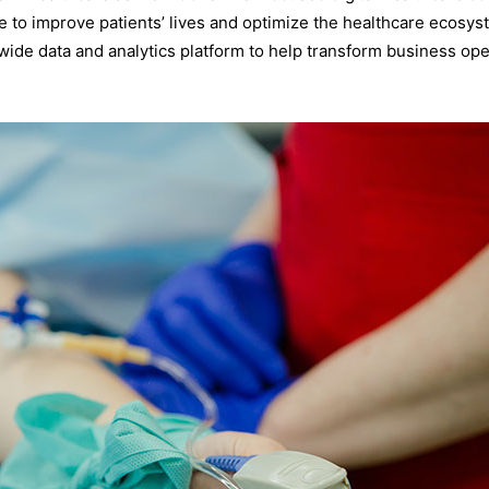
ence to improve patients’ lives and optimize the healthcare ecosy
ide data and analytics platform to help transform business ope