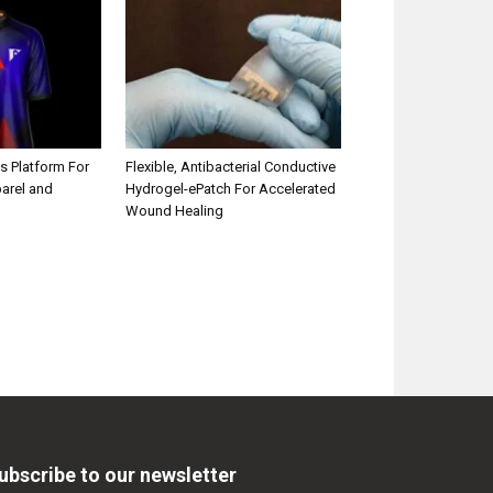
s Platform For
Flexible, Antibacterial Conductive
parel and
Hydrogel-ePatch For Accelerated
Wound Healing
ubscribe to our newsletter