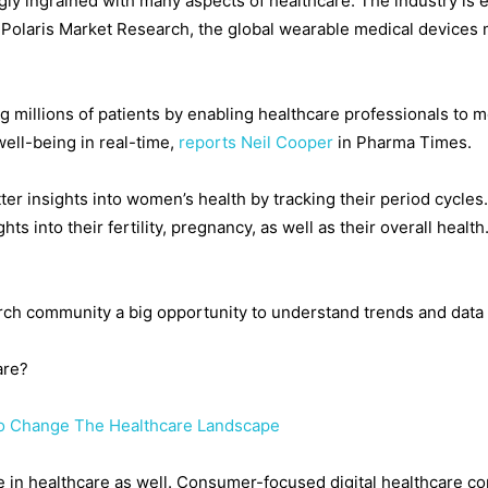
y ingrained with many aspects of healthcare. The industry is e
by Polaris Market Research, the global wearable medical devices
 millions of patients by enabling healthcare professionals to mon
ell-being in real-time,
reports Neil Cooper
in Pharma Times.
ter insights into women’s health by tracking their period cycles
ts into their fertility, pregnancy, as well as their overall heal
ch community a big opportunity to understand trends and data 
are?
To Change The Healthcare Landscape
g role in healthcare as well. Consumer-focused digital healthcare