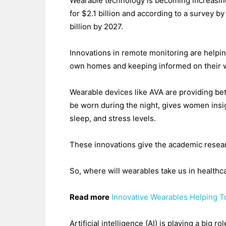
Wearable technology is becoming increasingl
for $2.1 billion and according to a survey 
billion by 2027.
Innovations in remote monitoring are helping
own homes and keeping informed on their w
Wearable devices like AVA are providing bet
be worn during the night, gives women insigh
sleep, and stress levels.
These innovations give the academic resear
So, where will wearables take us in healthc
Read more
Innovative Wearables Helping 
Artificial intelligence (AI) is playing a bi