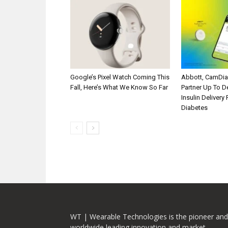
Google’s Pixel Watch Coming This
Abbott, CamDi
Fall, Here’s What We Know So Far
Partner Up To 
Insulin Delivery
Diabetes
WT | Wearable Technologies is the pioneer and
worldwide leading innovation and market