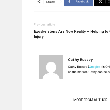
Facebook
X
Share
Previous article
Exoskeletons Are Now Reality – Helping to
Injury
Cathy Russey
Cathy Russey (
Google+
) is On
on the market. Cathy can be c
RELATED ARTICLES
MORE FROM AUTHOR