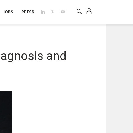
JOBS
PRESS
iagnosis and