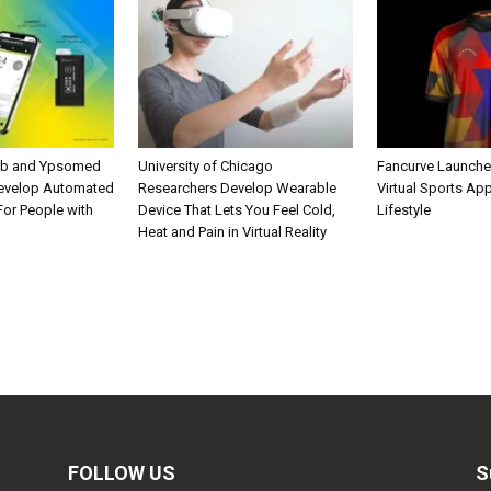
ab and Ypsomed
University of Chicago
Fancurve Launche
Develop Automated
Researchers Develop Wearable
Virtual Sports Ap
 For People with
Device That Lets You Feel Cold,
Lifestyle
Heat and Pain in Virtual Reality
FOLLOW US
S