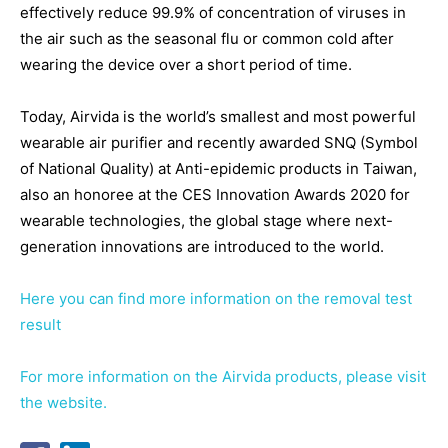
effectively reduce 99.9% of concentration of viruses in
the air such as the seasonal flu or common cold after
wearing the device over a short period of time.
Today, Airvida is the world’s smallest and most powerful
wearable air purifier and recently awarded SNQ (Symbol
of National Quality) at Anti-epidemic products in Taiwan,
also an honoree at the CES Innovation Awards 2020 for
wearable technologies, the global stage where next-
generation innovations are introduced to the world.
Here you can find more information on the removal test
result
For more information on the Airvida products, please visit
the website.