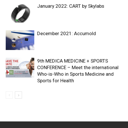
January 2022: CART by Skylabs
December 2021: Accumold
9th MEDICA MEDICINE + SPORTS
CONFERENCE – Meet the international
Who-is-Who in Sports Medicine and
Sports for Health