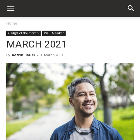
Home
Gadget of the month
WT | Member
MARCH 2021
By
Katrin Bauer
-
1. March 2021