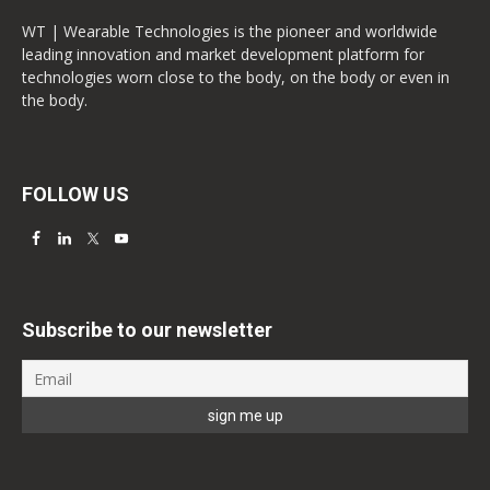
WT | Wearable Technologies is the pioneer and worldwide
leading innovation and market development platform for
technologies worn close to the body, on the body or even in
the body.
FOLLOW US
Subscribe to our newsletter