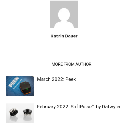
Katrin Bauer
RELATED ARTICLES
MORE FROM AUTHOR
March 2022: Peek
February 2022: SoftPulse™ by Datwyler