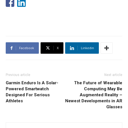
Facebook
X
Linkedin
Previous article
Next article
Garmin Enduro Is A Solar-
The Future of Wearable
Powered Smartwatch
Computing May Be
Designed For Serious
Augmented Reality –
Athletes
Newest Developments in AR
Glasses