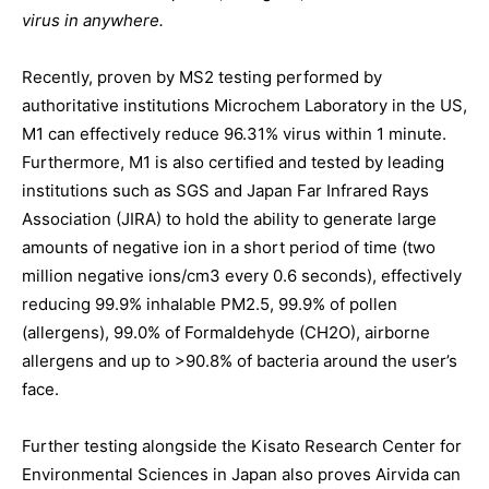
virus in anywhere.
Recently, proven by MS2 testing performed by
authoritative institutions Microchem Laboratory in the US,
M1 can effectively reduce 96.31% virus within 1 minute.
Furthermore, M1 is also certified and tested by leading
institutions such as SGS and Japan Far Infrared Rays
Association (JIRA) to hold the ability to generate large
amounts of negative ion in a short period of time (two
million negative ions/cm3 every 0.6 seconds), effectively
reducing 99.9% inhalable PM2.5, 99.9% of pollen
(allergens), 99.0% of Formaldehyde (CH2O), airborne
allergens and up to >90.8% of bacteria around the user’s
face.
Further testing alongside the Kisato Research Center for
Environmental Sciences in Japan also proves Airvida can