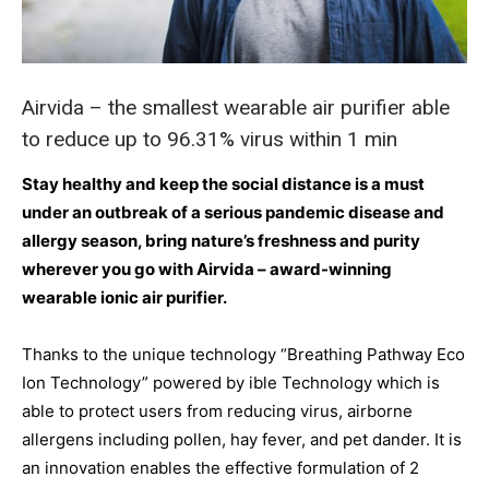
Airvida – the smallest wearable air purifier able
to reduce up to 96.31% virus within 1 min
Stay healthy and keep the social distance is a must
under an outbreak of a serious pandemic disease and
allergy season, bring nature’s freshness and purity
wherever you go with Airvida – award-winning
wearable ionic air purifier.
Thanks to the unique technology “Breathing Pathway Eco
Ion Technology” powered by ible Technology which is
able to protect users from reducing virus, airborne
allergens including pollen, hay fever, and pet dander. It is
an innovation enables the effective formulation of 2