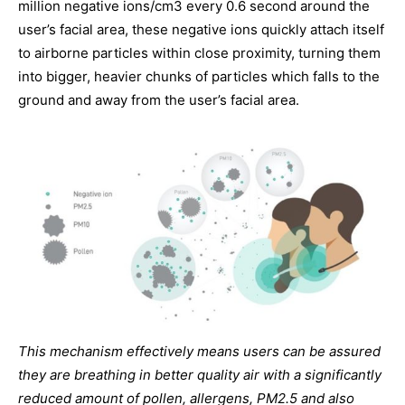
million negative ions/cm3 every 0.6 second around the
user’s facial area, these negative ions quickly attach itself
to airborne particles within close proximity, turning them
into bigger, heavier chunks of particles which falls to the
ground and away from the user’s facial area.
This mechanism effectively means users can be assured
they are breathing in better quality air with a significantly
reduced amount of pollen, allergens, PM2.5 and also