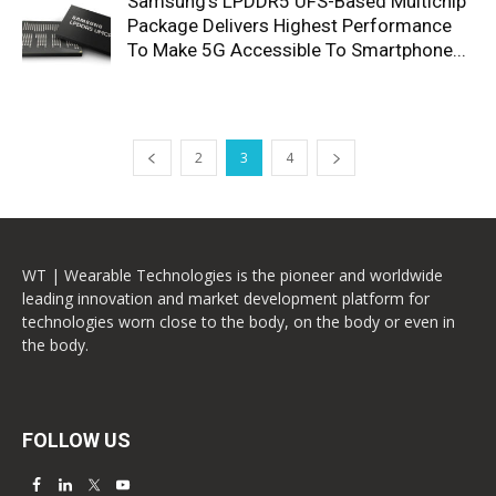
Samsung’s LPDDR5 UFS-Based Multichip
Package Delivers Highest Performance
To Make 5G Accessible To Smartphone...
2
3
4
WT | Wearable Technologies is the pioneer and worldwide
leading innovation and market development platform for
technologies worn close to the body, on the body or even in
the body.
FOLLOW US