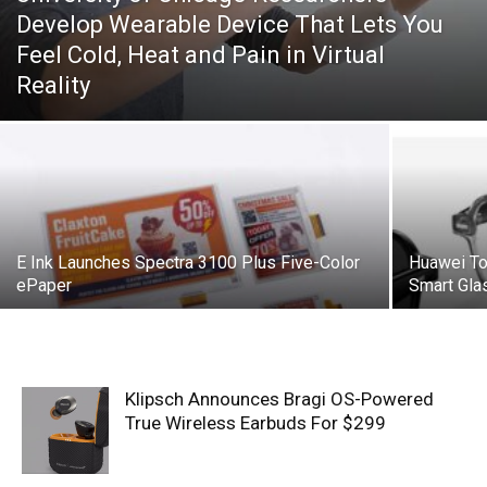
Develop Wearable Device That Lets You
Feel Cold, Heat and Pain in Virtual
Reality
E Ink Launches Spectra 3100 Plus Five-Color
Huawei T
ePaper
Smart Gla
Klipsch Announces Bragi OS-Powered
True Wireless Earbuds For $299