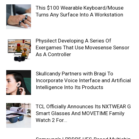
This $100 Wearable Keyboard/Mouse
Turns Any Surface Into A Workstation
Physilect Developing A Series Of
Exergames That Use Movesense Sensor
As A Controller
Skullcandy Partners with Bragi To
Incorporate Voice Interface and Artificial
Intelligence Into Its Products
TCL Officially Announces Its NXTWEAR G
Smart Glasses And MOVETIME Family
Watch 2 For...