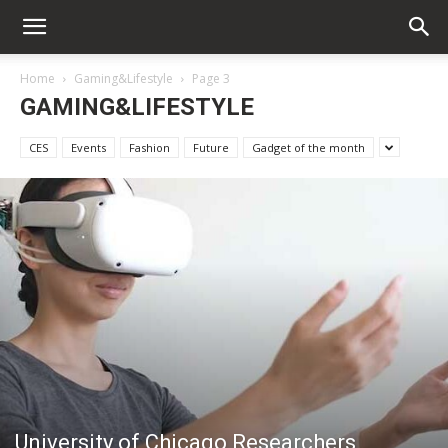
Home
Gaming&Lifestyle
Page 3
GAMING&LIFESTYLE
CES
Events
Fashion
Future
Gadget of the month
University of Chicago Researchers