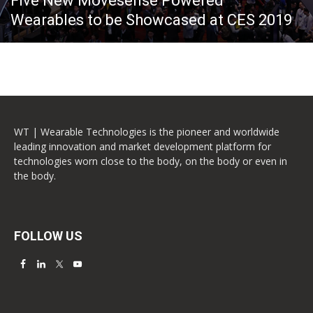
Five New Movesense Powered
Wearables to be Showcased at CES 2019
WT | Wearable Technologies is the pioneer and worldwide
leading innovation and market development platform for
technologies worn close to the body, on the body or even in
the body.
FOLLOW US