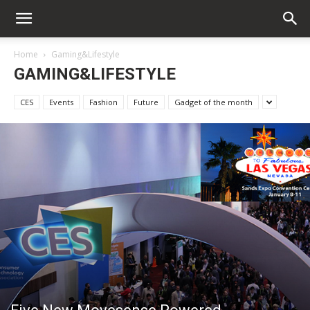
Home
Gaming&Lifestyle
GAMING&LIFESTYLE
CES
Events
Fashion
Future
Gadget of the month