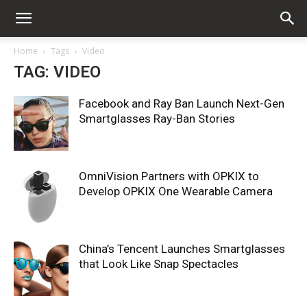
Home
Tags
Video
TAG: VIDEO
Facebook and Ray Ban Launch Next-Gen
Smartglasses Ray-Ban Stories
OmniVision Partners with OPKIX to
Develop OPKIX One Wearable Camera
China’s Tencent Launches Smartglasses
that Look Like Snap Spectacles