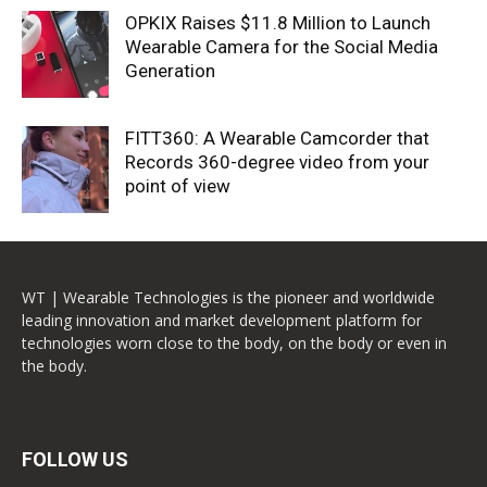
OPKIX Raises $11.8 Million to Launch
Wearable Camera for the Social Media
Generation
FITT360: A Wearable Camcorder that
Records 360-degree video from your
point of view
WT | Wearable Technologies is the pioneer and worldwide
leading innovation and market development platform for
technologies worn close to the body, on the body or even in
the body.
FOLLOW US