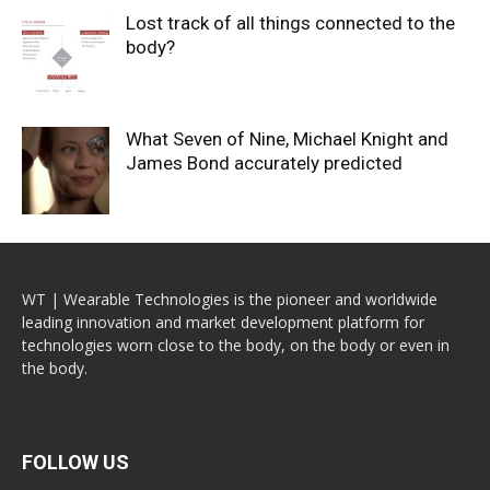
Lost track of all things connected to the
body?
What Seven of Nine, Michael Knight and
James Bond accurately predicted
WT | Wearable Technologies is the pioneer and worldwide
leading innovation and market development platform for
technologies worn close to the body, on the body or even in
the body.
FOLLOW US