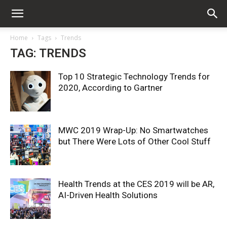
Home
Tags
Trends
TAG: TRENDS
Top 10 Strategic Technology Trends for
2020, According to Gartner
MWC 2019 Wrap-Up: No Smartwatches
but There Were Lots of Other Cool Stuff
Health Trends at the CES 2019 will be AR,
AI-Driven Health Solutions